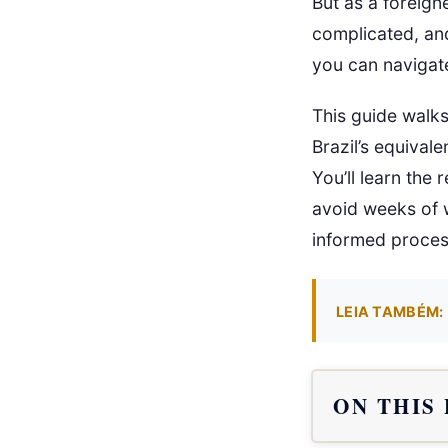
But as a foreign
complicated, and 
you can navigate
This guide walk
Brazil’s equival
You’ll learn the
avoid weeks of w
informed proces
LEIA TAMBÉM:
ON THIS