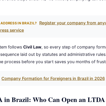
Register your company from any
 ADDRESS IN BRAZIL?
dress service
ystem follows
Civil Law
, so every step of company form
 sequence laid out by statutes and administrative rules
e process before you start saves you months of frust
Company Formation for Foreigners in Brazil in 2026
 in Brazil: Who Can Open an LTDA 