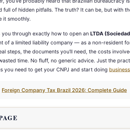
er, you’ve probably heard that Brazilian bureaucracy is
full of hidden pitfalls. The truth? It can be, but with 
 it smoothly.
s you through exactly how to open an
LTDA (Sociedad
ent of a limited liability company — as a non-resident f
 real steps, the documents you’ll need, the costs involv
asted time. No fluff, no generic advice. Just the pract
s you need to get your CNPJ and start doing
business
Foreign Company Tax Brazil 2026: Complete Guide
 PAGE