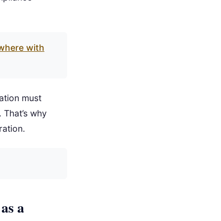
where with
ation must
. That’s why
ration.
as a