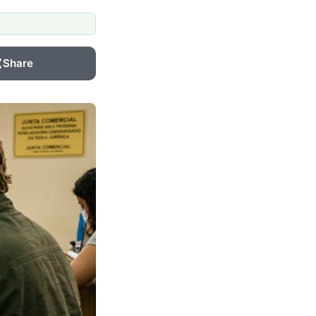
Share