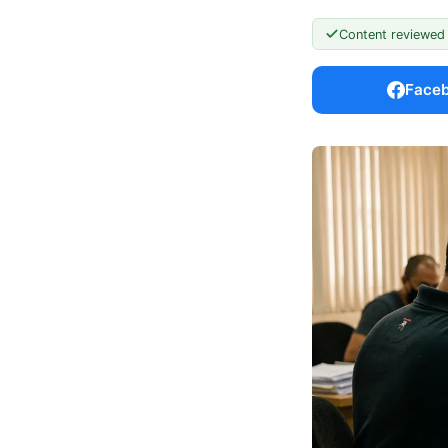
Content reviewed
Face