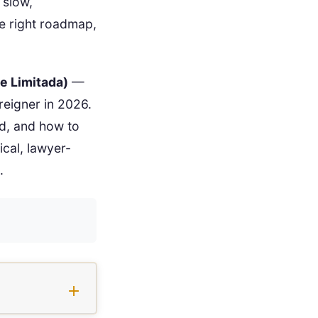
 slow,
the right roadmap,
e Limitada)
—
oreigner in 2026.
ed, and how to
ical, lawyer-
.