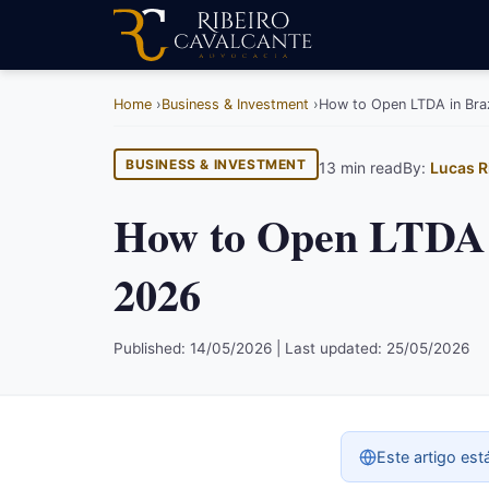
Home
Business & Investment
How to Open LTDA in Braz
BUSINESS & INVESTMENT
13 min read
By:
Lucas R
How to Open LTDA i
2026
Published: 14/05/2026 | Last updated: 25/05/2026
Este artigo est