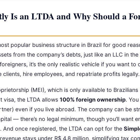
ly Is an LTDA and Why Should a For
ost popular business structure in Brazil for good reas
sets from the company’s debts, just like an LLC in t
oreigners, it’s the only realistic vehicle if you want to
 clients, hire employees, and repatriate profits legally.
prietorship (MEI), which is only available to Brazilians
t visa, the LTDA allows
100% foreign ownership
. You
tner) even if you live abroad. The company can be st
pital — there’s no legal minimum, though you’ll want 
ns. And once registered, the LTDA can opt for the
Simpl
 revenue stays under R$ 4.8 million, simplifying tax co