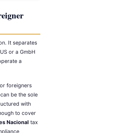
eigner
on. It separates
he US or a GmbH
 operate a
 or foreigners
 can be the sole
ructured with
enough to cover
es Nacional
tax
mpliance