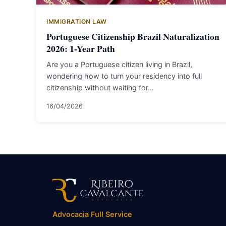
IMMIGRATION LAW
Portuguese Citizenship Brazil Naturalization
2026: 1-Year Path
Are you a Portuguese citizen living in Brazil,
wondering how to turn your residency into full
citizenship without waiting for…
16/04/2026
Advocacia Full Service