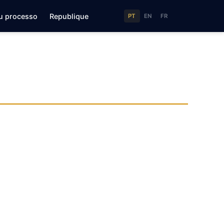
u processo
Republique
PT
EN
FR