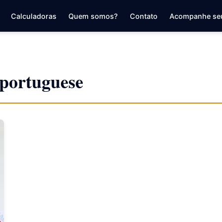
Calculadoras
Quem somos?
Contato
Acompanhe se
r portuguese