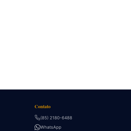
Contato
(85) 2180-6488
WhatsApp