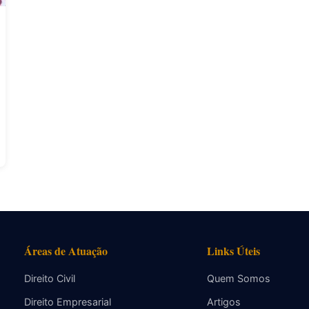
Áreas de Atuação
Links Úteis
Direito Civil
Quem Somos
Direito Empresarial
Artigos