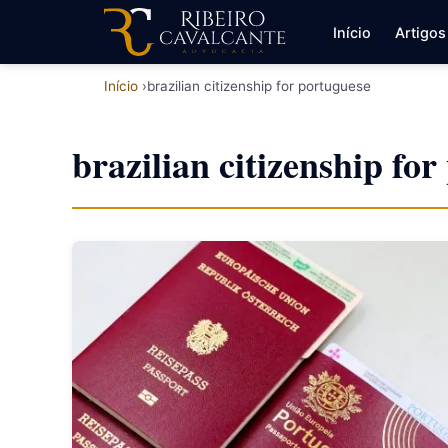
Início
Artigos
Início
brazilian citizenship for portuguese
brazilian citizenship fo