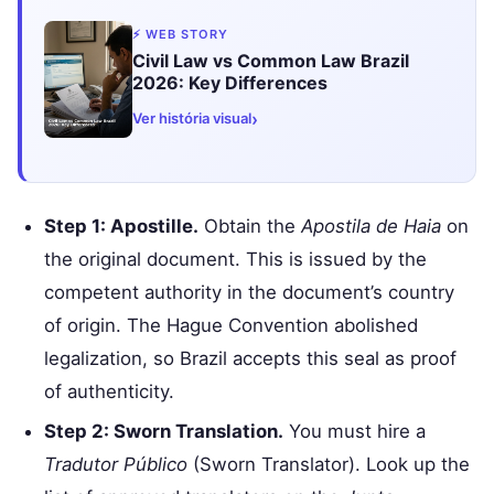
⚡ WEB STORY
Civil Law vs Common Law Brazil
2026: Key Differences
›
Ver história visual
Step 1: Apostille.
Obtain the
Apostila de Haia
on
the original document. This is issued by the
competent authority in the document’s country
of origin. The Hague Convention abolished
legalization, so Brazil accepts this seal as proof
of authenticity.
Step 2: Sworn Translation.
You must hire a
Tradutor Público
(Sworn Translator). Look up the