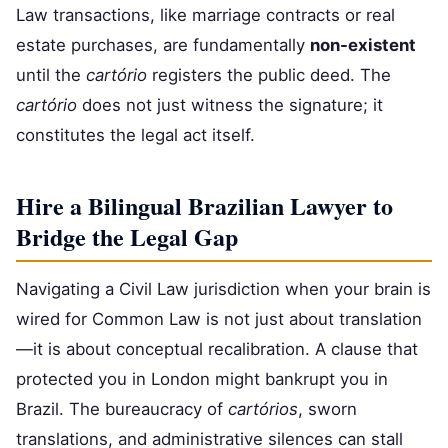
Law transactions, like marriage contracts or real
estate purchases, are fundamentally
non-existent
until the
cartório
registers the public deed. The
cartório
does not just witness the signature; it
constitutes the legal act itself.
Hire a Bilingual Brazilian Lawyer to
Bridge the Legal Gap
Navigating a Civil Law jurisdiction when your brain is
wired for Common Law is not just about translation
—it is about conceptual recalibration. A clause that
protected you in London might bankrupt you in
Brazil. The bureaucracy of
cartórios
, sworn
translations, and administrative silences can stall