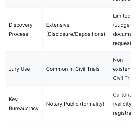
Limited
Discovery
Extensive
(Judge-l
Process
(Disclosure/Depositions)
documen
requests)
Non-
Jury Use
Common in Civil Trials
existent i
Civil Trial
Cartório
Key
Notary Public (formality)
(validity 
Bureaucracy
registrati