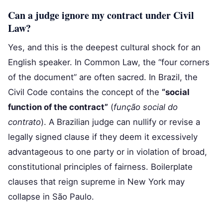
Can a judge ignore my contract under Civil
Law?
Yes, and this is the deepest cultural shock for an
English speaker. In Common Law, the “four corners
of the document” are often sacred. In Brazil, the
Civil Code contains the concept of the
“social
function of the contract”
(
função social do
contrato
). A Brazilian judge can nullify or revise a
legally signed clause if they deem it excessively
advantageous to one party or in violation of broad,
constitutional principles of fairness. Boilerplate
clauses that reign supreme in New York may
collapse in São Paulo.