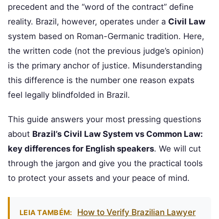
precedent and the “word of the contract” define
reality. Brazil, however, operates under a
Civil Law
system based on Roman-Germanic tradition. Here,
the written code (not the previous judge’s opinion)
is the primary anchor of justice. Misunderstanding
this difference is the number one reason expats
feel legally blindfolded in Brazil.
This guide answers your most pressing questions
about
Brazil’s Civil Law System vs Common Law:
key differences for English speakers
. We will cut
through the jargon and give you the practical tools
to protect your assets and your peace of mind.
How to Verify Brazilian Lawyer
LEIA TAMBÉM: