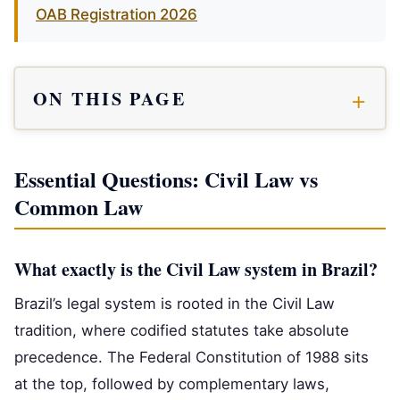
OAB Registration 2026
ON THIS PAGE
Essential Questions: Civil Law vs
Common Law
What exactly is the Civil Law system in Brazil?
Brazil’s legal system is rooted in the Civil Law
tradition, where codified statutes take absolute
precedence. The Federal Constitution of 1988 sits
at the top, followed by complementary laws,