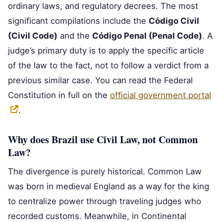
ordinary laws, and regulatory decrees. The most
significant compilations include the
Código Civil
(Civil Code)
and the
Código Penal (Penal Code)
. A
judge’s primary duty is to apply the specific article
of the law to the fact, not to follow a verdict from a
previous similar case. You can read the Federal
Constitution in full on the
official government portal
.
Why does Brazil use Civil Law, not Common
Law?
The divergence is purely historical. Common Law
was born in medieval England as a way for the king
to centralize power through traveling judges who
recorded customs. Meanwhile, in Continental