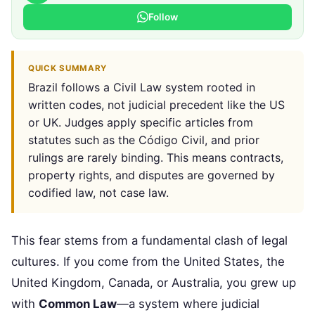
Follow
QUICK SUMMARY
Brazil follows a Civil Law system rooted in
written codes, not judicial precedent like the US
or UK. Judges apply specific articles from
statutes such as the Código Civil, and prior
rulings are rarely binding. This means contracts,
property rights, and disputes are governed by
codified law, not case law.
This fear stems from a fundamental clash of legal
cultures. If you come from the United States, the
United Kingdom, Canada, or Australia, you grew up
with
Common Law
—a system where judicial