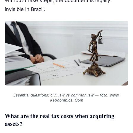
Without these steps, the document is legally
invisible in Brazil.
Essential questions: civil law vs common law — foto: www.
Kaboompics. Com
What are the real tax costs when acquiring
assets?