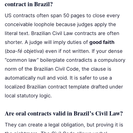
contract in Brazil?
US contracts often span 50 pages to close every
conceivable loophole because judges apply the
literal text. Brazilian Civil Law contracts are often
shorter. A judge will imply duties of
good faith
(
boa-fé objetiva
) even if not written. If your dense
“common law” boilerplate contradicts a compulsory
norm of the Brazilian Civil Code, the clause is
automatically null and void. It is safer to use a
localized Brazilian contract template drafted under
local statutory logic.
Are oral contracts valid in Brazil’s Civil Law?
They can create a legal obligation, but proving it is