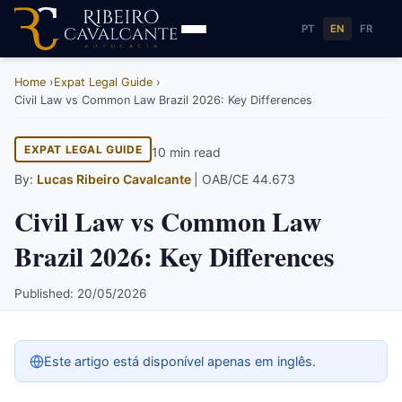
PT
EN
FR
Home
Expat Legal Guide
Civil Law vs Common Law Brazil 2026: Key Differences
EXPAT LEGAL GUIDE
10 min read
By:
Lucas Ribeiro Cavalcante
| OAB/CE 44.673
Civil Law vs Common Law
Brazil 2026: Key Differences
Published: 20/05/2026
Este artigo está disponível apenas em inglês.