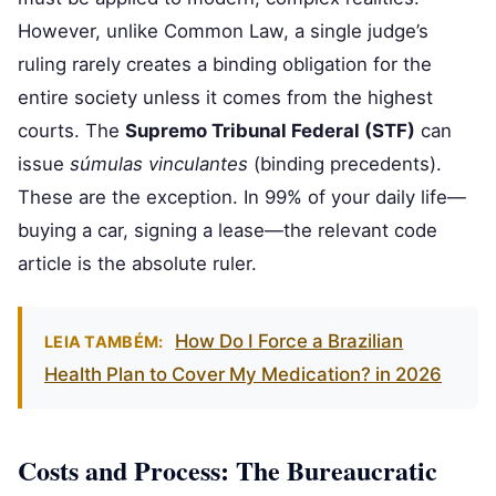
However, unlike Common Law, a single judge’s
ruling rarely creates a binding obligation for the
entire society unless it comes from the highest
courts. The
Supremo Tribunal Federal (STF)
can
issue
súmulas vinculantes
(binding precedents).
These are the exception. In 99% of your daily life—
buying a car, signing a lease—the relevant code
article is the absolute ruler.
How Do I Force a Brazilian
LEIA TAMBÉM:
Health Plan to Cover My Medication? in 2026
Costs and Process: The Bureaucratic