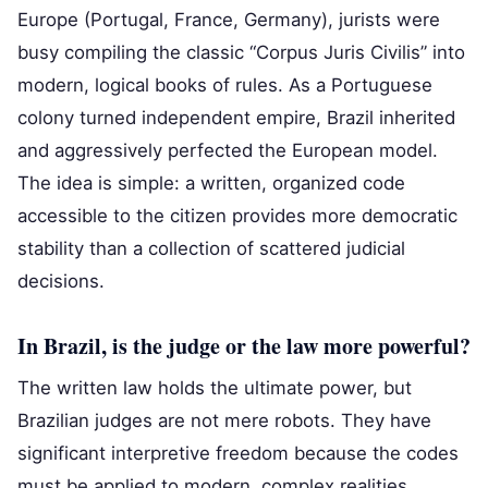
Europe (Portugal, France, Germany), jurists were
busy compiling the classic “Corpus Juris Civilis” into
modern, logical books of rules. As a Portuguese
colony turned independent empire, Brazil inherited
and aggressively perfected the European model.
The idea is simple: a written, organized code
accessible to the citizen provides more democratic
stability than a collection of scattered judicial
decisions.
In Brazil, is the judge or the law more powerful?
The written law holds the ultimate power, but
Brazilian judges are not mere robots. They have
significant interpretive freedom because the codes
must be applied to modern, complex realities.