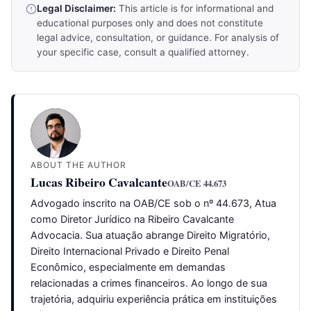
Legal Disclaimer:
This article is for informational and
educational purposes only and does not constitute
legal advice, consultation, or guidance. For analysis of
your specific case, consult a qualified attorney.
ABOUT THE AUTHOR
Lucas Ribeiro Cavalcante
OAB/CE 44.673
Advogado inscrito na OAB/CE sob o nº 44.673, Atua
como Diretor Jurídico na Ribeiro Cavalcante
Advocacia. Sua atuação abrange Direito Migratório,
Direito Internacional Privado e Direito Penal
Econômico, especialmente em demandas
relacionadas a crimes financeiros. Ao longo de sua
trajetória, adquiriu experiência prática em instituições