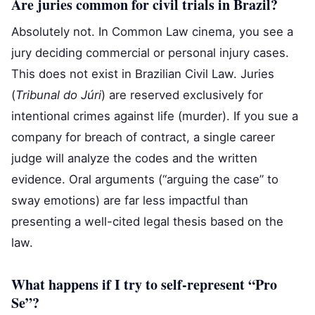
Are juries common for civil trials in Brazil?
Absolutely not. In Common Law cinema, you see a
jury deciding commercial or personal injury cases.
This does not exist in Brazilian Civil Law. Juries
(
Tribunal do Júri
) are reserved exclusively for
intentional crimes against life (murder). If you sue a
company for breach of contract, a single career
judge will analyze the codes and the written
evidence. Oral arguments (“arguing the case” to
sway emotions) are far less impactful than
presenting a well-cited legal thesis based on the
law.
What happens if I try to self-represent “Pro
Se”?