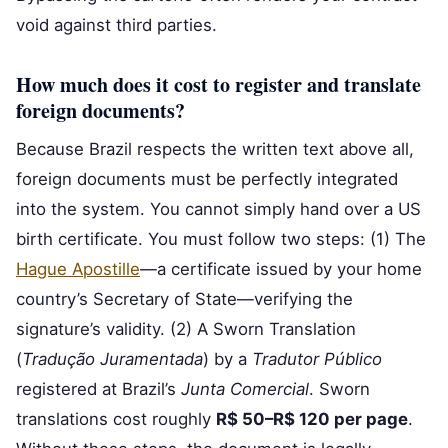
void against third parties.
How much does it cost to register and translate
foreign documents?
Because Brazil respects the written text above all,
foreign documents must be perfectly integrated
into the system. You cannot simply hand over a US
birth certificate. You must follow two steps: (1) The
Hague Apostille
—a certificate issued by your home
country’s Secretary of State—verifying the
signature’s validity. (2) A Sworn Translation
(
Tradução Juramentada
) by a
Tradutor Público
registered at Brazil’s
Junta Comercial
. Sworn
translations cost roughly
R$ 50–R$ 120 per page
.