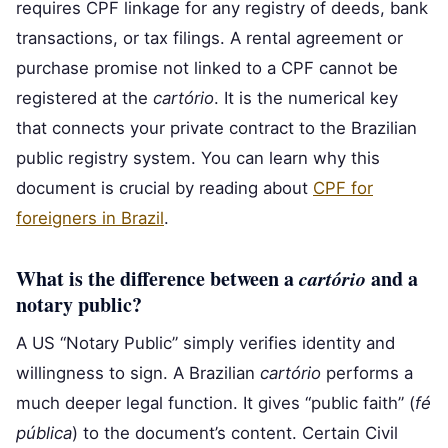
requires CPF linkage for any registry of deeds, bank
transactions, or tax filings. A rental agreement or
purchase promise not linked to a CPF cannot be
registered at the
cartório
. It is the numerical key
that connects your private contract to the Brazilian
public registry system. You can learn why this
document is crucial by reading about
CPF for
foreigners in Brazil
.
What is the difference between a
cartório
and a
notary public?
A US “Notary Public” simply verifies identity and
willingness to sign. A Brazilian
cartório
performs a
much deeper legal function. It gives “public faith” (
fé
pública
) to the document’s content. Certain Civil