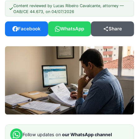
Content reviewed by Lucas Ribeiro Cavalcante, attorney —
OAB/CE 44.673, on 04/07/2026
Facebook
WhatsApp
Share
Follow updates on
our WhatsApp channel