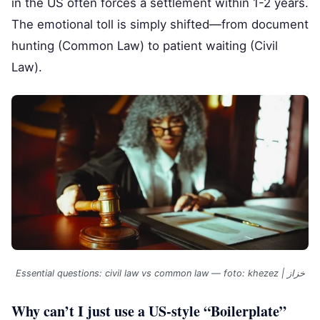
in the US often forces a settlement within 1-2 years.
The emotional toll is simply shifted—from document
hunting (Common Law) to patient waiting (Civil
Law).
Essential questions: civil law vs common law — foto: khezez | خزاز
Why can’t I just use a US-style “Boilerplate”