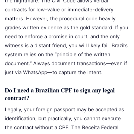
the nightmare. The Civil Code allows verbal
contracts for low-value or immediate-delivery
matters. However, the procedural code heavily
grades written evidence as the gold standard. If you
need to enforce a promise in court, and the only
witness is a distant friend, you will likely fail. Brazil’s
system relies on the “principle of the written
document.” Always document transactions—even if
just via WhatsApp—to capture the intent.
Do I need a Brazilian CPF to sign any legal
contract?
Legally, your foreign passport may be accepted as
identification, but practically, you cannot execute
the contract without a CPF. The Receita Federal