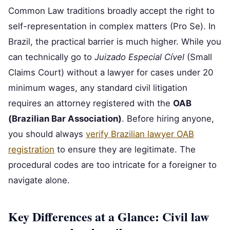
Common Law traditions broadly accept the right to
self-representation in complex matters (Pro Se). In
Brazil, the practical barrier is much higher. While you
can technically go to
Juizado Especial Cível
(Small
Claims Court) without a lawyer for cases under 20
minimum wages, any standard civil litigation
requires an attorney registered with the
OAB
(Brazilian Bar Association)
. Before hiring anyone,
you should always
verify Brazilian lawyer OAB
registration
to ensure they are legitimate. The
procedural codes are too intricate for a foreigner to
navigate alone.
Key Differences at a Glance: Civil law