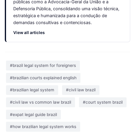
públicas como a Advocacia-Geral da União e a
Defensoria Pública, consolidando uma visão técnica,
estratégica e humanizada para a condução de
demandas consultivas e contenciosas.
View all articles
#brazil legal system for foreigners
#brazilian courts explained english
#brazilian legal system
#civil law brazil
#civil law vs common law brazil
#court system brazil
#expat legal guide brazil
#how brazilian legal system works