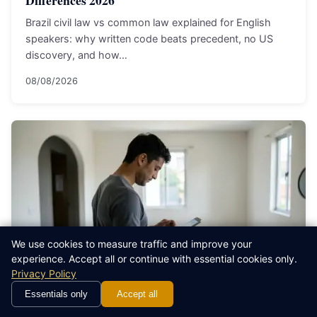
Brazil civil law vs common law explained for English
speakers: why written code beats precedent, no US
discovery, and how…
08/08/2026
We use cookies to measure traffic and improve your
experience. Accept all or continue with essential cookies only.
Privacy Policy
Essentials only
Accept all
EXPAT LEGAL GUIDE