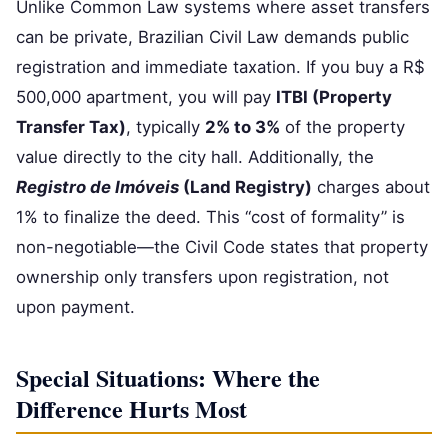
Unlike Common Law systems where asset transfers
can be private, Brazilian Civil Law demands public
registration and immediate taxation. If you buy a R$
500,000 apartment, you will pay
ITBI (Property
Transfer Tax)
, typically
2% to 3%
of the property
value directly to the city hall. Additionally, the
Registro de Imóveis
(Land Registry)
charges about
1% to finalize the deed. This “cost of formality” is
non-negotiable—the Civil Code states that property
ownership only transfers upon registration, not
upon payment.
Special Situations: Where the
Difference Hurts Most