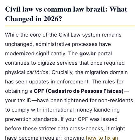
Civil law vs common law brazil: What
Changed in 2026?
While the core of the Civil Law system remains
unchanged, administrative processes have
modernized significantly. The
gov.br
portal
continues to digitize services that once required
physical
cartórios
. Crucially, the migration domain
has seen updates in enforcement. The rules for
obtaining a
CPF (Cadastro de Pessoas Físicas)
—
your tax ID—have been tightened for non-residents
to comply with international money laundering
prevention standards. If your CPF was issued
before these stricter data cross-checks, it might
have become irregular; knowing
how to fix an