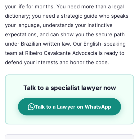
your life for months. You need more than a legal
dictionary; you need a strategic guide who speaks
your language, understands your instinctive
expectations, and can show you the secure path
under Brazilian written law. Our English-speaking
team at Ribeiro Cavalcante Advocacia is ready to
defend your interests and honor the code.
Talk to a specialist lawyer now
Talk to a Lawyer on WhatsApp