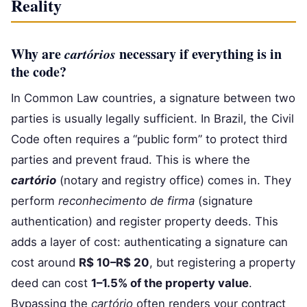
Reality
Why are
cartórios
necessary if everything is in
the code?
In Common Law countries, a signature between two
parties is usually legally sufficient. In Brazil, the Civil
Code often requires a “public form” to protect third
parties and prevent fraud. This is where the
cartório
(notary and registry office) comes in. They
perform
reconhecimento de firma
(signature
authentication) and register property deeds. This
adds a layer of cost: authenticating a signature can
cost around
R$ 10–R$ 20
, but registering a property
deed can cost
1–1.5% of the property value
.
Bypassing the
cartório
often renders your contract