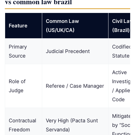
vs common law brazil
Common Law
Civil Law
Feature
(US/UK/CA)
(Brazil)
Primary
Codified
Judicial Precedent
Source
Statute
Active
Role of
Investiga
Referee / Case Manager
Judge
/ Applier 
Code
Mitigated
Contractual
Very High (Pacta Sunt
by “Socia
Freedom
Servanda)
Function”