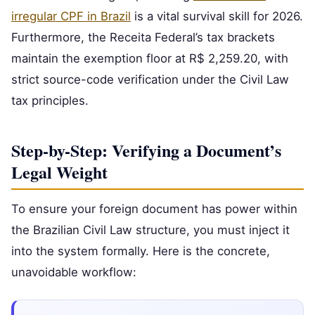
irregular CPF in Brazil
is a vital survival skill for 2026.
Furthermore, the Receita Federal’s tax brackets
maintain the exemption floor at R$ 2,259.20, with
strict source-code verification under the Civil Law
tax principles.
Step-by-Step: Verifying a Document’s
Legal Weight
To ensure your foreign document has power within
the Brazilian Civil Law structure, you must inject it
into the system formally. Here is the concrete,
unavoidable workflow: