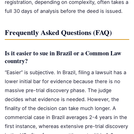
registration, depending on complexity, often takes a
full 30 days of analysis before the deed is issued.
Frequently Asked Questions (FAQ)
Is it easier to sue in Brazil or a Common Law
country?
“Easier” is subjective. In Brazil, filing a lawsuit has a
lower initial bar for evidence because there is no
massive pre-trial discovery phase. The judge
decides what evidence is needed. However, the
finality of the decision can take much longer. A
commercial case in Brazil averages 2-4 years in the
first instance, whereas extensive pre-trial discovery