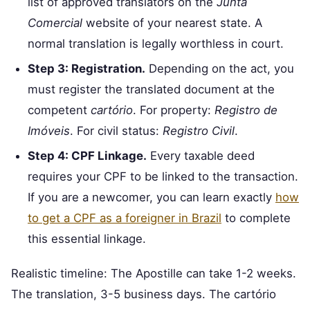
list of approved translators on the
Junta
Comercial
website of your nearest state. A
normal translation is legally worthless in court.
Step 3: Registration.
Depending on the act, you
must register the translated document at the
competent
cartório
. For property:
Registro de
Imóveis
. For civil status:
Registro Civil
.
Step 4: CPF Linkage.
Every taxable deed
requires your CPF to be linked to the transaction.
If you are a newcomer, you can learn exactly
how
to get a CPF as a foreigner in Brazil
to complete
this essential linkage.
Realistic timeline: The Apostille can take 1-2 weeks.
The translation, 3-5 business days. The cartório