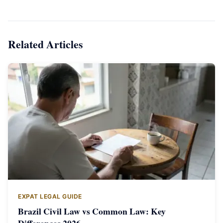
Related Articles
EXPAT LEGAL GUIDE
Brazil Civil Law vs Common Law: Key
Differences 2026