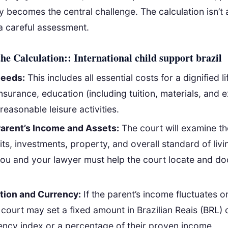
ty becomes the central challenge. The calculation isn’t 
a careful assessment.
the Calculation:: International child support brazil
Needs:
This includes all essential costs for a dignified li
nsurance, education (including tuition, materials, and e
reasonable leisure activities.
arent’s Income and Assets:
The court will examine the
its, investments, property, and overall standard of livi
you and your lawyer must help the court locate and d
tion and Currency:
If the parent’s income fluctuates or
 court may set a fixed amount in Brazilian Reais (BRL) 
rency index or a percentage of their proven income.