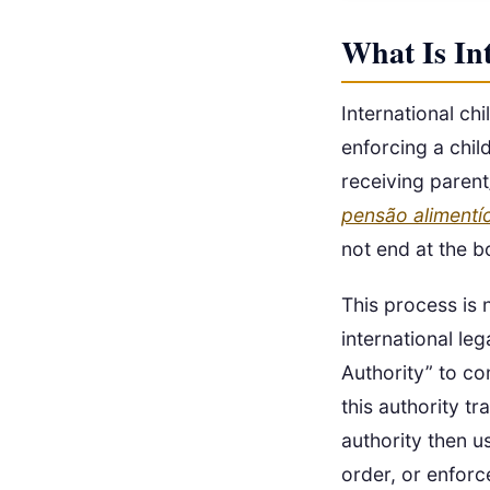
What Is In
International ch
enforcing a chil
receiving parent/
pensão alimentíc
not end at the b
This process is 
international le
Authority” to co
this authority t
authority then u
order, or enforc