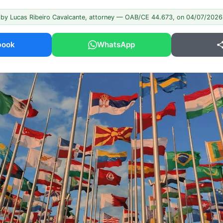
 by Lucas Ribeiro Cavalcante, attorney — OAB/CE 44.673, on 04/07/2026
book
WhatsApp