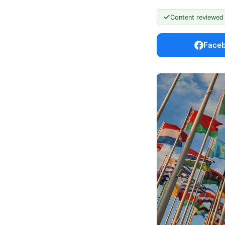
Content reviewed
Face