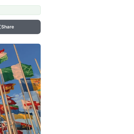
Share