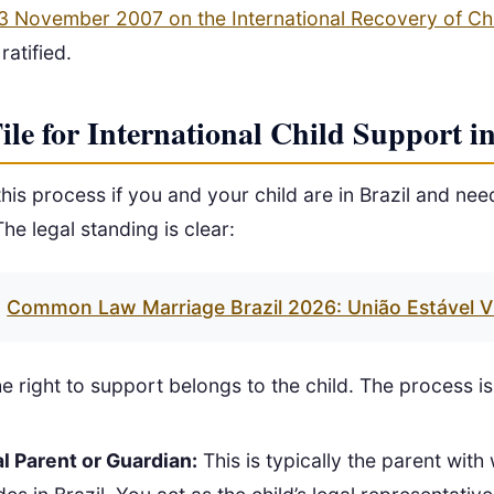
3 November 2007 on the International Recovery of Ch
ratified.
e for International Child Support in
 this process if you and your child are in Brazil and ne
he legal standing is clear:
Common Law Marriage Brazil 2026: União Estável V
e right to support belongs to the child. The process is 
l Parent or Guardian:
This is typically the parent with