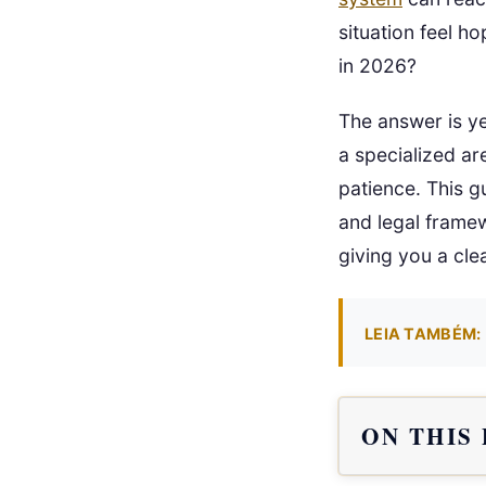
situation feel h
in 2026?
The answer is ye
a specialized ar
patience. This g
and legal framew
giving you a cle
LEIA TAMBÉM:
ON THIS