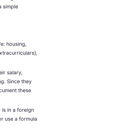
a simple
fe: housing,
xtracurriculars),
ir salary,
ng. Since they
ocument these
 is in a foreign
or use a formula