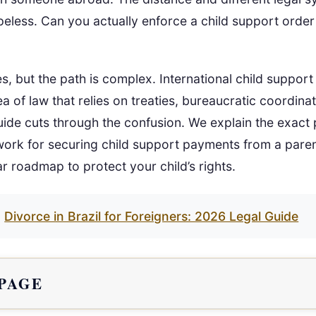
opeless. Can you actually enforce a child support orde
s, but the path is complex. International child suppor
ea of law that relies on treaties, bureaucratic coordina
uide cuts through the confusion. We explain the exact 
ork for securing child support payments from a paren
ar roadmap to protect your child’s rights.
Divorce in Brazil for Foreigners: 2026 Legal Guide
 PAGE