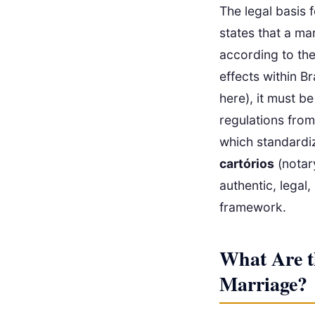
The legal basis f
states that a ma
according to the
effects within B
here), it must be
regulations from
which standardi
cartórios
(notary
authentic, legal,
framework.
What Are t
Marriage?