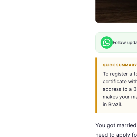
Follow upd
QUICK SUMMARY
To register a 
certificate wit
address to a Br
makes your mar
in Brazil.
You got married 
need to apply f