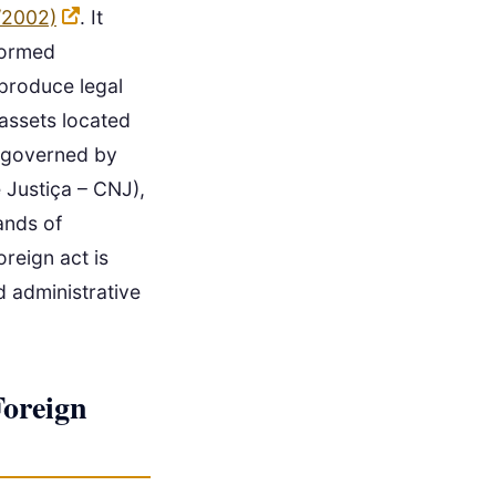
/2002)
. It
rformed
 produce legal
 assets located
is governed by
 Justiça – CNJ),
ands of
oreign act is
d administrative
Foreign