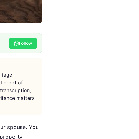
Follow
rriage
nd proof of
transcription,
ritance matters
your spouse. You
 property