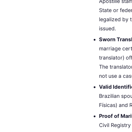
Apostille sta
State or fede
legalized by 
issued.
Sworn Transl
marriage cert
translator) o
The translato
not use a casu
Valid Identif
Brazilian spo
Físicas) and R
Proof of Mari
Civil Registr