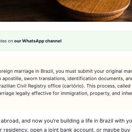
ates on
our WhatsApp channel
foreign marriage in Brazil, you must submit your original ma
h apostille, sworn translations, identification documents, a
azilian Civil Registry office (cartório). This process, called 
riage legally effective for immigration, property, and inhe
abroad, and now you’re building a life in Brazil with 
or residency, open a joint bank account, or maybe buy