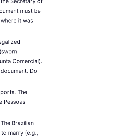
 the Secretary of
document must be
n where it was
egalized
(sworn
Junta Comercial).
is document. Do
sports. The
de Pessoas
 The Brazilian
 to marry (e.g.,