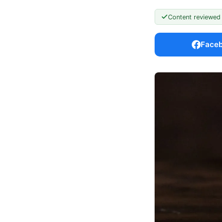
Content reviewed
Face