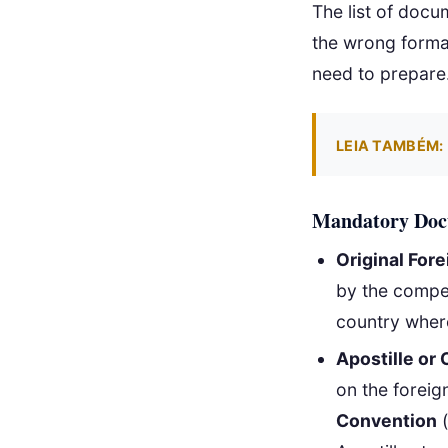
The list of docu
the wrong format
need to prepare
LEIA TAMBÉM:
Mandatory Docu
Original Fore
by the compete
country wher
Apostille or 
on the foreig
Convention
(