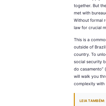
together. But the
met with bureauc
Without formal re
law for crucial m
This is a common
outside of Brazil
country. To unlo
social security 
do casamento” (tr
will walk you th
complexity with 
LEIA TAMBÉM: