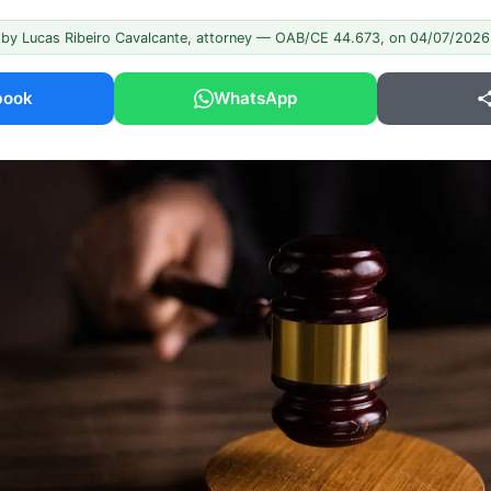
 by Lucas Ribeiro Cavalcante, attorney — OAB/CE 44.673, on 04/07/2026
book
WhatsApp