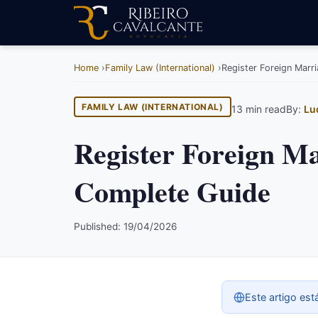
Home
Family Law (International)
Register Foreign Marr
FAMILY LAW (INTERNATIONAL)
13 min read
By:
Lu
Register Foreign Ma
Complete Guide
Published: 19/04/2026
Este artigo est