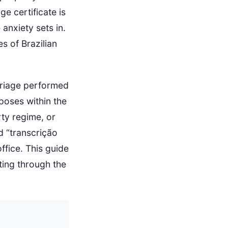
ge certificate is
 anxiety sets in.
s of Brazilian
arriage performed
rposes within the
rty regime, or
d “transcrição
ffice. This guide
ting through the