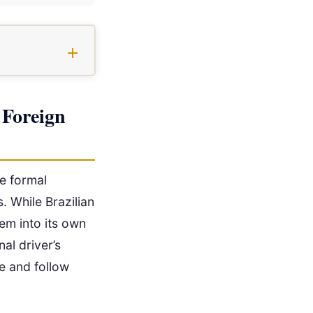
 Foreign
re formal
s. While Brazilian
em into its own
nal driver’s
te and follow