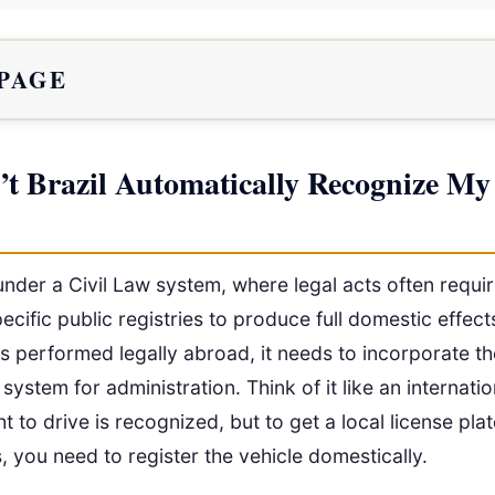
 PAGE
t Brazil Automatically Recognize My
under a Civil Law system, where legal acts often requi
pecific public registries to produce full domestic effect
s performed legally abroad, it needs to incorporate th
 system for administration. Think of it like an internatio
ht to drive is recognized, but to get a local license pla
es, you need to register the vehicle domestically.