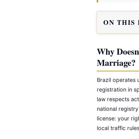
ON THIS
Why Doesn’
Marriage?
Brazil operates 
registration in s
law respects act
national registry
license: your rig
local traffic rul