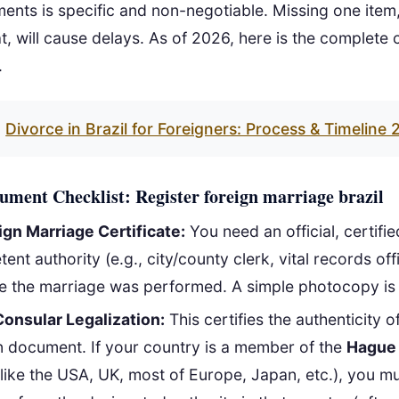
ments is specific and non-negotiable. Missing one item, 
, will cause delays. As of 2026, here is the complete 
.
Divorce in Brazil for Foreigners: Process & Timeline
ment Checklist: Register foreign marriage brazil
ign Marriage Certificate:
You need an official, certifi
nt authority (e.g., city/county clerk, vital records offi
e the marriage was performed. A simple photocopy is 
Consular Legalization:
This certifies the authenticity o
n document. If your country is a member of the
Hague 
like the USA, UK, most of Europe, Japan, etc.), you mu