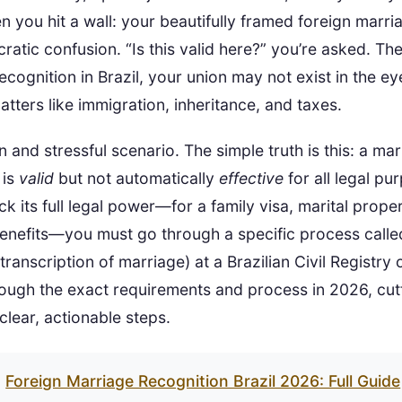
n you hit a wall: your beautifully framed foreign marria
ratic confusion. “Is this valid here?” you’re asked. The
cognition in Brazil, your union may not exist in the eye
atters like immigration, inheritance, and taxes.
 and stressful scenario. The simple truth is this: a m
 is
valid
but not automatically
effective
for all legal pu
ck its full legal power—for a family visa, marital prope
benefits—you must go through a specific process calle
anscription of marriage) at a Brazilian Civil Registry o
rough the exact requirements and process in 2026, cut
clear, actionable steps.
Foreign Marriage Recognition Brazil 2026: Full Guide