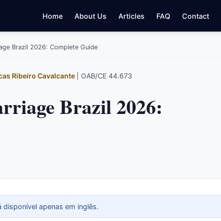
Home
About Us
Articles
FAQ
Contact
iage Brazil 2026: Complete Guide
cas Ribeiro Cavalcante
| OAB/CE 44.673
rriage Brazil 2026:
á disponível apenas em inglês.