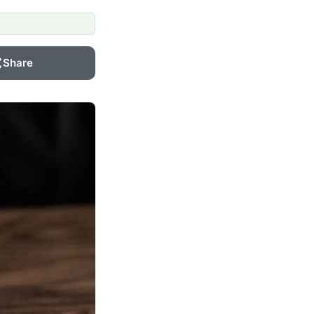
Share