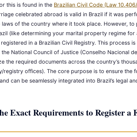
or this is found in the
Brazilian Civil Code (Law 10.406
rriage celebrated abroad is valid in Brazil if it was pe
 laws of the country where it took place. However, to
razil (like determining your marital property regime for
 registered in a Brazilian Civil Registry. This process 
 the National Council of Justice (Conselho Nacional de
ze the required documents across the country’s thous
/registry offices). The core purpose is to ensure the f
 and can be seamlessly integrated into Brazil’s legal an
he Exact Requirements to Register a 