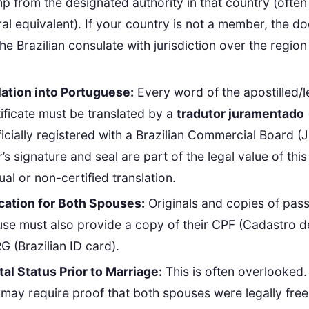
mp from the designated authority in that country (often
ral equivalent). If your country is not a member, the 
the Brazilian consulate with jurisdiction over the regio
ation into Portuguese:
Every word of the apostilled/l
ificate must be translated by a
tradutor juramentado
fficially registered with a Brazilian Commercial Board (
r’s signature and seal are part of the legal value of th
al or non-certified translation.
ication for Both Spouses:
Originals and copies of pas
use must also provide a copy of their CPF (Cadastro 
G (Brazilian ID card).
tal Status Prior to Marriage:
This is often overlooked.
y may require proof that both spouses were legally free