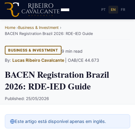
PT
EN
FR
Home
Business & Investment
BACEN Registration Brazil 2026: RDE-IED Guide
BUSINESS & INVESTMENT
9 min read
By:
Lucas Ribeiro Cavalcante
| OAB/CE 44.673
BACEN Registration Brazil
2026: RDE-IED Guide
Published: 25/05/2026
Este artigo está disponível apenas em inglês.