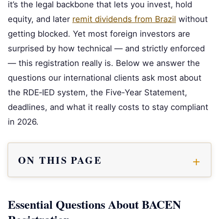
it’s the legal backbone that lets you invest, hold
equity, and later
remit dividends from Brazil
without
getting blocked. Yet most foreign investors are
surprised by how technical — and strictly enforced
— this registration really is. Below we answer the
questions our international clients ask most about
the RDE‑IED system, the Five‑Year Statement,
deadlines, and what it really costs to stay compliant
in 2026.
ON THIS PAGE
Essential Questions About BACEN