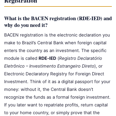
Registration
What is the BACEN registration (RDE‑IED) and
why do you need it?
BACEN registration is the electronic declaration you
make to Brazil’s Central Bank when foreign capital
enters the country as an investment. The specific
module is called
RDE‑IED
(
Registro Declaratório
Eletrônico – Investimento Estrangeiro Direto
), or
Electronic Declaratory Registry for Foreign Direct
Investment. Think of it as a digital passport for your
money: without it, the Central Bank doesn’t
recognize the funds as a formal foreign investment.
If you later want to repatriate profits, return capital
to your home country, or simply prove that the