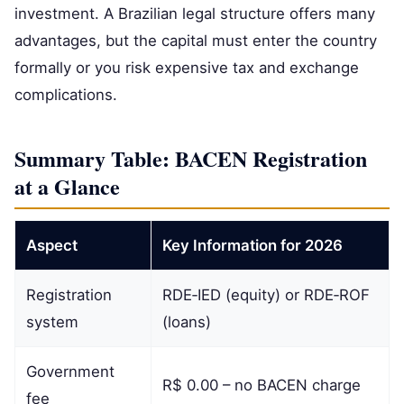
investment. A Brazilian legal structure offers many
advantages, but the capital must enter the country
formally or you risk expensive tax and exchange
complications.
Summary Table: BACEN Registration
at a Glance
Aspect
Key Information for 2026
Registration
RDE‑IED (equity) or RDE‑ROF
system
(loans)
Government
R$ 0.00 – no BACEN charge
fee