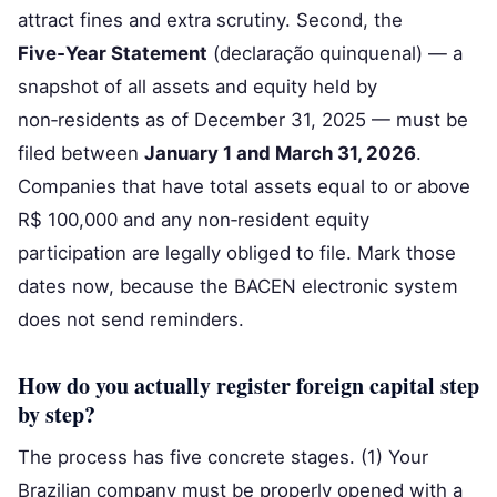
attract fines and extra scrutiny. Second, the
Five‑Year Statement
(declaração quinquenal) — a
snapshot of all assets and equity held by
non‑residents as of December 31, 2025 — must be
filed between
January 1 and March 31, 2026
.
Companies that have total assets equal to or above
R$ 100,000 and any non‑resident equity
participation are legally obliged to file. Mark those
dates now, because the BACEN electronic system
does not send reminders.
How do you actually register foreign capital step
by step?
The process has five concrete stages. (1) Your
Brazilian company must be properly opened with a