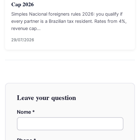
Cap 2026
Simples Nacional foreigners rules 2026: you qualify if
every partner is a Brazilian tax resident. Rates from 4%,
revenue cap…
29/07/2026
Leave your question
Nome
*