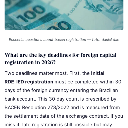
Essential questions about bacen registration — foto: daniel dan
What are the key deadlines for foreign capital
registration in 2026?
Two deadlines matter most. First, the
initial
RDE‑IED registration
must be completed within 30
days of the foreign currency entering the Brazilian
bank account. This 30‑day count is prescribed by
BACEN Resolution 278/2022 and is measured from
the settlement date of the exchange contract. If you
miss it, late registration is still possible but may