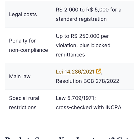
R$ 2,000 to R$ 5,000 for a
Legal costs
standard registration
Up to R$ 250,000 per
Penalty for
violation, plus blocked
non‑compliance
remittances
Lei 14.286/2021
,
Main law
Resolution BCB 278/2022
Special rural
Law 5.709/1971;
restrictions
cross‑checked with INCRA