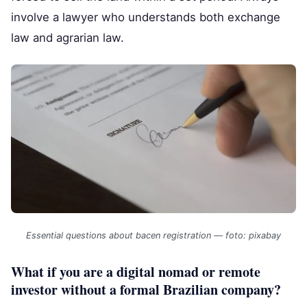
involve a lawyer who understands both exchange
law and agrarian law.
Essential questions about bacen registration — foto: pixabay
What if you are a digital nomad or remote
investor without a formal Brazilian company?