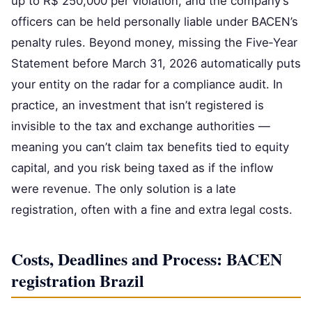
up to R$ 250,000 per violation, and the company’s
officers can be held personally liable under BACEN’s
penalty rules. Beyond money, missing the Five‑Year
Statement before March 31, 2026 automatically puts
your entity on the radar for a compliance audit. In
practice, an investment that isn’t registered is
invisible to the tax and exchange authorities —
meaning you can’t claim tax benefits tied to equity
capital, and you risk being taxed as if the inflow
were revenue. The only solution is a late
registration, often with a fine and extra legal costs.
Costs, Deadlines and Process: BACEN
registration Brazil