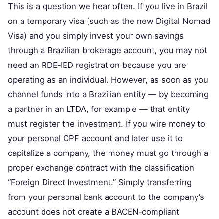
This is a question we hear often. If you live in Brazil
on a temporary visa (such as the new Digital Nomad
Visa) and you simply invest your own savings
through a Brazilian brokerage account, you may not
need an RDE‑IED registration because you are
operating as an individual. However, as soon as you
channel funds into a Brazilian entity — by becoming
a partner in an LTDA, for example — that entity
must register the investment. If you wire money to
your personal CPF account and later use it to
capitalize a company, the money must go through a
proper exchange contract with the classification
“Foreign Direct Investment.” Simply transferring
from your personal bank account to the company’s
account does not create a BACEN‑compliant