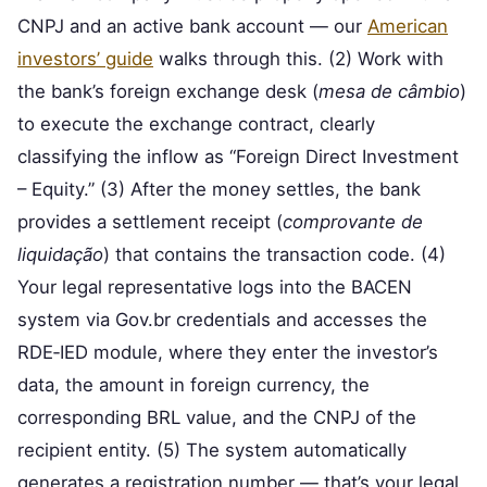
CNPJ and an active bank account — our
American
investors’ guide
walks through this. (2) Work with
the bank’s foreign exchange desk (
mesa de câmbio
)
to execute the exchange contract, clearly
classifying the inflow as “Foreign Direct Investment
– Equity.” (3) After the money settles, the bank
provides a settlement receipt (
comprovante de
liquidação
) that contains the transaction code. (4)
Your legal representative logs into the BACEN
system via Gov.br credentials and accesses the
RDE‑IED module, where they enter the investor’s
data, the amount in foreign currency, the
corresponding BRL value, and the CNPJ of the
recipient entity. (5) The system automatically
generates a registration number — that’s your legal