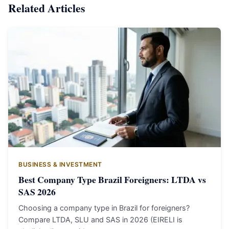
Related Articles
BUSINESS & INVESTMENT
Best Company Type Brazil Foreigners: LTDA vs
SAS 2026
Choosing a company type in Brazil for foreigners?
Compare LTDA, SLU and SAS in 2026 (EIRELI is