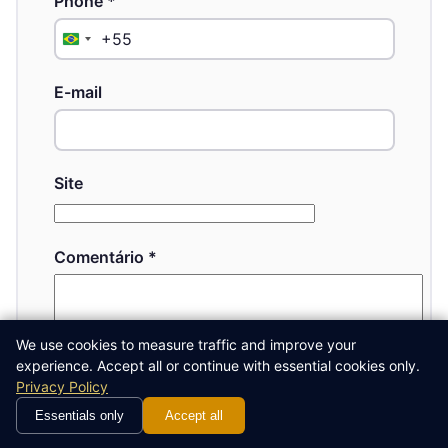
Phone
*
+55
Brazil
+55
E-mail
Site
Comentário
*
We use cookies to measure traffic and improve your
experience. Accept all or continue with essential cookies only.
Privacy Policy
Essentials only
Accept all