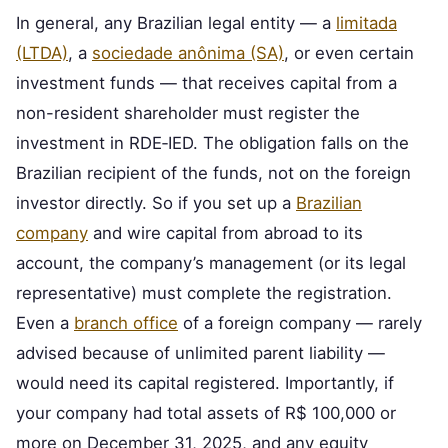
In general, any Brazilian legal entity — a
limitada
(LTDA)
, a
sociedade anônima (SA)
, or even certain
investment funds — that receives capital from a
non-resident shareholder must register the
investment in RDE‑IED. The obligation falls on the
Brazilian recipient of the funds, not on the foreign
investor directly. So if you set up a
Brazilian
company
and wire capital from abroad to its
account, the company’s management (or its legal
representative) must complete the registration.
Even a
branch office
of a foreign company — rarely
advised because of unlimited parent liability —
would need its capital registered. Importantly, if
your company had total assets of R$ 100,000 or
more on December 31, 2025, and any equity