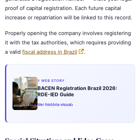
proof of capital registration. Each future capital
increase or repatriation will be linked to this record.
Properly opening the company involves registering
it with the tax authorities, which requires providing
a valid
fiscal address in Brazil
.
⚡ WEB STORY
BACEN Registration Brazil 2026:
RDE-IED Guide
›
Ver história visual