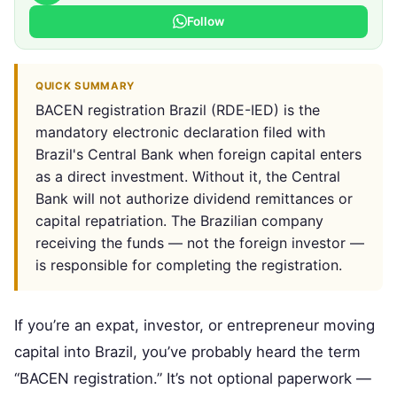
Follow
QUICK SUMMARY
BACEN registration Brazil (RDE-IED) is the
mandatory electronic declaration filed with
Brazil's Central Bank when foreign capital enters
as a direct investment. Without it, the Central
Bank will not authorize dividend remittances or
capital repatriation. The Brazilian company
receiving the funds — not the foreign investor —
is responsible for completing the registration.
If you’re an expat, investor, or entrepreneur moving
capital into Brazil, you’ve probably heard the term
“BACEN registration.” It’s not optional paperwork —