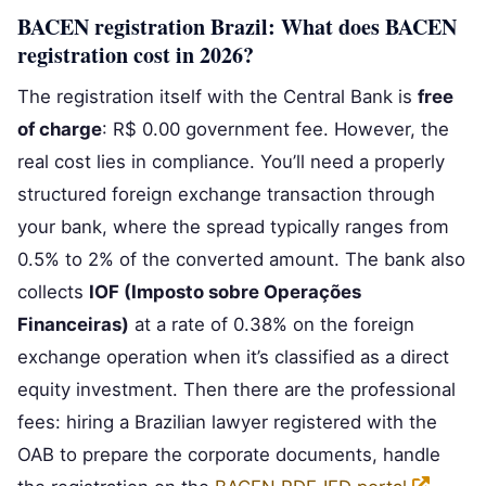
BACEN registration Brazil: What does BACEN
registration cost in 2026?
The registration itself with the Central Bank is
free
of charge
: R$ 0.00 government fee. However, the
real cost lies in compliance. You’ll need a properly
structured foreign exchange transaction through
your bank, where the spread typically ranges from
0.5% to 2% of the converted amount. The bank also
collects
IOF (Imposto sobre Operações
Financeiras)
at a rate of 0.38% on the foreign
exchange operation when it’s classified as a direct
equity investment. Then there are the professional
fees: hiring a Brazilian lawyer registered with the
OAB to prepare the corporate documents, handle