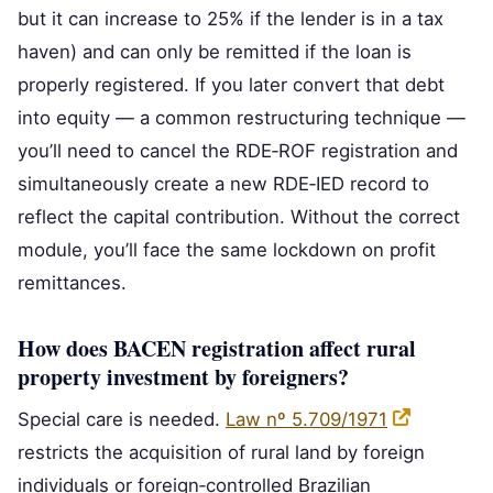
but it can increase to 25% if the lender is in a tax
haven) and can only be remitted if the loan is
properly registered. If you later convert that debt
into equity — a common restructuring technique —
you’ll need to cancel the RDE‑ROF registration and
simultaneously create a new RDE‑IED record to
reflect the capital contribution. Without the correct
module, you’ll face the same lockdown on profit
remittances.
How does BACEN registration affect rural
property investment by foreigners?
Special care is needed.
Law nº 5.709/1971
restricts the acquisition of rural land by foreign
individuals or foreign‑controlled Brazilian