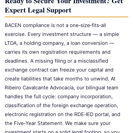
Ready to Secure Your Investment? Get
Expert Legal Support
BACEN compliance is not a one‑size‑fits‑all
exercise. Every investment structure — a simple
LTDA, a holding company, a loan conversion —
carries its own registration requirements and
deadlines. A missing filing or a misclassified
exchange contract can freeze your capital and
create liabilities that take months to unwind. At
Ribeiro Cavalcante Advocacia, our bilingual team
handles the full cycle: company incorporation,
classification of the foreign exchange operation,
electronic registration on the RDE‑IED portal, and
the Five‑Year Statement. We make sure your
investment starts on a solid legal footing, so you