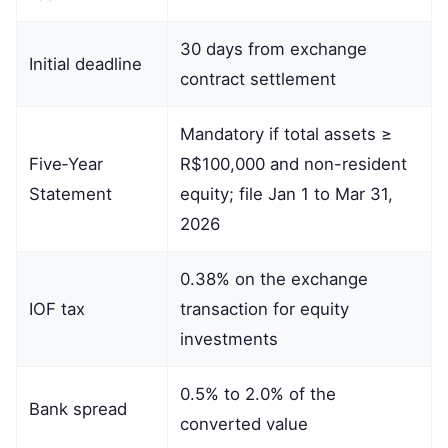
30 days from exchange
Initial deadline
contract settlement
Mandatory if total assets ≥
Five‑Year
R$100,000 and non-resident
Statement
equity; file Jan 1 to Mar 31,
2026
0.38% on the exchange
IOF tax
transaction for equity
investments
0.5% to 2.0% of the
Bank spread
converted value