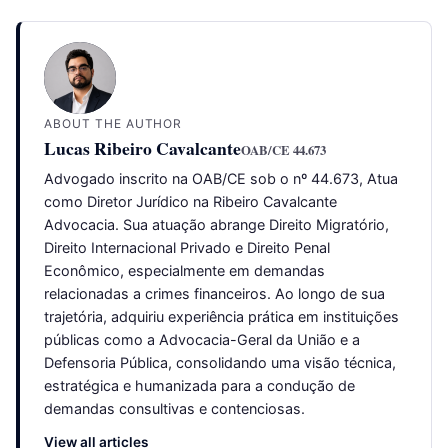
ABOUT THE AUTHOR
Lucas Ribeiro Cavalcante
OAB/CE 44.673
Advogado inscrito na OAB/CE sob o nº 44.673, Atua
como Diretor Jurídico na Ribeiro Cavalcante
Advocacia. Sua atuação abrange Direito Migratório,
Direito Internacional Privado e Direito Penal
Econômico, especialmente em demandas
relacionadas a crimes financeiros. Ao longo de sua
trajetória, adquiriu experiência prática em instituições
públicas como a Advocacia-Geral da União e a
Defensoria Pública, consolidando uma visão técnica,
estratégica e humanizada para a condução de
demandas consultivas e contenciosas.
View all articles