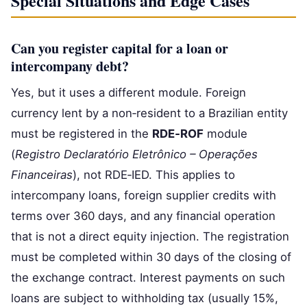
Special Situations and Edge Cases
Can you register capital for a loan or
intercompany debt?
Yes, but it uses a different module. Foreign
currency lent by a non‑resident to a Brazilian entity
must be registered in the
RDE‑ROF
module
(
Registro Declaratório Eletrônico – Operações
Financeiras
), not RDE‑IED. This applies to
intercompany loans, foreign supplier credits with
terms over 360 days, and any financial operation
that is not a direct equity injection. The registration
must be completed within 30 days of the closing of
the exchange contract. Interest payments on such
loans are subject to withholding tax (usually 15%,