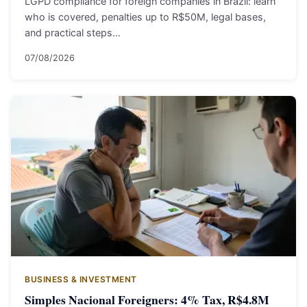
LGPD compliance for foreign companies in Brazil: learn
who is covered, penalties up to R$50M, legal bases,
and practical steps…
07/08/2026
BUSINESS & INVESTMENT
Simples Nacional Foreigners: 4% Tax, R$4.8M