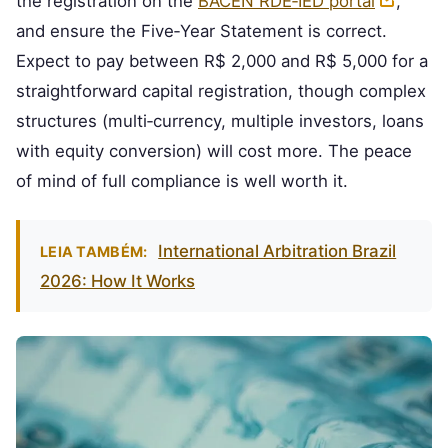
the registration on the
BACEN RDE‑IED portal
,
and ensure the Five‑Year Statement is correct.
Expect to pay between R$ 2,000 and R$ 5,000 for a
straightforward capital registration, though complex
structures (multi‑currency, multiple investors, loans
with equity conversion) will cost more. The peace
of mind of full compliance is well worth it.
International Arbitration Brazil
LEIA TAMBÉM:
2026: How It Works