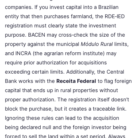
companies. If you invest capital into a Brazilian
entity that then purchases farmland, the RDE‑IED
registration must clearly state the investment
purpose. BACEN may cross‑check the size of the
property against the municipal
Módulo Rural
limits,
and INCRA (the agrarian reform institute) may
require prior authorization for acquisitions
exceeding certain limits. Additionally, the Central
Bank works with the
Receita Federal
to flag foreign
capital that ends up in rural properties without
proper authorization. The registration itself doesn’t
block the purchase, but it creates a traceable link.
Ignoring these rules can lead to the acquisition
being declared null and the foreign investor being
forced to sell the land within a set period. Always