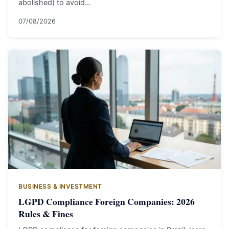
abolished) to avoid…
07/08/2026
BUSINESS & INVESTMENT
LGPD Compliance Foreign Companies: 2026
Rules & Fines