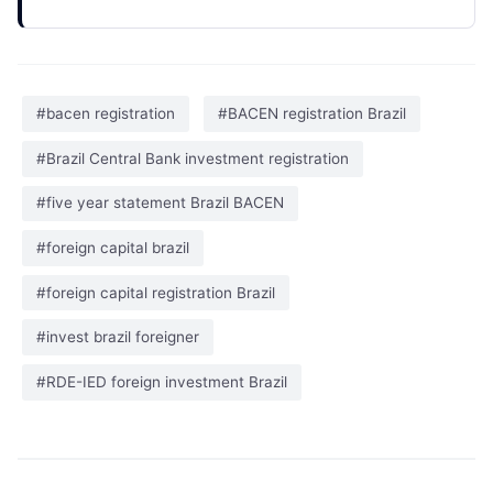
#bacen registration
#BACEN registration Brazil
#Brazil Central Bank investment registration
#five year statement Brazil BACEN
#foreign capital brazil
#foreign capital registration Brazil
#invest brazil foreigner
#RDE-IED foreign investment Brazil