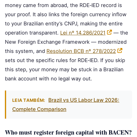
money came from abroad, the RDE‑IED record is
your proof. It also links the foreign currency inflow
to your Brazilian entity’s CNPJ, making the entire
operation transparent.
Lei nº 14.286/2021
— the
New Foreign Exchange Framework — modernized
this system, and
Resolution BCB nº 278/2022
sets out the specific rules for RDE‑IED. If you skip
this step, your money may be stuck in a Brazilian
bank account with no legal way out.
Brazil vs US Labor Law 2026:
LEIA TAMBÉM:
Complete Comparison
Who must register foreign capital with BACEN?