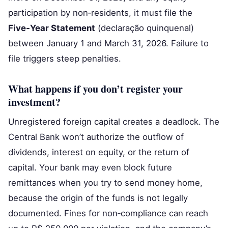
participation by non‑residents, it must file the
Five‑Year Statement
(declaração quinquenal)
between January 1 and March 31, 2026. Failure to
file triggers steep penalties.
What happens if you don’t register your
investment?
Unregistered foreign capital creates a deadlock. The
Central Bank won’t authorize the outflow of
dividends, interest on equity, or the return of
capital. Your bank may even block future
remittances when you try to send money home,
because the origin of the funds is not legally
documented. Fines for non‑compliance can reach