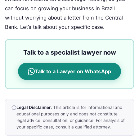
can focus on growing your business in Brazil
without worrying about a letter from the Central
Bank. Let’s talk about your specific case.
Talk to a specialist lawyer now
Talk to a Lawyer on WhatsApp
Legal Disclaimer:
This article is for informational and
educational purposes only and does not constitute
legal advice, consultation, or guidance. For analysis of
your specific case, consult a qualified attorney.