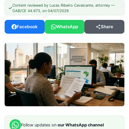
Content reviewed by Lucas Ribeiro Cavalcante, attorney —
OAB/CE 44.673, on 04/07/2026
Facebook
WhatsApp
Share
Follow updates on
our WhatsApp channel