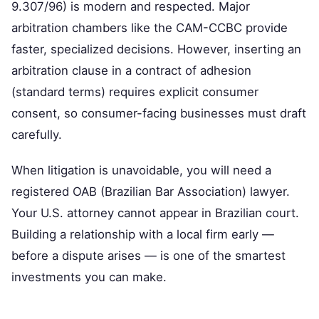
9.307/96) is modern and respected. Major
arbitration chambers like the CAM-CCBC provide
faster, specialized decisions. However, inserting an
arbitration clause in a contract of adhesion
(standard terms) requires explicit consumer
consent, so consumer-facing businesses must draft
carefully.
When litigation is unavoidable, you will need a
registered OAB (Brazilian Bar Association) lawyer.
Your U.S. attorney cannot appear in Brazilian court.
Building a relationship with a local firm early —
before a dispute arises — is one of the smartest
investments you can make.