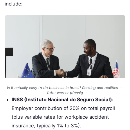
include:
Is it actually easy to do business in brazil? Ranking and realities —
foto: werner pfennig
INSS (Instituto Nacional do Seguro Social):
Employer contribution of 20% on total payroll
(plus variable rates for workplace accident
insurance, typically 1% to 3%).