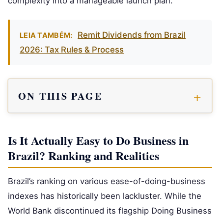
complexity into a manageable launch plan.
Remit Dividends from Brazil
LEIA TAMBÉM:
2026: Tax Rules & Process
ON THIS PAGE
Is It Actually Easy to Do Business in
Brazil? Ranking and Realities
Brazil’s ranking on various ease-of-doing-business
indexes has historically been lackluster. While the
World Bank discontinued its flagship Doing Business