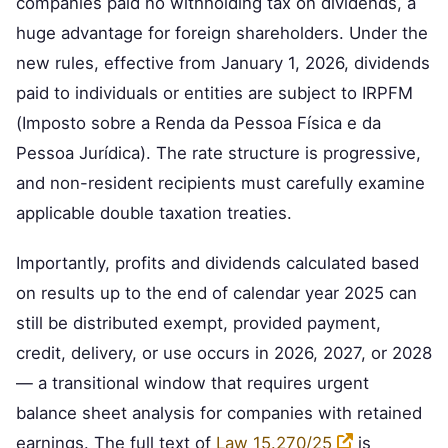
companies paid no withholding tax on dividends, a
huge advantage for foreign shareholders. Under the
new rules, effective from January 1, 2026, dividends
paid to individuals or entities are subject to IRPFM
(Imposto sobre a Renda da Pessoa Física e da
Pessoa Jurídica). The rate structure is progressive,
and non-resident recipients must carefully examine
applicable double taxation treaties.
Importantly, profits and dividends calculated based
on results up to the end of calendar year 2025 can
still be distributed exempt, provided payment,
credit, delivery, or use occurs in 2026, 2027, or 2028
— a transitional window that requires urgent
balance sheet analysis for companies with retained
earnings. The full text of
Law 15.270/25
is