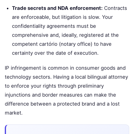
Trade secrets and NDA enforcement:
Contracts
are enforceable, but litigation is slow. Your
confidentiality agreements must be
comprehensive and, ideally, registered at the
competent cartório (notary office) to have
certainty over the date of execution.
IP infringement is common in consumer goods and
technology sectors. Having a local bilingual attorney
to enforce your rights through preliminary
injunctions and border measures can make the
difference between a protected brand and a lost
market.