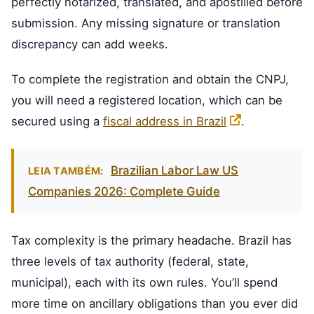
perfectly notarized, translated, and apostilled before
submission. Any missing signature or translation
discrepancy can add weeks.
To complete the registration and obtain the CNPJ,
you will need a registered location, which can be
secured using a
fiscal address in Brazil
.
Brazilian Labor Law US
LEIA TAMBÉM:
Companies 2026: Complete Guide
Tax complexity is the primary headache. Brazil has
three levels of tax authority (federal, state,
municipal), each with its own rules. You’ll spend
more time on ancillary obligations than you ever did