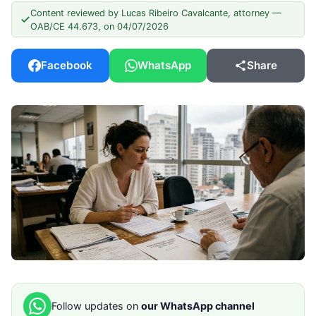
Content reviewed by Lucas Ribeiro Cavalcante, attorney —
OAB/CE 44.673, on 04/07/2026
Facebook
WhatsApp
Share
Follow updates on
our WhatsApp channel