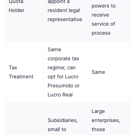
Quota
appoint a
powers to
Holder
resident legal
receive
representative
service of
process
Same
corporate tax
Tax
regime; can
Same
Treatment
opt for Lucro
Presumido or
Lucro Real
Large
Subsidiaries,
enterprises,
small to
those