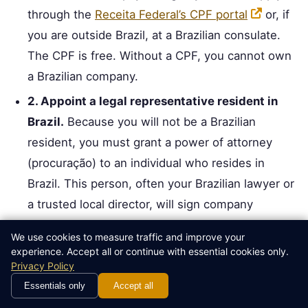
through the
Receita Federal’s CPF portal
or, if
you are outside Brazil, at a Brazilian consulate.
The CPF is free. Without a CPF, you cannot own
a Brazilian company.
2. Appoint a legal representative resident in
Brazil.
Because you will not be a Brazilian
resident, you must grant a power of attorney
(procuração) to an individual who resides in
Brazil. This person, often your Brazilian lawyer or
a trusted local director, will sign company
documents and receive official notifications.
We use cookies to measure traffic and improve your
3. Draft and notarize the Articles of Association
experience. Accept all or continue with essential cookies only.
Privacy Policy
(Contrato Social).
This is the corporate charter,
Essentials only
Accept all
written in Portuguese. It must include the