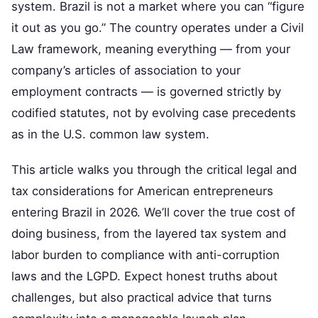
system. Brazil is not a market where you can “figure
it out as you go.” The country operates under a Civil
Law framework, meaning everything — from your
company’s articles of association to your
employment contracts — is governed strictly by
codified statutes, not by evolving case precedents
as in the U.S. common law system.
This article walks you through the critical legal and
tax considerations for American entrepreneurs
entering Brazil in 2026. We’ll cover the true cost of
doing business, from the layered tax system and
labor burden to compliance with anti-corruption
laws and the LGPD. Expect honest truths about
challenges, but also practical advice that turns