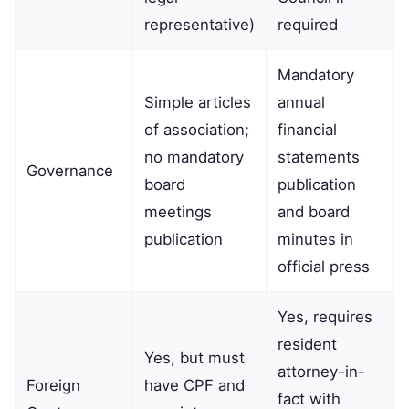
representative)
required
Mandatory
Simple articles
annual
of association;
financial
no mandatory
statements
Governance
board
publication
meetings
and board
publication
minutes in
official press
Yes, requires
resident
Yes, but must
attorney-in-
Foreign
have CPF and
fact with