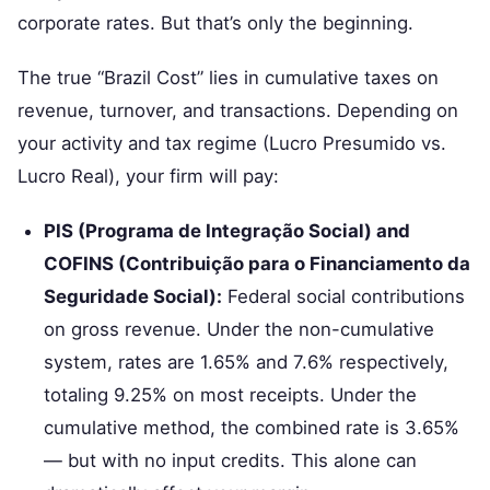
corporate rates. But that’s only the beginning.
The true “Brazil Cost” lies in cumulative taxes on
revenue, turnover, and transactions. Depending on
your activity and tax regime (Lucro Presumido vs.
Lucro Real), your firm will pay:
PIS (Programa de Integração Social) and
COFINS (Contribuição para o Financiamento da
Seguridade Social):
Federal social contributions
on gross revenue. Under the non-cumulative
system, rates are 1.65% and 7.6% respectively,
totaling 9.25% on most receipts. Under the
cumulative method, the combined rate is 3.65%
— but with no input credits. This alone can