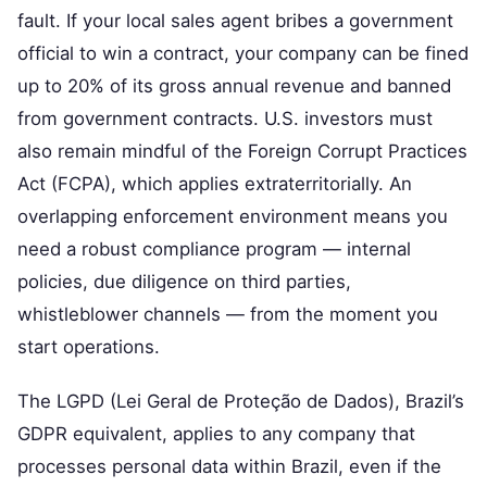
fault. If your local sales agent bribes a government
official to win a contract, your company can be fined
up to 20% of its gross annual revenue and banned
from government contracts. U.S. investors must
also remain mindful of the Foreign Corrupt Practices
Act (FCPA), which applies extraterritorially. An
overlapping enforcement environment means you
need a robust compliance program — internal
policies, due diligence on third parties,
whistleblower channels — from the moment you
start operations.
The LGPD (Lei Geral de Proteção de Dados), Brazil’s
GDPR equivalent, applies to any company that
processes personal data within Brazil, even if the