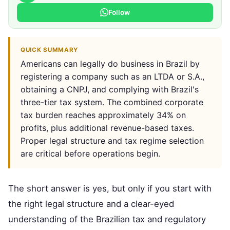
Follow
QUICK SUMMARY
Americans can legally do business in Brazil by
registering a company such as an LTDA or S.A.,
obtaining a CNPJ, and complying with Brazil's
three-tier tax system. The combined corporate
tax burden reaches approximately 34% on
profits, plus additional revenue-based taxes.
Proper legal structure and tax regime selection
are critical before operations begin.
The short answer is yes, but only if you start with
the right legal structure and a clear-eyed
understanding of the Brazilian tax and regulatory