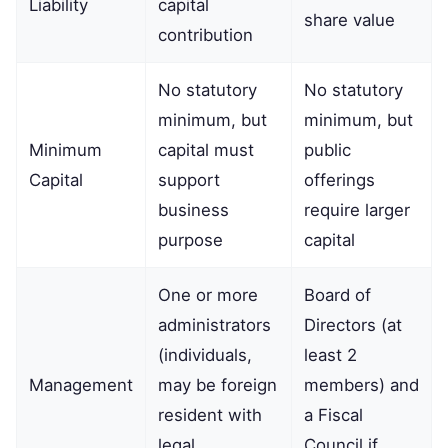
Liability
capital
share value
contribution
No statutory
No statutory
minimum, but
minimum, but
Minimum
capital must
public
Capital
support
offerings
business
require larger
purpose
capital
One or more
Board of
administrators
Directors (at
(individuals,
least 2
Management
may be foreign
members) and
resident with
a Fiscal
legal
Council if