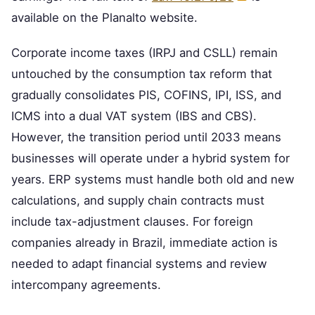
available on the Planalto website.
Corporate income taxes (IRPJ and CSLL) remain
untouched by the consumption tax reform that
gradually consolidates PIS, COFINS, IPI, ISS, and
ICMS into a dual VAT system (IBS and CBS).
However, the transition period until 2033 means
businesses will operate under a hybrid system for
years. ERP systems must handle both old and new
calculations, and supply chain contracts must
include tax-adjustment clauses. For foreign
companies already in Brazil, immediate action is
needed to adapt financial systems and review
intercompany agreements.