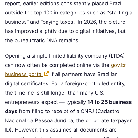
report, earlier editions consistently placed Brazil
outside the top 100 in categories such as “starting a
business” and “paying taxes.” In 2026, the picture
has improved slightly due to digital initiatives, but
the bureaucratic DNA remains.
Opening a simple limited liability company (LTDA)
can now often be completed online via the
gov.br
business portal
if all partners have Brazilian
digital certificates. For a foreign-controlled entity,
the timeline is still longer than many U.S.
entrepreneurs expect — typically
14 to 25 business
days
from filing to receipt of a CNPJ (Cadastro
Nacional da Pessoa Jurídica, the corporate taxpayer
ID). However, this assumes all documents are