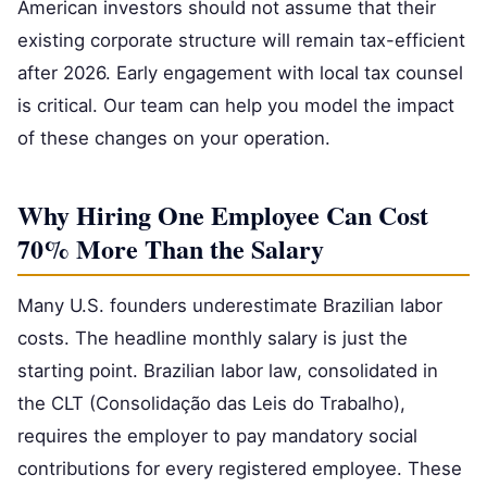
American investors should not assume that their
existing corporate structure will remain tax-efficient
after 2026. Early engagement with local tax counsel
is critical. Our team can help you model the impact
of these changes on your operation.
Why Hiring One Employee Can Cost
70% More Than the Salary
Many U.S. founders underestimate Brazilian labor
costs. The headline monthly salary is just the
starting point. Brazilian labor law, consolidated in
the CLT (Consolidação das Leis do Trabalho),
requires the employer to pay mandatory social
contributions for every registered employee. These