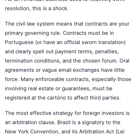
resolution, this is a shock.
The civil law system means that contracts are your
primary governing rule. Contracts must be in
Portuguese (or have an official sworn translation)
and clearly spell out payment terms, penalties,
termination conditions, and the chosen forum. Oral
agreements or vague email exchanges have little
force. Many enforceable contracts, especially those
involving real estate or guarantees, must be
registered at the cartório to affect third parties.
The most effective strategy for foreign investors is
an arbitration clause. Brazil is a signatory to the
New York Convention, and its Arbitration Act (Lei