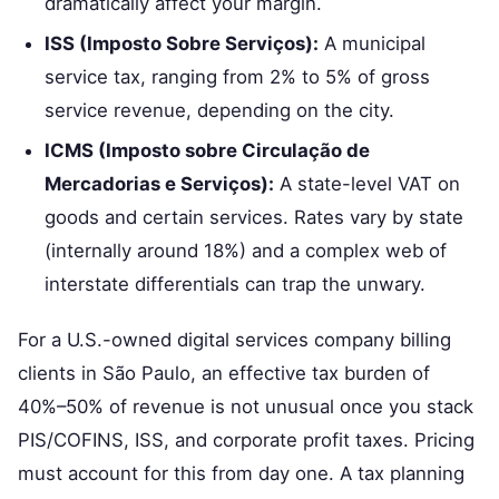
dramatically affect your margin.
ISS (Imposto Sobre Serviços):
A municipal
service tax, ranging from 2% to 5% of gross
service revenue, depending on the city.
ICMS (Imposto sobre Circulação de
Mercadorias e Serviços):
A state-level VAT on
goods and certain services. Rates vary by state
(internally around 18%) and a complex web of
interstate differentials can trap the unwary.
For a U.S.-owned digital services company billing
clients in São Paulo, an effective tax burden of
40%–50% of revenue is not unusual once you stack
PIS/COFINS, ISS, and corporate profit taxes. Pricing
must account for this from day one. A tax planning