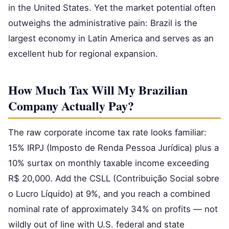
in the United States. Yet the market potential often
outweighs the administrative pain: Brazil is the
largest economy in Latin America and serves as an
excellent hub for regional expansion.
How Much Tax Will My Brazilian
Company Actually Pay?
The raw corporate income tax rate looks familiar:
15% IRPJ (Imposto de Renda Pessoa Jurídica) plus a
10% surtax on monthly taxable income exceeding
R$ 20,000. Add the CSLL (Contribuição Social sobre
o Lucro Líquido) at 9%, and you reach a combined
nominal rate of approximately 34% on profits — not
wildly out of line with U.S. federal and state