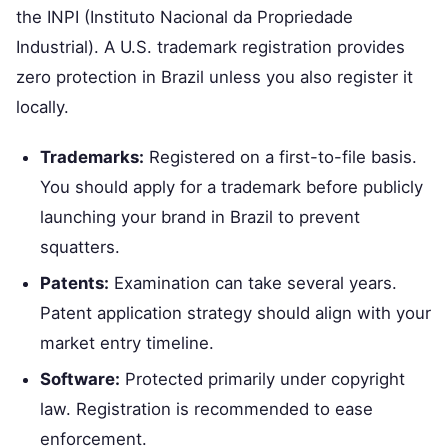
the INPI (Instituto Nacional da Propriedade
Industrial). A U.S. trademark registration provides
zero protection in Brazil unless you also register it
locally.
Trademarks:
Registered on a first-to-file basis.
You should apply for a trademark before publicly
launching your brand in Brazil to prevent
squatters.
Patents:
Examination can take several years.
Patent application strategy should align with your
market entry timeline.
Software:
Protected primarily under copyright
law. Registration is recommended to ease
enforcement.