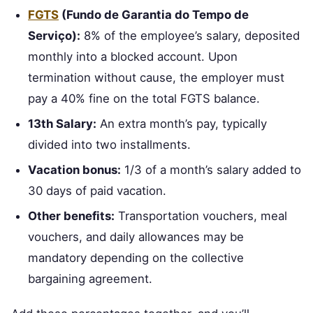
FGTS
(Fundo de Garantia do Tempo de
Serviço):
8% of the employee’s salary, deposited
monthly into a blocked account. Upon
termination without cause, the employer must
pay a 40% fine on the total FGTS balance.
13th Salary:
An extra month’s pay, typically
divided into two installments.
Vacation bonus:
1/3 of a month’s salary added to
30 days of paid vacation.
Other benefits:
Transportation vouchers, meal
vouchers, and daily allowances may be
mandatory depending on the collective
bargaining agreement.