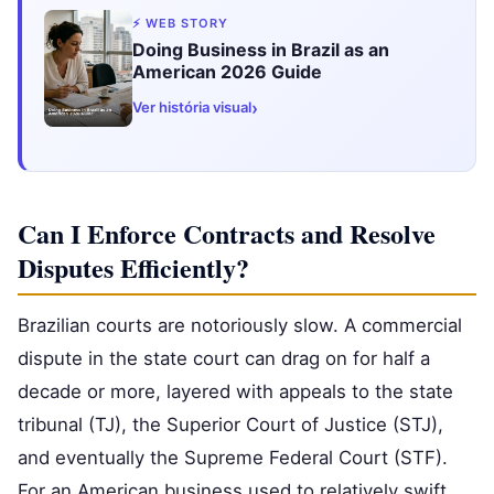
⚡ WEB STORY
Doing Business in Brazil as an
American 2026 Guide
›
Ver história visual
Can I Enforce Contracts and Resolve
Disputes Efficiently?
Brazilian courts are notoriously slow. A commercial
dispute in the state court can drag on for half a
decade or more, layered with appeals to the state
tribunal (TJ), the Superior Court of Justice (STJ),
and eventually the Supreme Federal Court (STF).
For an American business used to relatively swift