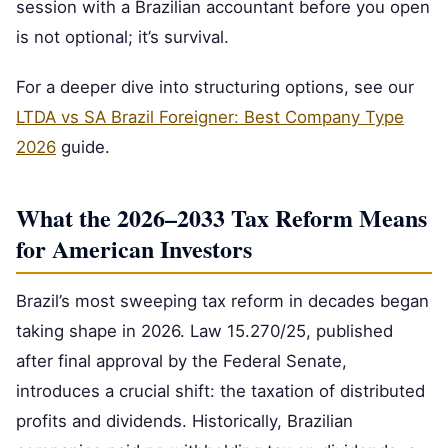
session with a Brazilian accountant before you open
is not optional; it’s survival.
For a deeper dive into structuring options, see our
LTDA vs SA Brazil Foreigner: Best Company Type
2026
guide.
What the 2026–2033 Tax Reform Means
for American Investors
Brazil’s most sweeping tax reform in decades began
taking shape in 2026. Law 15.270/25, published
after final approval by the Federal Senate,
introduces a crucial shift: the taxation of distributed
profits and dividends. Historically, Brazilian