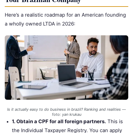
Here’s a realistic roadmap for an American founding
a wholly owned LTDA in 2026:
Is it actually easy to do business in brazil? Ranking and realities —
foto: yan krukau
1. Obtain a CPF for all foreign partners.
This is
the Individual Taxpayer Registry. You can apply