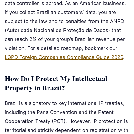
data controller is abroad. As an American business,
if you collect Brazilian customers’ data, you are
subject to the law and to penalties from the ANPD
(Autoridade Nacional de Proteção de Dados) that
can reach 2% of your group’s Brazilian revenue per
violation. For a detailed roadmap, bookmark our
LGPD Foreign Companies Compliance Guide 2026
.
How Do I Protect My Intellectual
Property in Brazil?
Brazil is a signatory to key international IP treaties,
including the Paris Convention and the Patent
Cooperation Treaty (PCT). However, IP protection is
territorial and strictly dependent on registration with