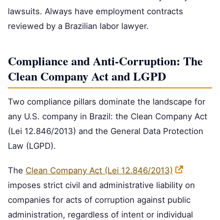
lawsuits. Always have employment contracts
reviewed by a Brazilian labor lawyer.
Compliance and Anti-Corruption: The
Clean Company Act and LGPD
Two compliance pillars dominate the landscape for
any U.S. company in Brazil: the Clean Company Act
(Lei 12.846/2013) and the General Data Protection
Law (LGPD).
The
Clean Company Act (Lei 12.846/2013)
imposes strict civil and administrative liability on
companies for acts of corruption against public
administration, regardless of intent or individual