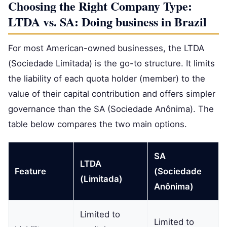
Choosing the Right Company Type:
LTDA vs. SA: Doing business in Brazil
For most American-owned businesses, the LTDA
(Sociedade Limitada) is the go-to structure. It limits
the liability of each quota holder (member) to the
value of their capital contribution and offers simpler
governance than the SA (Sociedade Anônima). The
table below compares the two main options.
SA
LTDA
Feature
(Sociedade
(Limitada)
Anônima)
Limited to
Limited to