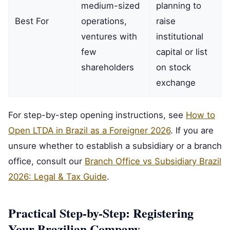
medium-sized
planning to
Best For
operations,
raise
ventures with
institutional
few
capital or list
shareholders
on stock
exchange
For step-by-step opening instructions, see
How to
Open LTDA in Brazil as a Foreigner 2026
. If you are
unsure whether to establish a subsidiary or a branch
office, consult our
Branch Office vs Subsidiary Brazil
2026: Legal & Tax Guide
.
Practical Step-by-Step: Registering
Your Brazilian Company