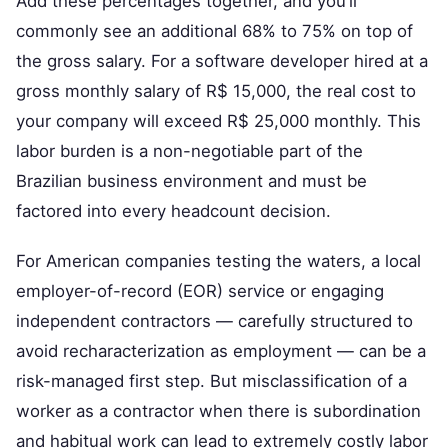
Add these percentages together, and you’ll
commonly see an additional 68% to 75% on top of
the gross salary. For a software developer hired at a
gross monthly salary of R$ 15,000, the real cost to
your company will exceed R$ 25,000 monthly. This
labor burden is a non-negotiable part of the
Brazilian business environment and must be
factored into every headcount decision.
For American companies testing the waters, a local
employer-of-record (EOR) service or engaging
independent contractors — carefully structured to
avoid recharacterization as employment — can be a
risk-managed first step. But misclassification of a
worker as a contractor when there is subordination
and habitual work can lead to extremely costly labor