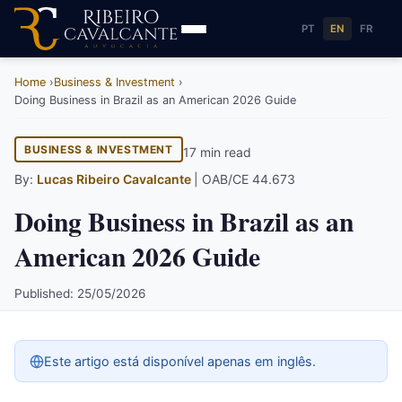
PT
EN
FR
Home
Business & Investment
Doing Business in Brazil as an American 2026 Guide
BUSINESS & INVESTMENT
17 min read
By:
Lucas Ribeiro Cavalcante
| OAB/CE 44.673
Doing Business in Brazil as an
American 2026 Guide
Published: 25/05/2026
Este artigo está disponível apenas em inglês.