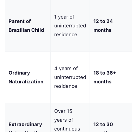
1 year of
Parent of
12 to 24
uninterrupted
Brazilian Child
months
residence
4 years of
Ordinary
18 to 36+
uninterrupted
Naturalization
months
residence
Over 15
years of
Extraordinary
12 to 30
continuous