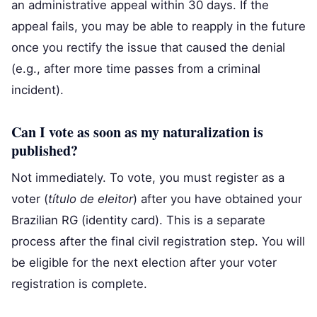
an administrative appeal within 30 days. If the
appeal fails, you may be able to reapply in the future
once you rectify the issue that caused the denial
(e.g., after more time passes from a criminal
incident).
Can I vote as soon as my naturalization is
published?
Not immediately. To vote, you must register as a
voter (
título de eleitor
) after you have obtained your
Brazilian RG (identity card). This is a separate
process after the final civil registration step. You will
be eligible for the next election after your voter
registration is complete.