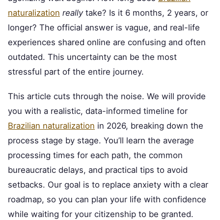
naturalization
really
take? Is it 6 months, 2 years, or
longer? The official answer is vague, and real-life
experiences shared online are confusing and often
outdated. This uncertainty can be the most
stressful part of the entire journey.
This article cuts through the noise. We will provide
you with a realistic, data-informed timeline for
Brazilian naturalization
in 2026, breaking down the
process stage by stage. You’ll learn the average
processing times for each path, the common
bureaucratic delays, and practical tips to avoid
setbacks. Our goal is to replace anxiety with a clear
roadmap, so you can plan your life with confidence
while waiting for your citizenship to be granted.