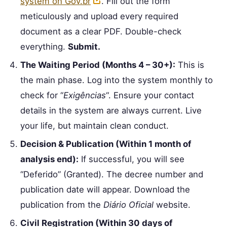
system on Gov.br
. Fill out the form
meticulously and upload every required
document as a clear PDF. Double-check
everything.
Submit.
The Waiting Period (Months 4 – 30+):
This is
the main phase. Log into the system monthly to
check for “
Exigências
“. Ensure your contact
details in the system are always current. Live
your life, but maintain clean conduct.
Decision & Publication (Within 1 month of
analysis end):
If successful, you will see
“Deferido” (Granted). The decree number and
publication date will appear. Download the
publication from the
Diário Oficial
website.
Civil Registration (Within 30 days of