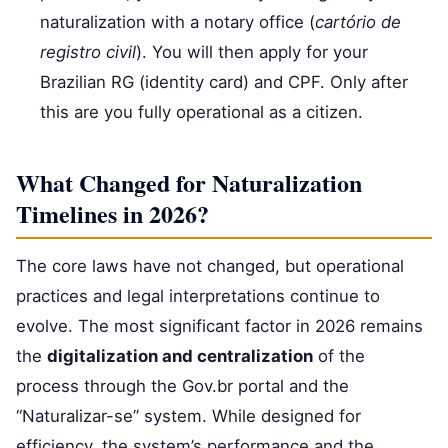
naturalization with a notary office (
cartório de
registro civil
). You will then apply for your
Brazilian RG (identity card) and CPF. Only after
this are you fully operational as a citizen.
What Changed for Naturalization
Timelines in 2026?
The core laws have not changed, but operational
practices and legal interpretations continue to
evolve. The most significant factor in 2026 remains
the
digitalization and centralization
of the
process through the Gov.br portal and the
“Naturalizar-se” system. While designed for
efficiency, the system’s performance and the