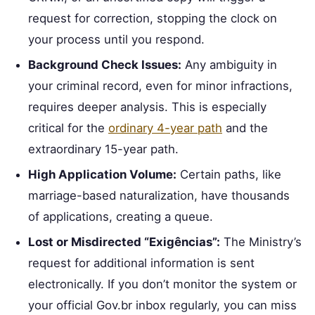
request for correction, stopping the clock on
your process until you respond.
Background Check Issues:
Any ambiguity in
your criminal record, even for minor infractions,
requires deeper analysis. This is especially
critical for the
ordinary 4-year path
and the
extraordinary 15-year path.
High Application Volume:
Certain paths, like
marriage-based naturalization, have thousands
of applications, creating a queue.
Lost or Misdirected “Exigências”:
The Ministry’s
request for additional information is sent
electronically. If you don’t monitor the system or
your official Gov.br inbox regularly, you can miss