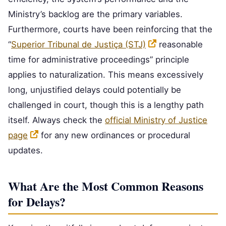
Ministry’s backlog are the primary variables.
Furthermore, courts have been reinforcing that the
“
Superior Tribunal de Justiça (STJ)
reasonable
time for administrative proceedings” principle
applies to naturalization. This means excessively
long, unjustified delays could potentially be
challenged in court, though this is a lengthy path
itself. Always check the
official Ministry of Justice
page
for any new ordinances or procedural
updates.
What Are the Most Common Reasons
for Delays?