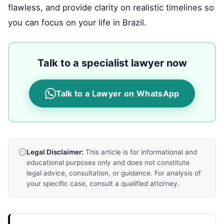
flawless, and provide clarity on realistic timelines so
you can focus on your life in Brazil.
Talk to a specialist lawyer now
Talk to a Lawyer on WhatsApp
Legal Disclaimer:
This article is for informational and
educational purposes only and does not constitute
legal advice, consultation, or guidance. For analysis of
your specific case, consult a qualified attorney.