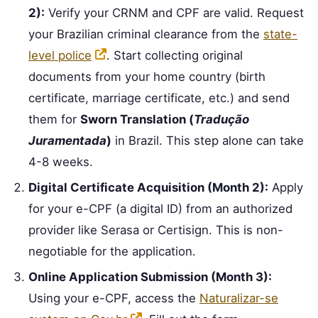
2):
Verify your CRNM and CPF are valid. Request
your Brazilian criminal clearance from the
state-
level police
. Start collecting original
documents from your home country (birth
certificate, marriage certificate, etc.) and send
them for
Sworn Translation (
Tradução
Juramentada
)
in Brazil. This step alone can take
4-8 weeks.
Digital Certificate Acquisition (Month 2):
Apply
for your e-CPF (a digital ID) from an authorized
provider like Serasa or Certisign. This is non-
negotiable for the application.
Online Application Submission (Month 3):
Using your e-CPF, access the
Naturalizar-se