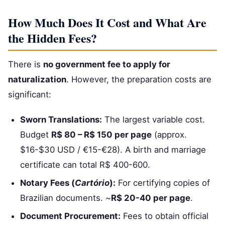
How Much Does It Cost and What Are
the Hidden Fees?
There is
no government fee to apply for
naturalization
. However, the preparation costs are
significant:
Sworn Translations:
The largest variable cost.
Budget
R$ 80 – R$ 150 per page
(approx.
$16-$30 USD / €15-€28). A birth and marriage
certificate can total R$ 400-600.
Notary Fees (
Cartório
):
For certifying copies of
Brazilian documents. ~
R$ 20-40 per page
.
Document Procurement:
Fees to obtain official