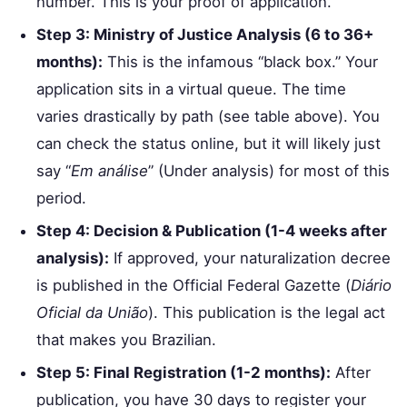
number. This is your proof of application.
Step 3: Ministry of Justice Analysis (6 to 36+
months):
This is the infamous “black box.” Your
application sits in a virtual queue. The time
varies drastically by path (see table above). You
can check the status online, but it will likely just
say “
Em análise
” (Under analysis) for most of this
period.
Step 4: Decision & Publication (1-4 weeks after
analysis):
If approved, your naturalization decree
is published in the Official Federal Gazette (
Diário
Oficial da União
). This publication is the legal act
that makes you Brazilian.
Step 5: Final Registration (1-2 months):
After
publication, you have 30 days to register your