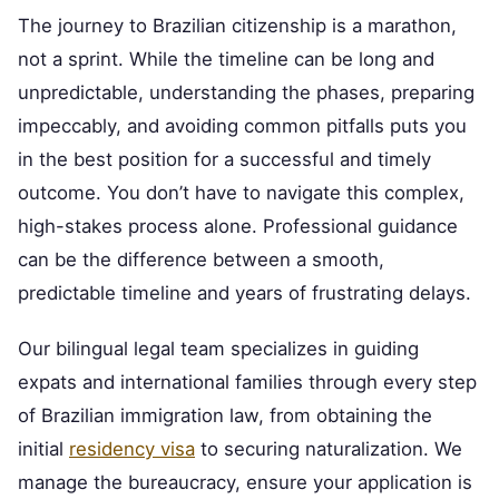
The journey to Brazilian citizenship is a marathon,
not a sprint. While the timeline can be long and
unpredictable, understanding the phases, preparing
impeccably, and avoiding common pitfalls puts you
in the best position for a successful and timely
outcome. You don’t have to navigate this complex,
high-stakes process alone. Professional guidance
can be the difference between a smooth,
predictable timeline and years of frustrating delays.
Our bilingual legal team specializes in guiding
expats and international families through every step
of Brazilian immigration law, from obtaining the
initial
residency visa
to securing naturalization. We
manage the bureaucracy, ensure your application is