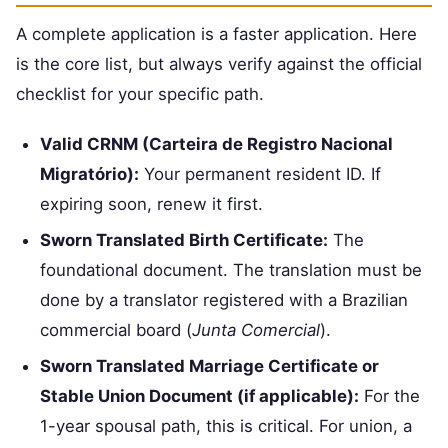
A complete application is a faster application. Here
is the core list, but always verify against the official
checklist for your specific path.
Valid CRNM (Carteira de Registro Nacional
Migratório):
Your permanent resident ID. If
expiring soon, renew it first.
Sworn Translated Birth Certificate:
The
foundational document. The translation must be
done by a translator registered with a Brazilian
commercial board (
Junta Comercial
).
Sworn Translated Marriage Certificate or
Stable Union Document (if applicable):
For the
1-year spousal path, this is critical. For union, a