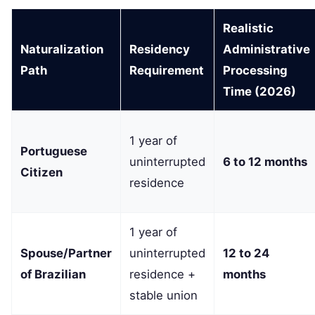
Realistic
Naturalization
Residency
Administrative
Path
Requirement
Processing
Time (2026)
1 year of
Portuguese
uninterrupted
6 to 12 months
Citizen
residence
1 year of
Spouse/Partner
uninterrupted
12 to 24
of Brazilian
residence +
months
stable union