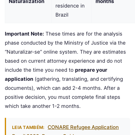
Naturalization
months
residence in
Brazil
Important Note:
These times are for the analysis
phase conducted by the Ministry of Justice via the
“Naturalizar-se” online system. They are estimates
based on current attorney experience and do not
include the time you need to
prepare your
application
(gathering, translating, and certifying
documents), which can add 2-4 months. After a
positive decision, you must complete final steps
which take another 1-2 months.
CONARE Refugee Application
LEIA TAMBÉM: