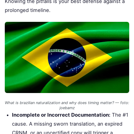
Knowing the pitfalls is your best defense against a
prolonged timeline.
What is brazilian naturalization and why does timing matter? — foto:
joebamz
Incomplete or Incorrect Documentation:
The #1
cause. A missing sworn translation, an expired
CRNM, or an uncertified copy will trigger a