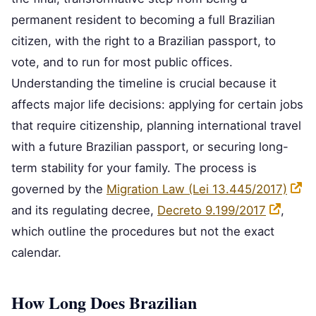
permanent resident to becoming a full Brazilian
citizen, with the right to a Brazilian passport, to
vote, and to run for most public offices.
Understanding the timeline is crucial because it
affects major life decisions: applying for certain jobs
that require citizenship, planning international travel
with a future Brazilian passport, or securing long-
term stability for your family. The process is
governed by the
Migration Law (Lei 13.445/2017)
and its regulating decree,
Decreto 9.199/2017
,
which outline the procedures but not the exact
calendar.
How Long Does Brazilian