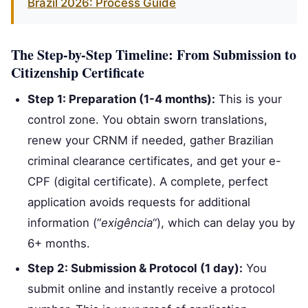
Brazil 2026: Process Guide
The Step-by-Step Timeline: From Submission to
Citizenship Certificate
Step 1: Preparation (1-4 months):
This is your
control zone. You obtain sworn translations,
renew your CRNM if needed, gather Brazilian
criminal clearance certificates, and get your e-
CPF (digital certificate). A complete, perfect
application avoids requests for additional
information (“
exigência
“), which can delay you by
6+ months.
Step 2: Submission & Protocol (1 day):
You
submit online and instantly receive a protocol