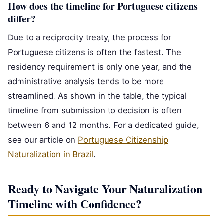
How does the timeline for Portuguese citizens
differ?
Due to a reciprocity treaty, the process for
Portuguese citizens is often the fastest. The
residency requirement is only one year, and the
administrative analysis tends to be more
streamlined. As shown in the table, the typical
timeline from submission to decision is often
between 6 and 12 months. For a dedicated guide,
see our article on
Portuguese Citizenship
Naturalization in Brazil
.
Ready to Navigate Your Naturalization
Timeline with Confidence?