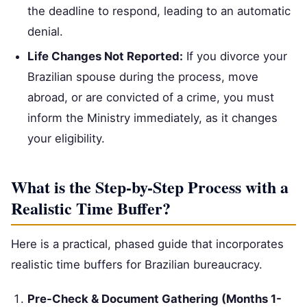
the deadline to respond, leading to an automatic
denial.
Life Changes Not Reported:
If you divorce your
Brazilian spouse during the process, move
abroad, or are convicted of a crime, you must
inform the Ministry immediately, as it changes
your eligibility.
What is the Step-by-Step Process with a
Realistic Time Buffer?
Here is a practical, phased guide that incorporates
realistic time buffers for Brazilian bureaucracy.
Pre-Check & Document Gathering (Months 1-