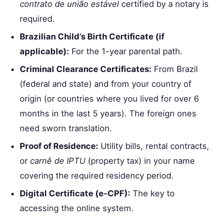
contrato de união estável
certified by a notary is
required.
Brazilian Child’s Birth Certificate (if
applicable):
For the 1-year parental path.
Criminal Clearance Certificates:
From Brazil
(federal and state) and from your country of
origin (or countries where you lived for over 6
months in the last 5 years). The foreign ones
need sworn translation.
Proof of Residence:
Utility bills, rental contracts,
or
carnê de IPTU
(property tax) in your name
covering the required residency period.
Digital Certificate (e-CPF):
The key to
accessing the online system.