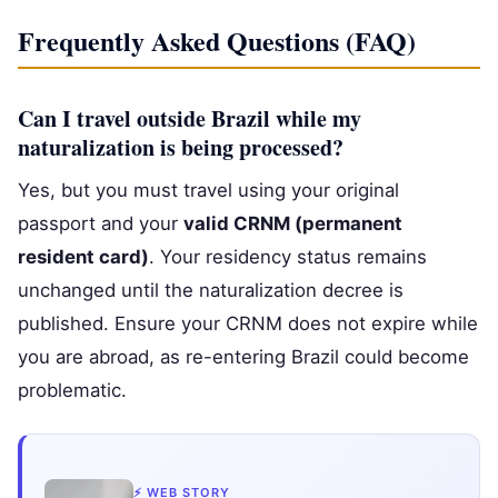
Frequently Asked Questions (FAQ)
Can I travel outside Brazil while my
naturalization is being processed?
Yes, but you must travel using your original
passport and your
valid CRNM (permanent
resident card)
. Your residency status remains
unchanged until the naturalization decree is
published. Ensure your CRNM does not expire while
you are abroad, as re-entering Brazil could become
problematic.
⚡ WEB STORY