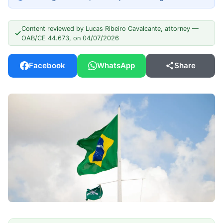
Content reviewed by Lucas Ribeiro Cavalcante, attorney —
OAB/CE 44.673, on 04/07/2026
Facebook
WhatsApp
Share