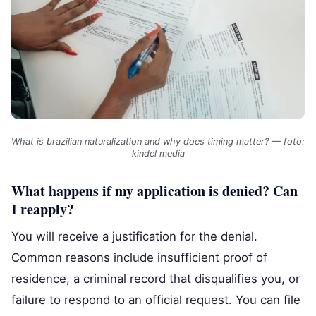
What is brazilian naturalization and why does timing matter? — foto:
kindel media
What happens if my application is denied? Can
I reapply?
You will receive a justification for the denial.
Common reasons include insufficient proof of
residence, a criminal record that disqualifies you, or
failure to respond to an official request. You can file