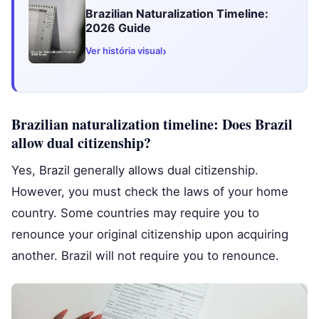
Brazilian Naturalization Timeline:
2026 Guide
›
Ver história visual
Brazilian naturalization timeline: Does Brazil
allow dual citizenship?
Yes, Brazil generally allows dual citizenship.
However, you must check the laws of your home
country. Some countries may require you to
renounce your original citizenship upon acquiring
another. Brazil will not require you to renounce.