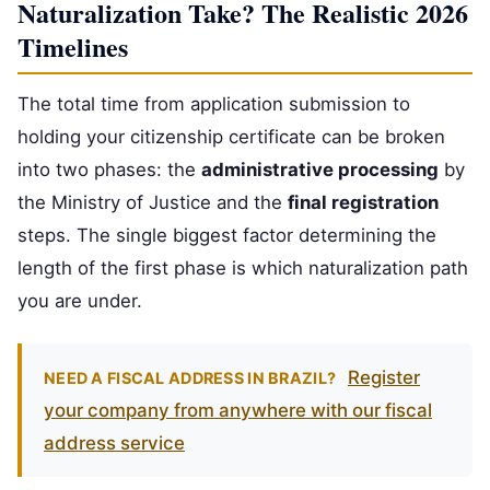
Naturalization Take? The Realistic 2026
Timelines
The total time from application submission to
holding your citizenship certificate can be broken
into two phases: the
administrative processing
by
the Ministry of Justice and the
final registration
steps. The single biggest factor determining the
length of the first phase is which naturalization path
you are under.
Register
NEED A FISCAL ADDRESS IN BRAZIL?
your company from anywhere with our fiscal
address service