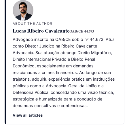
ABOUT THE AUTHOR
Lucas Ribeiro Cavalcante
OAB/CE 44.673
Advogado inscrito na OAB/CE sob o nº 44.673, Atua
como Diretor Jurídico na Ribeiro Cavalcante
Advocacia. Sua atuação abrange Direito Migratório,
Direito Internacional Privado e Direito Penal
Econômico, especialmente em demandas
relacionadas a crimes financeiros. Ao longo de sua
trajetória, adquiriu experiência prática em instituições
públicas como a Advocacia-Geral da União e a
Defensoria Pública, consolidando uma visão técnica,
estratégica e humanizada para a condução de
demandas consultivas e contenciosas.
View all articles