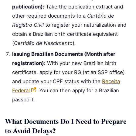
publication):
Take the publication extract and
other required documents to a
Cartório de
Registro Civil
to register your naturalization and
obtain a Brazilian birth certificate equivalent
(
Certidão de Nascimento
).
Issuing Brazilian Documents (Month after
registration):
With your new Brazilian birth
certificate, apply for your RG (at an SSP office)
and update your CPF status with the
Receita
Federal
. You can then apply for a Brazilian
passport.
What Documents Do I Need to Prepare
to Avoid Delays?