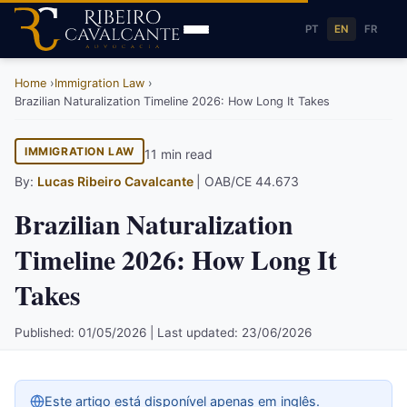
PT
EN
FR
Home
Immigration Law
Brazilian Naturalization Timeline 2026: How Long It Takes
IMMIGRATION LAW
11 min read
By:
Lucas Ribeiro Cavalcante
| OAB/CE 44.673
Brazilian Naturalization
Timeline 2026: How Long It
Takes
Published: 01/05/2026 | Last updated: 23/06/2026
Este artigo está disponível apenas em inglês.