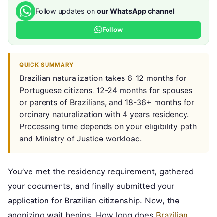
Follow updates on
our WhatsApp channel
Follow
QUICK SUMMARY
Brazilian naturalization takes 6-12 months for
Portuguese citizens, 12-24 months for spouses
or parents of Brazilians, and 18-36+ months for
ordinary naturalization with 4 years residency.
Processing time depends on your eligibility path
and Ministry of Justice workload.
You’ve met the residency requirement, gathered
your documents, and finally submitted your
application for Brazilian citizenship. Now, the
agonizing wait begins. How long does
Brazilian