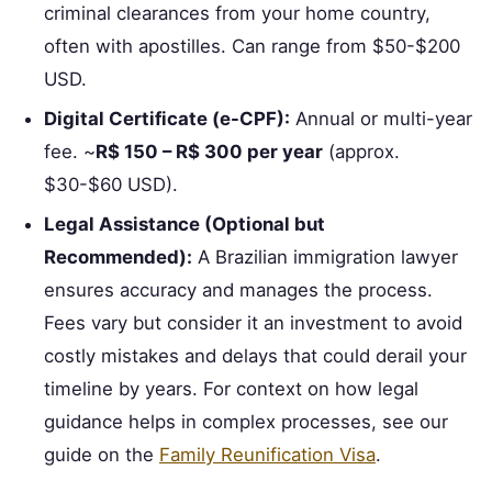
criminal clearances from your home country,
often with apostilles. Can range from $50-$200
USD.
Digital Certificate (e-CPF):
Annual or multi-year
fee. ~
R$ 150 – R$ 300 per year
(approx.
$30-$60 USD).
Legal Assistance (Optional but
Recommended):
A Brazilian immigration lawyer
ensures accuracy and manages the process.
Fees vary but consider it an investment to avoid
costly mistakes and delays that could derail your
timeline by years. For context on how legal
guidance helps in complex processes, see our
guide on the
Family Reunification Visa
.