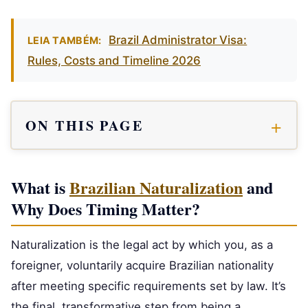
Brazil Administrator Visa:
LEIA TAMBÉM:
Rules, Costs and Timeline 2026
ON THIS PAGE
What is
Brazilian Naturalization
and
Why Does Timing Matter?
Naturalization is the legal act by which you, as a
foreigner, voluntarily acquire Brazilian nationality
after meeting specific requirements set by law. It’s
the final, transformative step from being a