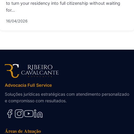
to turn your residency into full citizenship without waiting
for…
16/04/2026
Advocacia Full Service
Soluções jurídicas estratégicas com atendimento personalizado
e compromisso com resultados.
Áreas de Atuação