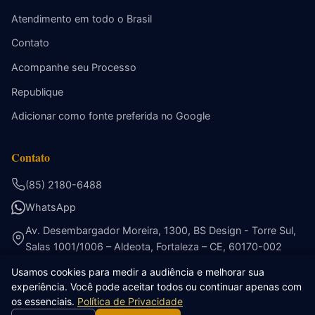
Atendimento em todo o Brasil
Contato
Acompanhe seu Processo
Republique
Adicionar como fonte preferida no Google
Contato
(85) 2180-6488
WhatsApp
Av. Desembargador Moreira, 1300, BS Design - Torre Sul,
Salas 1001/1006 – Aldeota, Fortaleza – CE, 60170-002
Usamos cookies para medir a audiência e melhorar sua
experiência. Você pode aceitar todos ou continuar apenas com
os essenciais.
Política de Privacidade
© 2026 Ribeiro Cavalcante Advocacia. Todos os direitos