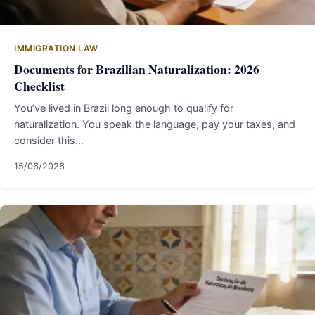
IMMIGRATION LAW
Documents for Brazilian Naturalization: 2026
Checklist
You’ve lived in Brazil long enough to qualify for
naturalization. You speak the language, pay your taxes, and
consider this…
15/06/2026