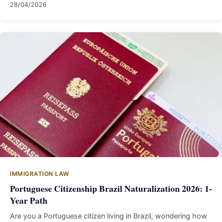
28/04/2026
IMMIGRATION LAW
Portuguese Citizenship Brazil Naturalization 2026: 1-
Year Path
Are you a Portuguese citizen living in Brazil, wondering how