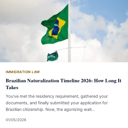
IMMIGRATION LAW
Brazilian Naturalization Timeline 2026: How Long It
Takes
You’ve met the residency requirement, gathered your
documents, and finally submitted your application for
Brazilian citizenship. Now, the agonizing wait…
01/05/2026