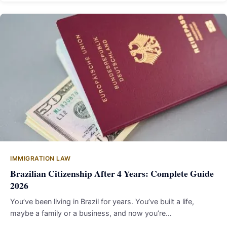
IMMIGRATION LAW
Brazilian Citizenship After 4 Years: Complete Guide
2026
You’ve been living in Brazil for years. You’ve built a life,
maybe a family or a business, and now you’re…