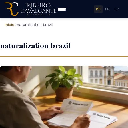
PT
EN
FR
Início
naturalization brazil
naturalization brazil