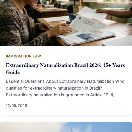
IMMIGRATION LAW
Extraordinary Naturalization Brazil 2026: 15+ Years
Guide
Essential Questions About Extraordinary Naturalization Who
qualifies for extraordinary naturalization in Brazil?
Extraordinary naturalization is grounded in Article 12, II,…
12/05/2026