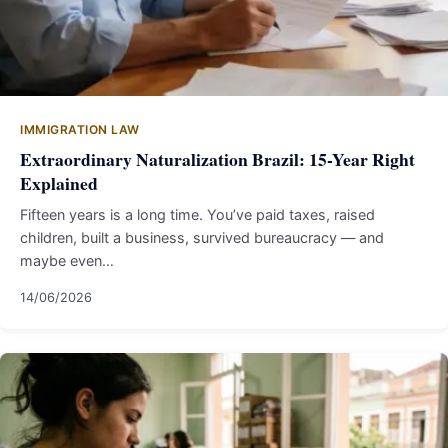
IMMIGRATION LAW
Extraordinary Naturalization Brazil: 15-Year Right
Explained
Fifteen years is a long time. You’ve paid taxes, raised
children, built a business, survived bureaucracy — and
maybe even…
14/06/2026