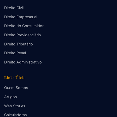
Direito Civil
Direito Empresarial
Direito do Consumidor
Direito Previdenciário
Direito Tributário
Direito Penal
Direito Administrativo
Links Úteis
Quem Somos
Artigos
Web Stories
Calculadoras