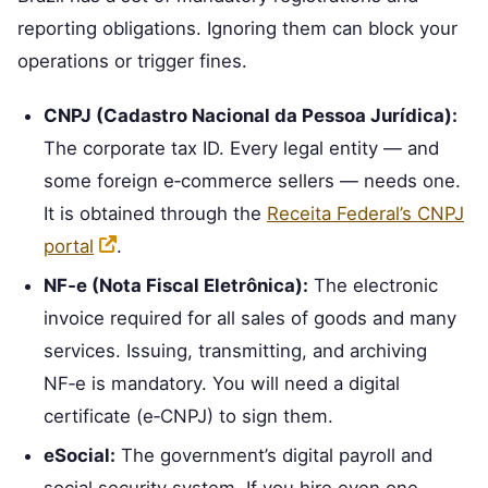
reporting obligations. Ignoring them can block your
operations or trigger fines.
CNPJ (Cadastro Nacional da Pessoa Jurídica):
The corporate tax ID. Every legal entity — and
some foreign e‑commerce sellers — needs one.
It is obtained through the
Receita Federal’s CNPJ
portal
.
NF‑e (Nota Fiscal Eletrônica):
The electronic
invoice required for all sales of goods and many
services. Issuing, transmitting, and archiving
NF‑e is mandatory. You will need a digital
certificate (e‑CNPJ) to sign them.
eSocial:
The government’s digital payroll and
social security system. If you hire even one