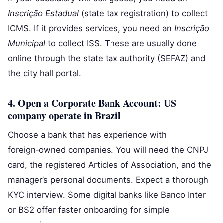
Inscrição Estadual
(state tax registration) to collect
ICMS. If it provides services, you need an
Inscrição
Municipal
to collect ISS. These are usually done
online through the state tax authority (SEFAZ) and
the city hall portal.
4. Open a Corporate Bank Account: US
company operate in Brazil
Choose a bank that has experience with
foreign‑owned companies. You will need the CNPJ
card, the registered Articles of Association, and the
manager’s personal documents. Expect a thorough
KYC interview. Some digital banks like Banco Inter
or BS2 offer faster onboarding for simple