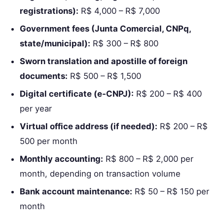
registrations):
R$ 4,000 – R$ 7,000
Government fees (Junta Comercial, CNPq,
state/municipal):
R$ 300 – R$ 800
Sworn translation and apostille of foreign
documents:
R$ 500 – R$ 1,500
Digital certificate (e‑CNPJ):
R$ 200 – R$ 400
per year
Virtual office address (if needed):
R$ 200 – R$
500 per month
Monthly accounting:
R$ 800 – R$ 2,000 per
month, depending on transaction volume
Bank account maintenance:
R$ 50 – R$ 150 per
month