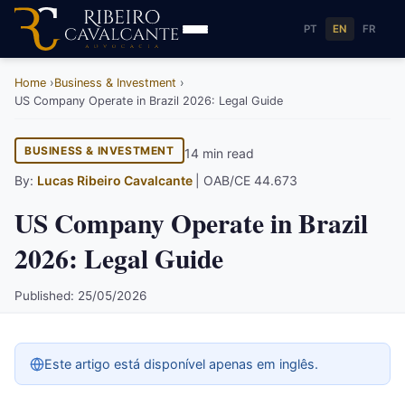
PT
EN
FR
Home
Business & Investment
US Company Operate in Brazil 2026: Legal Guide
BUSINESS & INVESTMENT
14 min read
By:
Lucas Ribeiro Cavalcante
| OAB/CE 44.673
US Company Operate in Brazil
2026: Legal Guide
Published: 25/05/2026
Este artigo está disponível apenas em inglês.