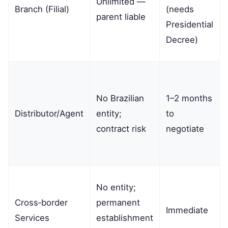
Unlimited —
Branch (Filial)
(needs
parent liable
Presidential
Decree)
No Brazilian
1–2 months
Distributor/Agent
entity;
to
contract risk
negotiate
No entity;
Cross‑border
permanent
Immediate
Services
establishment