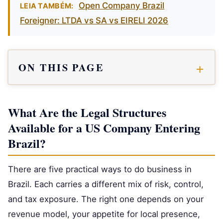
Open Company Brazil
LEIA TAMBÉM:
Foreigner: LTDA vs SA vs EIRELI 2026
ON THIS PAGE
What Are the Legal Structures
Available for a US Company Entering
Brazil?
There are five practical ways to do business in
Brazil. Each carries a different mix of risk, control,
and tax exposure. The right one depends on your
revenue model, your appetite for local presence,