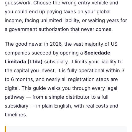
guesswork. Choose the wrong entry vehicle and
you could end up paying taxes on your global
income, facing unlimited liability, or waiting years for
a government authorization that never comes.
The good news: in 2026, the vast majority of US
companies succeed by opening a
Sociedade
Limitada (Ltda)
subsidiary. It limits your liability to
the capital you invest, it is fully operational within 3
to 6 months, and nearly all registration steps are
digital. This guide walks you through every legal
pathway — from a simple distributor to a full
subsidiary — in plain English, with real costs and
timelines.