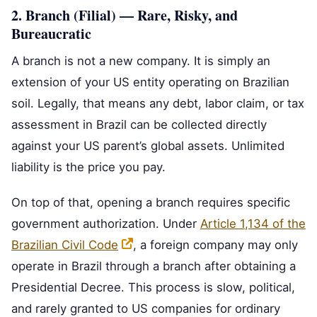
2. Branch (Filial) — Rare, Risky, and
Bureaucratic
A branch is not a new company. It is simply an
extension of your US entity operating on Brazilian
soil. Legally, that means any debt, labor claim, or tax
assessment in Brazil can be collected directly
against your US parent’s global assets. Unlimited
liability is the price you pay.
On top of that, opening a branch requires specific
government authorization. Under
Article 1,134 of the
Brazilian Civil Code
, a foreign company may only
operate in Brazil through a branch after obtaining a
Presidential Decree. This process is slow, political,
and rarely granted to US companies for ordinary