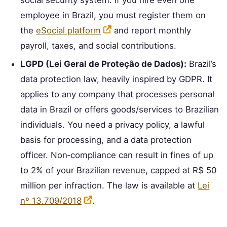
employee in Brazil, you must register them on
the
eSocial platform
and report monthly
payroll, taxes, and social contributions.
LGPD (Lei Geral de Proteção de Dados):
Brazil’s
data protection law, heavily inspired by GDPR. It
applies to any company that processes personal
data in Brazil or offers goods/services to Brazilian
individuals. You need a privacy policy, a lawful
basis for processing, and a data protection
officer. Non‑compliance can result in fines of up
to 2% of your Brazilian revenue, capped at R$ 50
million per infraction. The law is available at
Lei
nº 13.709/2018
.