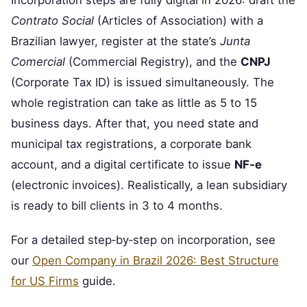
Incorporation steps are fully digital in 2026: draft the
Contrato Social
(Articles of Association) with a
Brazilian lawyer, register at the state’s
Junta
Comercial
(Commercial Registry), and the
CNPJ
(Corporate Tax ID) is issued simultaneously. The
whole registration can take as little as 5 to 15
business days. After that, you need state and
municipal tax registrations, a corporate bank
account, and a digital certificate to issue
NF‑e
(electronic invoices). Realistically, a lean subsidiary
is ready to bill clients in 3 to 4 months.
For a detailed step‑by‑step on incorporation, see
our
Open Company in Brazil 2026: Best Structure
for US Firms
guide.