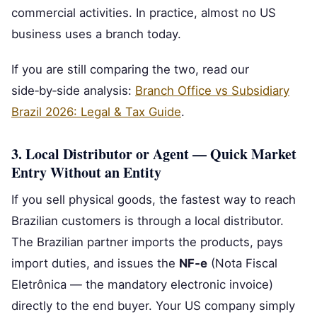
commercial activities. In practice, almost no US
business uses a branch today.
If you are still comparing the two, read our
side‑by‑side analysis:
Branch Office vs Subsidiary
Brazil 2026: Legal & Tax Guide
.
3. Local Distributor or Agent — Quick Market
Entry Without an Entity
If you sell physical goods, the fastest way to reach
Brazilian customers is through a local distributor.
The Brazilian partner imports the products, pays
import duties, and issues the
NF‑e
(Nota Fiscal
Eletrônica — the mandatory electronic invoice)
directly to the end buyer. Your US company simply