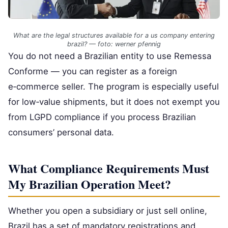
What are the legal structures available for a us company entering
brazil? — foto: werner pfennig
You do not need a Brazilian entity to use Remessa
Conforme — you can register as a foreign
e‑commerce seller. The program is especially useful
for low‑value shipments, but it does not exempt you
from LGPD compliance if you process Brazilian
consumers’ personal data.
What Compliance Requirements Must
My Brazilian Operation Meet?
Whether you open a subsidiary or just sell online,
Brazil has a set of mandatory registrations and