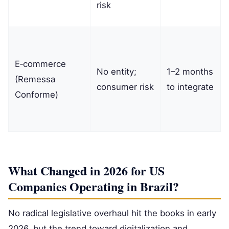
risk
E‑commerce
No entity;
1–2 months
(Remessa
consumer risk
to integrate
Conforme)
What Changed in 2026 for US
Companies Operating in Brazil?
No radical legislative overhaul hit the books in early
2026, but the trend toward digitalization and