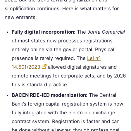
simplification continues. Here is what matters for
new entrants:
Fully digital incorporation:
The
Junta Comercial
of most states now processes registrations
entirely online via the gov.br portal. Physical
presence is rarely required. The
Lei nº
14.501/2023
allowed digital signatures and
remote meetings for corporate acts, and by 2026
this is standard practice.
BACEN RDE‑IED modernization:
The Central
Bank’s foreign capital registration system is now
fully integrated with the electronic exchange
contract system. Registration is faster and can
be done without a lawyer, though professional