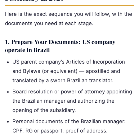
Here is the exact sequence you will follow, with the
documents you need at each stage.
1. Prepare Your Documents: US company
operate in Brazil
US parent company’s Articles of Incorporation
and Bylaws (or equivalent) — apostilled and
translated by a sworn Brazilian translator.
Board resolution or power of attorney appointing
the Brazilian manager and authorizing the
opening of the subsidiary.
Personal documents of the Brazilian manager:
CPF, RG or passport, proof of address.