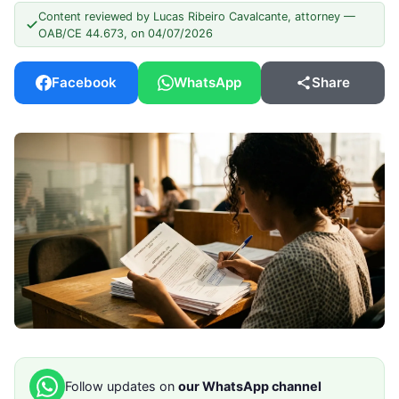
Content reviewed by Lucas Ribeiro Cavalcante, attorney —
OAB/CE 44.673, on 04/07/2026
Facebook
WhatsApp
Share
Follow updates on
our WhatsApp channel