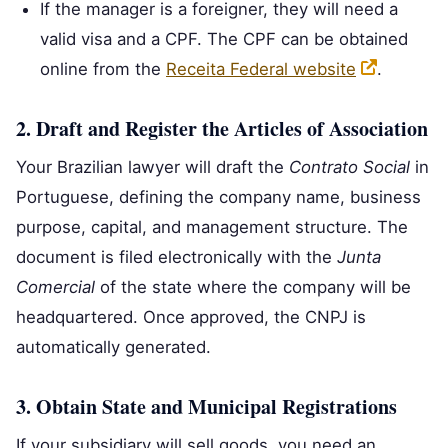
If the manager is a foreigner, they will need a
valid visa and a CPF. The CPF can be obtained
online from the
Receita Federal website
.
2. Draft and Register the Articles of Association
Your Brazilian lawyer will draft the
Contrato Social
in
Portuguese, defining the company name, business
purpose, capital, and management structure. The
document is filed electronically with the
Junta
Comercial
of the state where the company will be
headquartered. Once approved, the CNPJ is
automatically generated.
3. Obtain State and Municipal Registrations
If your subsidiary will sell goods, you need an