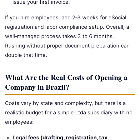
issue your first invoice.
If you hire employees, add 2‑3 weeks for eSocial
registration and labor compliance setup. Overall, a
well‑managed process takes 3 to 6 months.
Rushing without proper document preparation can
double that time.
What Are the Real Costs of Opening a
Company in Brazil?
Costs vary by state and complexity, but here is a
realistic budget for a simple Ltda subsidiary with no
employees:
Legal fees (drafting, registration, tax