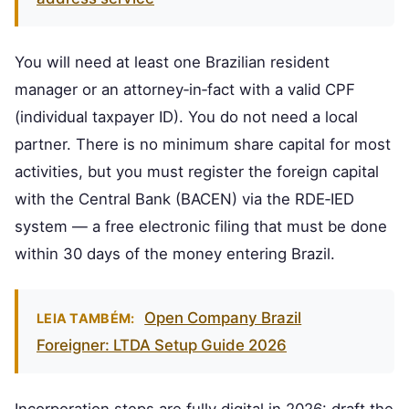
You will need at least one Brazilian resident
manager or an attorney‑in‑fact with a valid CPF
(individual taxpayer ID). You do not need a local
partner. There is no minimum share capital for most
activities, but you must register the foreign capital
with the Central Bank (BACEN) via the RDE‑IED
system — a free electronic filing that must be done
within 30 days of the money entering Brazil.
Open Company Brazil
LEIA TAMBÉM:
Foreigner: LTDA Setup Guide 2026