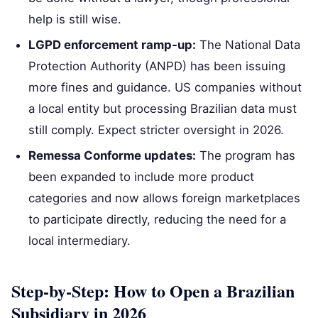
help is still wise.
LGPD enforcement ramp‑up:
The National Data
Protection Authority (ANPD) has been issuing
more fines and guidance. US companies without
a local entity but processing Brazilian data must
still comply. Expect stricter oversight in 2026.
Remessa Conforme updates:
The program has
been expanded to include more product
categories and now allows foreign marketplaces
to participate directly, reducing the need for a
local intermediary.
Step‑by‑Step: How to Open a Brazilian
Subsidiary in 2026