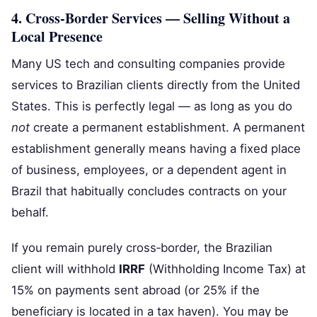
4. Cross‑Border Services — Selling Without a
Local Presence
Many US tech and consulting companies provide
services to Brazilian clients directly from the United
States. This is perfectly legal — as long as you do
not
create a permanent establishment. A permanent
establishment generally means having a fixed place
of business, employees, or a dependent agent in
Brazil that habitually concludes contracts on your
behalf.
If you remain purely cross‑border, the Brazilian
client will withhold
IRRF
(Withholding Income Tax) at
15% on payments sent abroad (or 25% if the
beneficiary is located in a tax haven). You may be