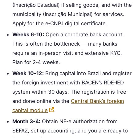
(Inscrição Estadual) if selling goods, and with the
municipality (Inscrição Municipal) for services.
Apply for the e‑CNPJ digital certificate.
Weeks 6‑10:
Open a corporate bank account.
This is often the bottleneck — many banks
require an in‑person visit and extensive KYC.
Plan for 2‑4 weeks.
Week 10‑12:
Bring capital into Brazil and register
the foreign investment with BACEN’s RDE‑IED
system within 30 days. The registration is free
and done online via the
Central Bank’s foreign
capital module
.
Month 3‑4:
Obtain NF‑e authorization from
SEFAZ, set up accounting, and you are ready to