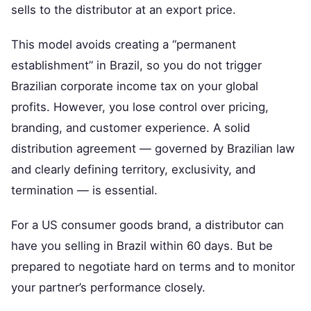
sells to the distributor at an export price.
This model avoids creating a “permanent
establishment” in Brazil, so you do not trigger
Brazilian corporate income tax on your global
profits. However, you lose control over pricing,
branding, and customer experience. A solid
distribution agreement — governed by Brazilian law
and clearly defining territory, exclusivity, and
termination — is essential.
For a US consumer goods brand, a distributor can
have you selling in Brazil within 60 days. But be
prepared to negotiate hard on terms and to monitor
your partner’s performance closely.