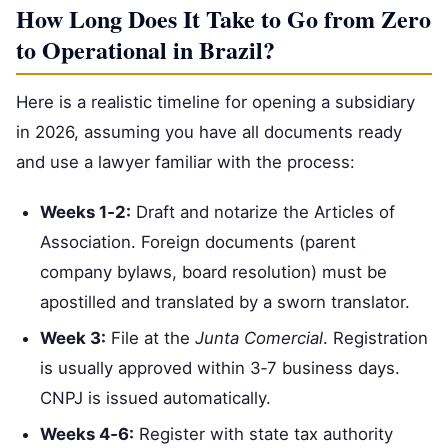
How Long Does It Take to Go from Zero
to Operational in Brazil?
Here is a realistic timeline for opening a subsidiary
in 2026, assuming you have all documents ready
and use a lawyer familiar with the process:
Weeks 1‑2:
Draft and notarize the Articles of
Association. Foreign documents (parent
company bylaws, board resolution) must be
apostilled and translated by a sworn translator.
Week 3:
File at the
Junta Comercial
. Registration
is usually approved within 3‑7 business days.
CNPJ is issued automatically.
Weeks 4‑6:
Register with state tax authority