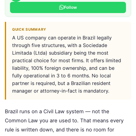
Follow
QUICK SUMMARY
A US company can operate in Brazil legally
through five structures, with a Sociedade
Limitada (Ltda) subsidiary being the most
practical choice for most firms. It offers limited
liability, 100% foreign ownership, and can be
fully operational in 3 to 6 months. No local
partner is required, but a Brazilian resident
manager or attorney-in-fact is mandatory.
Brazil runs on a Civil Law system — not the
Common Law you are used to. That means every
rule is written down, and there is no room for