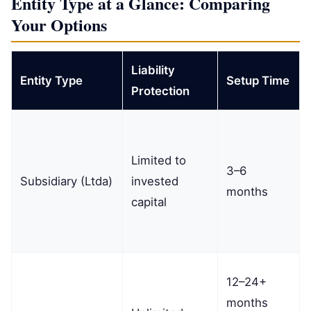
Entity Type at a Glance: Comparing
Your Options
Liability
Entity Type
Setup Time
Protection
Limited to
3–6
Subsidiary (Ltda)
invested
months
capital
12–24+
months