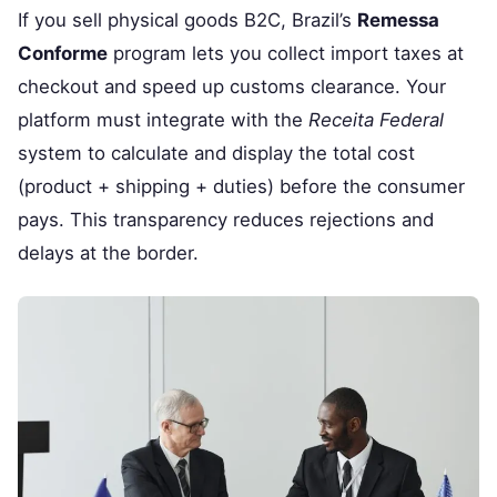
If you sell physical goods B2C, Brazil’s
Remessa
Conforme
program lets you collect import taxes at
checkout and speed up customs clearance. Your
platform must integrate with the
Receita Federal
system to calculate and display the total cost
(product + shipping + duties) before the consumer
pays. This transparency reduces rejections and
delays at the border.