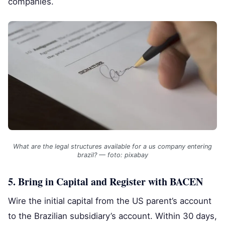
companies.
What are the legal structures available for a us company entering
brazil? — foto: pixabay
5. Bring in Capital and Register with BACEN
Wire the initial capital from the US parent’s account
to the Brazilian subsidiary’s account. Within 30 days,