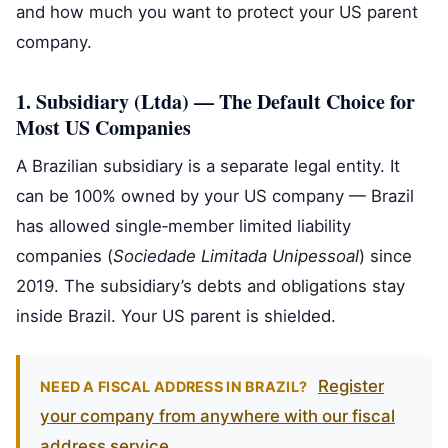
and how much you want to protect your US parent
company.
1. Subsidiary (Ltda) — The Default Choice for
Most US Companies
A Brazilian subsidiary is a separate legal entity. It
can be 100% owned by your US company — Brazil
has allowed single‑member limited liability
companies (
Sociedade Limitada Unipessoal
) since
2019. The subsidiary’s debts and obligations stay
inside Brazil. Your US parent is shielded.
Register
NEED A FISCAL ADDRESS IN BRAZIL?
your company from anywhere with our fiscal
address service