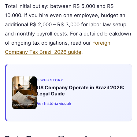
Total initial outlay: between R$ 5,000 and R$
10,000. If you hire even one employee, budget an
additional R$ 2,000 – R$ 3,000 for labor law setup
and monthly payroll costs. For a detailed breakdown
of ongoing tax obligations, read our
Foreign
Company Tax Brazil 2026 guide
.
⚡ WEB STORY
US Company Operate in Brazil 2026:
Legal Guide
›
Ver história visual