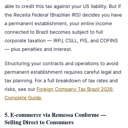
able to credit this tax against your US liability. But if
the
Receita Federal
(Brazilian IRS) decides you have
a permanent establishment, your entire income
connected to Brazil becomes subject to full
corporate taxation — IRPJ, CSLL, PIS, and COFINS
— plus penalties and interest.
Structuring your contracts and operations to avoid
permanent establishment requires careful legal and
tax planning. For a full breakdown of tax rates and
risks, see our
Foreign Company Tax Brazil 2026:
Complete Guide
.
5. E‑commerce via Remessa Conforme —
Selling Direct to Consumers