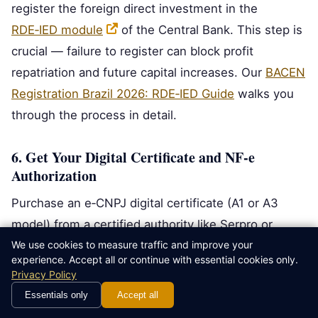
register the foreign direct investment in the
RDE‑IED module
of the Central Bank. This step is
crucial — failure to register can block profit
repatriation and future capital increases. Our
BACEN
Registration Brazil 2026: RDE‑IED Guide
walks you
through the process in detail.
6. Get Your Digital Certificate and NF‑e
Authorization
Purchase an e‑CNPJ digital certificate (A1 or A3
model) from a certified authority like Serpro or
We use cookies to measure traffic and improve your
Certisign. Then request NF‑e issuance authorization
experience. Accept all or continue with essential cookies only.
from your state’s SEFAZ. Once approved, you can
Privacy Policy
legally invoice your first client.
Essentials only
Accept all