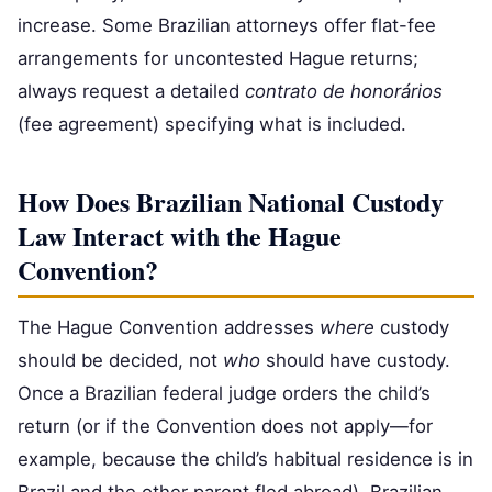
increase. Some Brazilian attorneys offer flat-fee
arrangements for uncontested Hague returns;
always request a detailed
contrato de honorários
(fee agreement) specifying what is included.
How Does Brazilian National Custody
Law Interact with the Hague
Convention?
The Hague Convention addresses
where
custody
should be decided, not
who
should have custody.
Once a Brazilian federal judge orders the child’s
return (or if the Convention does not apply—for
example, because the child’s habitual residence is in