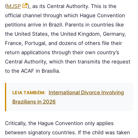
(
MJSP
), as its Central Authority. This is the
official channel through which Hague Convention
petitions arrive in Brazil. Parents in countries like
the United States, the United Kingdom, Germany,
France, Portugal, and dozens of others file their
return applications through their own country’s
Central Authority, which then transmits the request
to the ACAF in Brasília.
International Divorce Involving
LEIA TAMBÉM:
Brazilians in 2026
Critically, the Hague Convention only applies
between signatory countries. If the child was taken