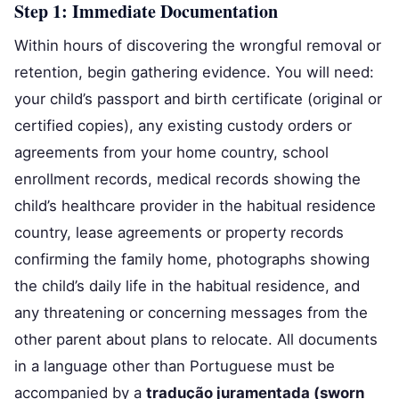
Step 1: Immediate Documentation
Within hours of discovering the wrongful removal or
retention, begin gathering evidence. You will need:
your child’s passport and birth certificate (original or
certified copies), any existing custody orders or
agreements from your home country, school
enrollment records, medical records showing the
child’s healthcare provider in the habitual residence
country, lease agreements or property records
confirming the family home, photographs showing
the child’s daily life in the habitual residence, and
any threatening or concerning messages from the
other parent about plans to relocate. All documents
in a language other than Portuguese must be
accompanied by a
tradução juramentada (sworn