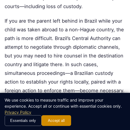
courts—including loss of custody.
If you are the parent left behind in Brazil while your
child was taken abroad to a non-Hague country, the
path is more difficult. Brazil’s Central Authority can
attempt to negotiate through diplomatic channels,
but you may need to hire counsel in the destination
country and litigate there. In such cases,
simultaneous proceedings—a Brazilian custody
action to establish your rights locally, paired with a
foreign action to enforce them—become necessary.
This is legally complex and expensive, and you
We use cookies to measure traffic and improve your
experience. Accept all or continue with essential cookies only.
should also consider whether issues of
international
Privacy Policy
child support enforcement
need to be addressed
Essentials only
Accept all
concurrently, as maintaining financial support