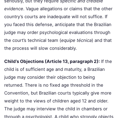
seriously, but they require
specific and credible
evidence
. Vague allegations or claims that the other
country’s courts are inadequate will not suffice. If
you faced this defense, anticipate that the Brazilian
judge may order psychological evaluations through
the court’s technical team (
equipe técnica
) and that
the process will slow considerably.
Child’s Objections (Article 13, paragraph 2):
If the
child is of sufficient age and maturity, a Brazilian
judge may consider their objection to being
returned. There is no fixed age threshold in the
Convention, but Brazilian courts typically give more
weight to the views of children aged 12 and older.
The judge may interview the child in chambers or
through a psychologist. A child who strongly objects