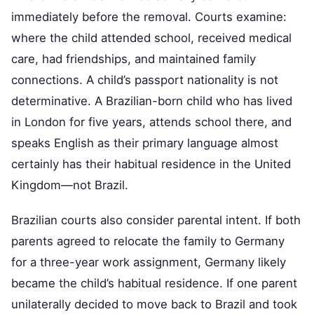
immediately before the removal. Courts examine:
where the child attended school, received medical
care, had friendships, and maintained family
connections. A child’s passport nationality is not
determinative. A Brazilian-born child who has lived
in London for five years, attends school there, and
speaks English as their primary language almost
certainly has their habitual residence in the United
Kingdom—not Brazil.
Brazilian courts also consider parental intent. If both
parents agreed to relocate the family to Germany
for a three-year work assignment, Germany likely
became the child’s habitual residence. If one parent
unilaterally decided to move back to Brazil and took