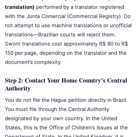
translation)
performed by a translator registered
with the
Junta Comercial
(Commercial Registry). Do
not attempt to use machine translations or unofficial
translations—Brazilian courts will reject them.
Sworn translations cost approximately R$ 80 to R$
150 per page, depending on the translator and the
document’s complexity.
Step 2: Contact Your Home Country’s Central
Authority
You do not file the Hague petition directly in Brazil.
You must file through the Central Authority
designated by your own country. In the United
States, this is the Office of Children’s Issues at the
Department of State. In the United Kingdom, it is