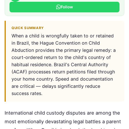
Follow
QUICK SUMMARY
When a child is wrongfully taken to or retained
in Brazil, the Hague Convention on Child
Abduction provides the primary legal remedy: a
court-ordered return to the child's country of
habitual residence. Brazil's Central Authority
(ACAF) processes return petitions filed through
your home country. Speed and documentation
are critical — delays significantly reduce
success rates.
International child custody disputes are among the
most emotionally devastating legal battles a parent