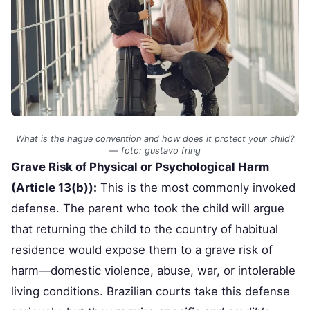
What is the hague convention and how does it protect your child?
— foto: gustavo fring
Grave Risk of Physical or Psychological Harm
(Article 13(b)):
This is the most commonly invoked
defense. The parent who took the child will argue
that returning the child to the country of habitual
residence would expose them to a grave risk of
harm—domestic violence, abuse, war, or intolerable
living conditions. Brazilian courts take this defense