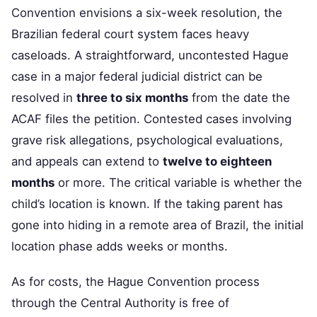
Convention envisions a six-week resolution, the
Brazilian federal court system faces heavy
caseloads. A straightforward, uncontested Hague
case in a major federal judicial district can be
resolved in
three to six months
from the date the
ACAF files the petition. Contested cases involving
grave risk allegations, psychological evaluations,
and appeals can extend to
twelve to eighteen
months
or more. The critical variable is whether the
child’s location is known. If the taking parent has
gone into hiding in a remote area of Brazil, the initial
location phase adds weeks or months.
As for costs, the Hague Convention process
through the Central Authority is free of