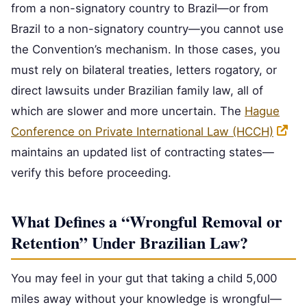
from a non-signatory country to Brazil—or from
Brazil to a non-signatory country—you cannot use
the Convention’s mechanism. In those cases, you
must rely on bilateral treaties, letters rogatory, or
direct lawsuits under Brazilian family law, all of
which are slower and more uncertain. The
Hague
Conference on Private International Law (HCCH)
maintains an updated list of contracting states—
verify this before proceeding.
What Defines a “Wrongful Removal or
Retention” Under Brazilian Law?
You may feel in your gut that taking a child 5,000
miles away without your knowledge is wrongful—