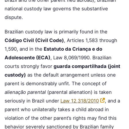
Brazil and the other parent fled abroad), Brazilian
national custody law governs the substantive
dispute.
Brazilian custody law is primarily found in the
Código Civil (Civil Code)
, Articles 1,583 through
1,590, and in the
Estatuto da Criança e do
Adolescente (ECA)
, Law 8,069/1990. Brazilian
courts strongly favor
guarda compartilhada (joint
custody)
as the default arrangement unless one
parent is demonstrably unfit. The concept of
alienação parental
(parental alienation) is taken
seriously in Brazil under
Law 12,318/2010
, and a
parent who unilaterally takes a child abroad in
violation of the other parent’s rights may find this
behavior severely sanctioned by Brazilian family