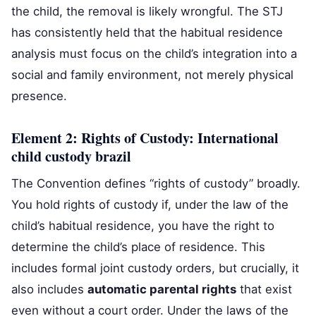
the child, the removal is likely wrongful. The STJ
has consistently held that the habitual residence
analysis must focus on the child’s integration into a
social and family environment, not merely physical
presence.
Element 2: Rights of Custody: International
child custody brazil
The Convention defines “rights of custody” broadly.
You hold rights of custody if, under the law of the
child’s habitual residence, you have the right to
determine the child’s place of residence. This
includes formal joint custody orders, but crucially, it
also includes
automatic parental rights
that exist
even without a court order. Under the laws of the