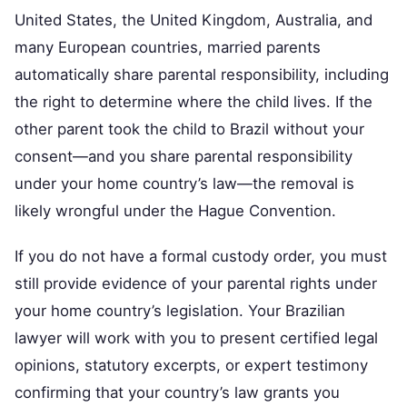
United States, the United Kingdom, Australia, and
many European countries, married parents
automatically share parental responsibility, including
the right to determine where the child lives. If the
other parent took the child to Brazil without your
consent—and you share parental responsibility
under your home country’s law—the removal is
likely wrongful under the Hague Convention.
If you do not have a formal custody order, you must
still provide evidence of your parental rights under
your home country’s legislation. Your Brazilian
lawyer will work with you to present certified legal
opinions, statutory excerpts, or expert testimony
confirming that your country’s law grants you