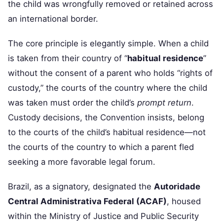
the child was wrongfully removed or retained across
an international border.
The core principle is elegantly simple. When a child
is taken from their country of “
habitual residence
”
without the consent of a parent who holds “rights of
custody,” the courts of the country where the child
was taken must order the child’s
prompt return
.
Custody decisions, the Convention insists, belong
to the courts of the child’s habitual residence—not
the courts of the country to which a parent fled
seeking a more favorable legal forum.
Brazil, as a signatory, designated the
Autoridade
Central Administrativa Federal (ACAF)
, housed
within the Ministry of Justice and Public Security