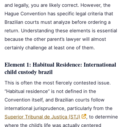
and legally, you are likely correct. However, the
Hague Convention has specific legal criteria that
Brazilian courts must analyze before ordering a
return. Understanding these elements is essential
because the other parent’s lawyer will almost
certainly challenge at least one of them.
Element 1: Habitual Residence: International
child custody brazil
This is often the most fiercely contested issue.
“Habitual residence” is not defined in the
Convention itself, and Brazilian courts follow
international jurisprudence, particularly from the
Superior Tribunal de Justiça (STJ)
, to determine
where the child’s life was actually centered