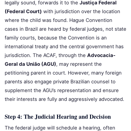
legally sound, forwards it to the
Justiça Federal
(Federal Court)
with jurisdiction over the location
where the child was found. Hague Convention
cases in Brazil are heard by federal judges, not state
family courts, because the Convention is an
international treaty and the central government has
jurisdiction. The ACAF, through the
Advocacia-
Geral da União (AGU)
, may represent the
petitioning parent in court. However, many foreign
parents also engage private Brazilian counsel to
supplement the AGU’s representation and ensure
their interests are fully and aggressively advocated.
Step 4: The Judicial Hearing and Decision
The federal judge will schedule a hearing, often