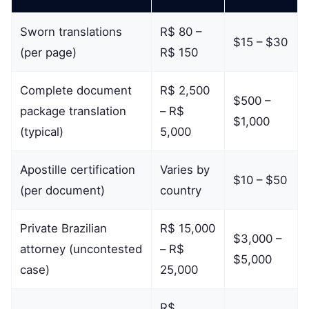
Sworn translations
R$ 80 –
$15 – $30
(per page)
R$ 150
Complete document
R$ 2,500
$500 –
package translation
– R$
$1,000
(typical)
5,000
Apostille certification
Varies by
$10 – $50
(per document)
country
Private Brazilian
R$ 15,000
$3,000 –
attorney (uncontested
– R$
$5,000
case)
25,000
R$