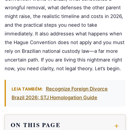
wrongful removal, what defenses the other parent
might raise, the realistic timeline and costs in 2026,
and the practical steps you need to take
immediately. It also addresses what happens when
the Hague Convention does not apply and you must
rely on Brazilian national custody law—a far more
uncertain path. If you are living this nightmare right
now, you need clarity, not legal theory. Let’s begin.
Recognize Foreign Divorce
LEIA TAMBÉM:
Brazil 2026: STJ Homologation Guide
ON THIS PAGE