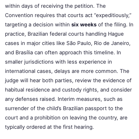
within days of receiving the petition. The
Convention requires that courts act “expeditiously,”
targeting a decision within
six weeks
of the filing. In
practice, Brazilian federal courts handling Hague
cases in major cities like São Paulo, Rio de Janeiro,
and Brasília can often approach this timeline. In
smaller jurisdictions with less experience in
international cases, delays are more common. The
judge will hear both parties, review the evidence of
habitual residence and custody rights, and consider
any defenses raised. Interim measures, such as
surrender of the child’s Brazilian passport to the
court and a prohibition on leaving the country, are
typically ordered at the first hearing.