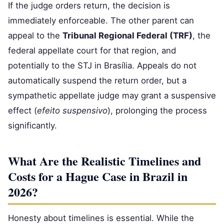
If the judge orders return, the decision is
immediately enforceable. The other parent can
appeal to the
Tribunal Regional Federal (TRF)
, the
federal appellate court for that region, and
potentially to the STJ in Brasília. Appeals do not
automatically suspend the return order, but a
sympathetic appellate judge may grant a suspensive
effect (
efeito suspensivo
), prolonging the process
significantly.
What Are the Realistic Timelines and
Costs for a Hague Case in Brazil in
2026?
Honesty about timelines is essential. While the