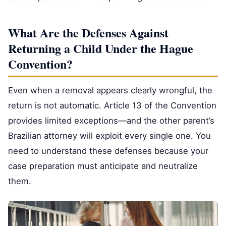
What Are the Defenses Against
Returning a Child Under the Hague
Convention?
Even when a removal appears clearly wrongful, the
return is not automatic. Article 13 of the Convention
provides limited exceptions—and the other parent’s
Brazilian attorney will exploit every single one. You
need to understand these defenses because your
case preparation must anticipate and neutralize
them.