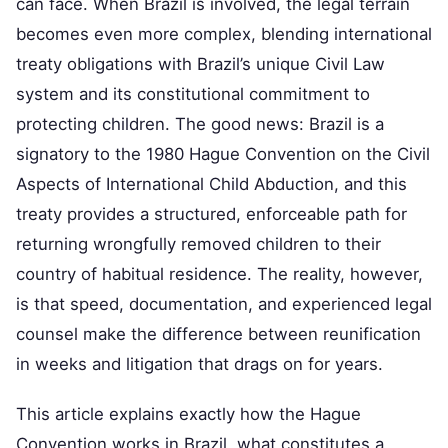
can face. When Brazil is involved, the legal terrain
becomes even more complex, blending international
treaty obligations with Brazil’s unique Civil Law
system and its constitutional commitment to
protecting children. The good news: Brazil is a
signatory to the 1980 Hague Convention on the Civil
Aspects of International Child Abduction, and this
treaty provides a structured, enforceable path for
returning wrongfully removed children to their
country of habitual residence. The reality, however,
is that speed, documentation, and experienced legal
counsel make the difference between reunification
in weeks and litigation that drags on for years.
This article explains exactly how the Hague
Convention works in Brazil, what constitutes a