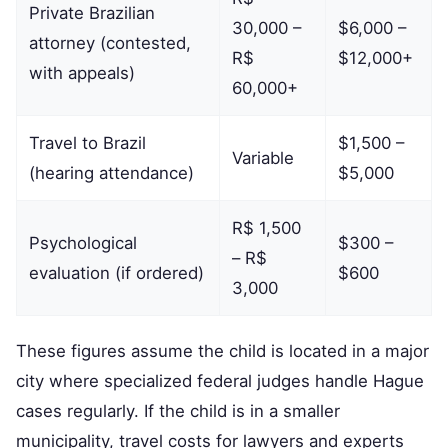
Private Brazilian
30,000 –
$6,000 –
attorney (contested,
R$
$12,000+
with appeals)
60,000+
Travel to Brazil
$1,500 –
Variable
(hearing attendance)
$5,000
R$ 1,500
Psychological
$300 –
– R$
evaluation (if ordered)
$600
3,000
These figures assume the child is located in a major
city where specialized federal judges handle Hague
cases regularly. If the child is in a smaller
municipality, travel costs for lawyers and experts