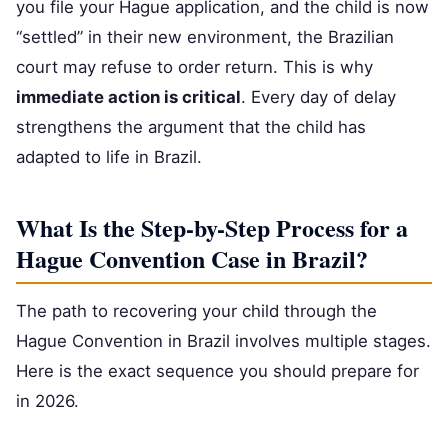
you file your Hague application, and the child is now
“settled” in their new environment, the Brazilian
court may refuse to order return. This is why
immediate action is critical
. Every day of delay
strengthens the argument that the child has
adapted to life in Brazil.
What Is the Step-by-Step Process for a
Hague Convention Case in Brazil?
The path to recovering your child through the
Hague Convention in Brazil involves multiple stages.
Here is the exact sequence you should prepare for
in 2026.