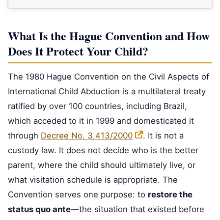
What Is the Hague Convention and How
Does It Protect Your Child?
The 1980 Hague Convention on the Civil Aspects of
International Child Abduction is a multilateral treaty
ratified by over 100 countries, including Brazil,
which acceded to it in 1999 and domesticated it
through
Decree No. 3,413/2000
. It is not a
custody law. It does not decide who is the better
parent, where the child should ultimately live, or
what visitation schedule is appropriate. The
Convention serves one purpose: to
restore the
status quo ante
—the situation that existed before