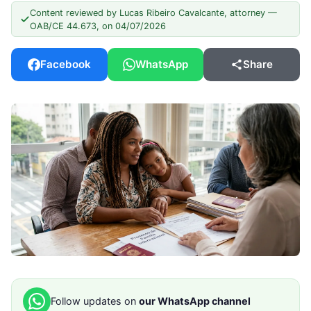
Content reviewed by Lucas Ribeiro Cavalcante, attorney —
OAB/CE 44.673, on 04/07/2026
Facebook
WhatsApp
Share
Follow updates on
our WhatsApp channel