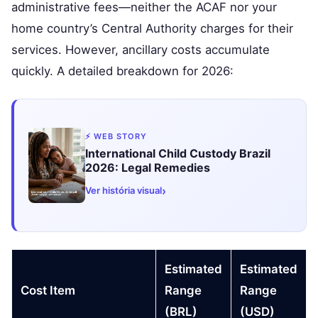
administrative fees—neither the ACAF nor your
home country’s Central Authority charges for their
services. However, ancillary costs accumulate
quickly. A detailed breakdown for 2026:
⚡ WEB STORY
International Child Custody Brazil
2026: Legal Remedies
›
Ver história visual
Estimated
Estimated
Cost Item
Range
Range
(BRL)
(USD)