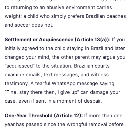
to returning to an abusive environment carries
weight; a child who simply prefers Brazilian beaches
and soccer does not.
Settlement or Acquiescence (Article 13(a)):
If you
initially agreed to the child staying in Brazil and later
changed your mind, the other parent may argue you
“acquiesced” to the situation. Brazilian courts
examine emails, text messages, and witness
testimony. A tearful WhatsApp message saying
“Fine, stay there then, I give up” can damage your
case, even if sent in a moment of despair.
One-Year Threshold (Article 12):
If more than one
year has passed since the wrongful removal before