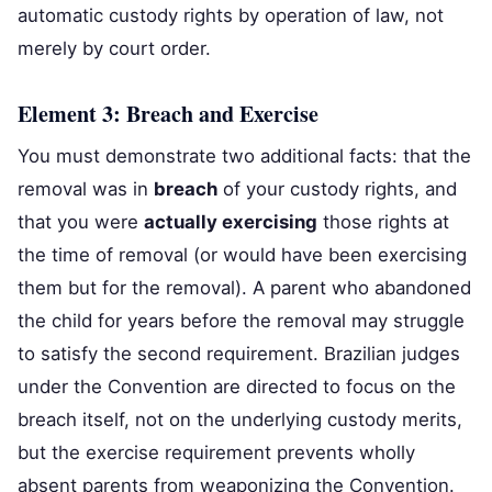
automatic custody rights by operation of law, not
merely by court order.
Element 3: Breach and Exercise
You must demonstrate two additional facts: that the
removal was in
breach
of your custody rights, and
that you were
actually exercising
those rights at
the time of removal (or would have been exercising
them but for the removal). A parent who abandoned
the child for years before the removal may struggle
to satisfy the second requirement. Brazilian judges
under the Convention are directed to focus on the
breach itself, not on the underlying custody merits,
but the exercise requirement prevents wholly
absent parents from weaponizing the Convention.