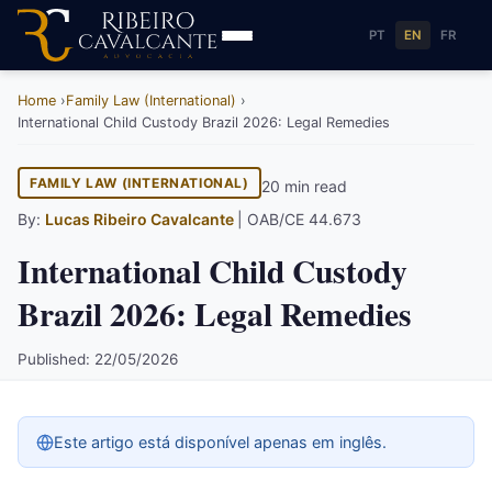
PT
EN
FR
Home
Family Law (International)
International Child Custody Brazil 2026: Legal Remedies
FAMILY LAW (INTERNATIONAL)
20 min read
By:
Lucas Ribeiro Cavalcante
| OAB/CE 44.673
International Child Custody
Brazil 2026: Legal Remedies
Published: 22/05/2026
Este artigo está disponível apenas em inglês.