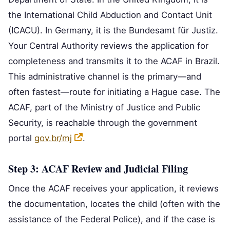
the International Child Abduction and Contact Unit
(ICACU). In Germany, it is the Bundesamt für Justiz.
Your Central Authority reviews the application for
completeness and transmits it to the ACAF in Brazil.
This administrative channel is the primary—and
often fastest—route for initiating a Hague case. The
ACAF, part of the Ministry of Justice and Public
Security, is reachable through the government
portal
gov.br/mj
.
Step 3: ACAF Review and Judicial Filing
Once the ACAF receives your application, it reviews
the documentation, locates the child (often with the
assistance of the Federal Police), and if the case is