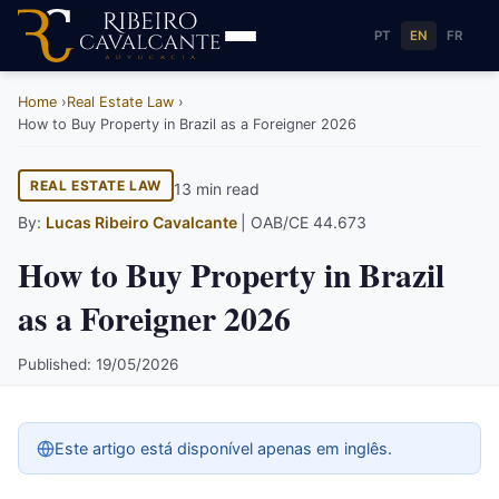
PT
EN
FR
Home
Real Estate Law
How to Buy Property in Brazil as a Foreigner 2026
REAL ESTATE LAW
13 min read
By:
Lucas Ribeiro Cavalcante
| OAB/CE 44.673
How to Buy Property in Brazil
as a Foreigner 2026
Published: 19/05/2026
Este artigo está disponível apenas em inglês.