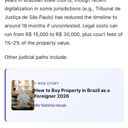
digitalization in some jurisdictions (e.g., Tribunal de
Justiça de São Paulo) has reduced the timeline to
around 18 months if uncontested. Legal costs can
run from R$ 15,000 to R$ 30,000, plus court fees of
1%–2% of the property value.
Other judicial paths include:
⚡ WEB STORY
How to Buy Property in Brazil as a
Foreigner 2026
›
Ver história visual