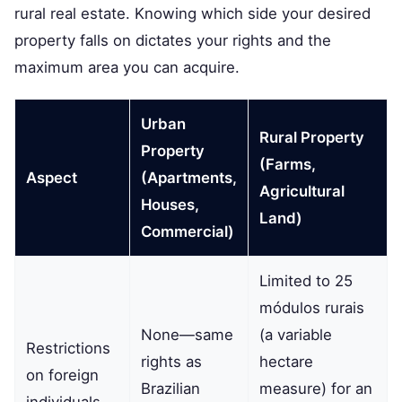
rural real estate. Knowing which side your desired
property falls on dictates your rights and the
maximum area you can acquire.
Urban
Rural Property
Property
(Farms,
Aspect
(Apartments,
Agricultural
Houses,
Land)
Commercial)
Limited to 25
módulos rurais
None—same
(a variable
Restrictions
rights as
hectare
on foreign
Brazilian
measure) for an
individuals