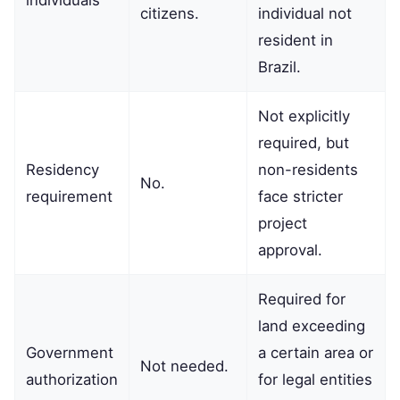
citizens.
individual not
resident in
Brazil.
Not explicitly
required, but
Residency
non-residents
No.
requirement
face stricter
project
approval.
Required for
land exceeding
Government
a certain area or
Not needed.
authorization
for legal entities