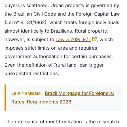
buyers is scattered. Urban property is governed by
the Brazilian Civil Code and the Foreign Capital Law
(Lei nº 4.131/1962), which treats foreign individuals
almost identically to Brazilians. Rural property,
however, is subject to
Law 5.709/1971
, which
imposes strict limits on area and requires
government authorization for certain purchases.
Even the definition of “rural land” can trigger
unexpected restrictions.
Brazil Mortgage for Foreigners:
LEIA TAMBÉM:
Rates, Requirements 2026
The root cause of most frustration is the mismatch