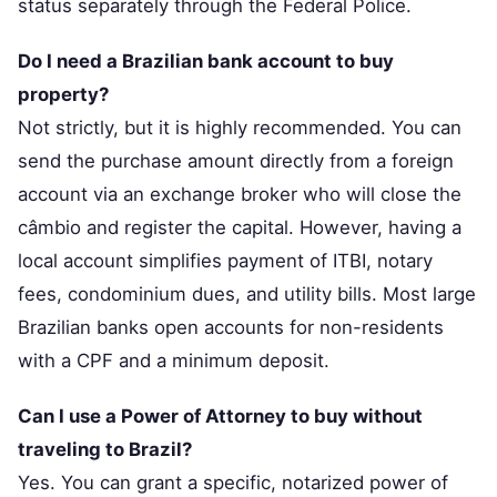
status separately through the Federal Police.
Do I need a Brazilian bank account to buy
property?
Not strictly, but it is highly recommended. You can
send the purchase amount directly from a foreign
account via an exchange broker who will close the
câmbio and register the capital. However, having a
local account simplifies payment of ITBI, notary
fees, condominium dues, and utility bills. Most large
Brazilian banks open accounts for non-residents
with a CPF and a minimum deposit.
Can I use a Power of Attorney to buy without
traveling to Brazil?
Yes. You can grant a specific, notarized power of