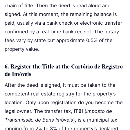
chain of title. Then the deed is read aloud and
signed. At this moment, the remaining balance is
paid, usually via a bank check or electronic transfer
confirmed by a real-time bank receipt. The notary
fees vary by state but approximate 0.5% of the
property value.
6. Register the Title at the Cartório de Registro
de Imóveis
After the deed is signed, it must be taken to the
competent real estate registry for the property’s
location. Only upon registration do you become the
legal owner. The transfer tax,
ITBI
(
Imposto de
Transmissão de Bens Imóveis
), is a municipal tax
ranging from 2% to 3% of the property’s declared