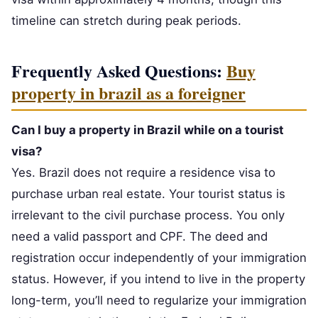
timeline can stretch during peak periods.
Frequently Asked Questions:
Buy
property in brazil as a foreigner
Can I buy a property in Brazil while on a tourist
visa?
Yes. Brazil does not require a residence visa to
purchase urban real estate. Your tourist status is
irrelevant to the civil purchase process. You only
need a valid passport and CPF. The deed and
registration occur independently of your immigration
status. However, if you intend to live in the property
long-term, you’ll need to regularize your immigration