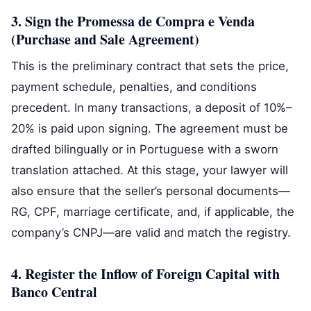
3. Sign the Promessa de Compra e Venda
(Purchase and Sale Agreement)
This is the preliminary contract that sets the price,
payment schedule, penalties, and conditions
precedent. In many transactions, a deposit of 10%–
20% is paid upon signing. The agreement must be
drafted bilingually or in Portuguese with a sworn
translation attached. At this stage, your lawyer will
also ensure that the seller’s personal documents—
RG, CPF, marriage certificate, and, if applicable, the
company’s CNPJ—are valid and match the registry.
4. Register the Inflow of Foreign Capital with
Banco Central