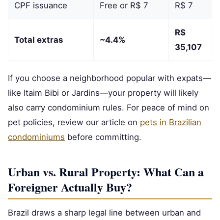
CPF issuance
Free or R$ 7
R$ 7
R$
Total extras
~4.4%
35,107
If you choose a neighborhood popular with expats—
like Itaim Bibi or Jardins—your property will likely
also carry condominium rules. For peace of mind on
pet policies, review our article on
pets in Brazilian
condominiums
before committing.
Urban vs. Rural Property: What Can a
Foreigner Actually Buy?
Brazil draws a sharp legal line between urban and