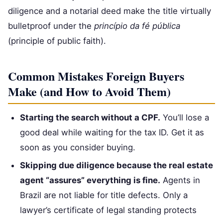
diligence and a notarial deed make the title virtually
bulletproof under the
princípio da fé pública
(principle of public faith).
Common Mistakes Foreign Buyers
Make (and How to Avoid Them)
Starting the search without a CPF.
You’ll lose a
good deal while waiting for the tax ID. Get it as
soon as you consider buying.
Skipping due diligence because the real estate
agent “assures” everything is fine.
Agents in
Brazil are not liable for title defects. Only a
lawyer’s certificate of legal standing protects