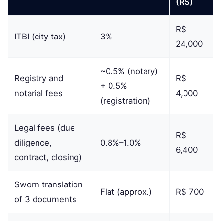
(R$)
R$
ITBI (city tax)
3%
24,000
~0.5% (notary)
Registry and
R$
+ 0.5%
notarial fees
4,000
(registration)
Legal fees (due
R$
diligence,
0.8%–1.0%
6,400
contract, closing)
Sworn translation
Flat (approx.)
R$ 700
of 3 documents