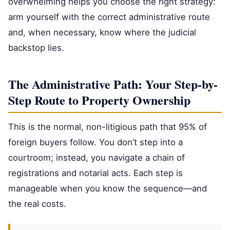
overwhelming helps you choose the right strategy:
arm yourself with the correct administrative route
and, when necessary, know where the judicial
backstop lies.
The Administrative Path: Your Step-by-
Step Route to Property Ownership
This is the normal, non-litigious path that 95% of
foreign buyers follow. You don’t step into a
courtroom; instead, you navigate a chain of
registrations and notarial acts. Each step is
manageable when you know the sequence—and
the real costs.