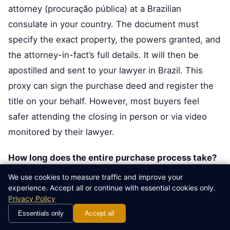
attorney (procuração pública) at a Brazilian
consulate in your country. The document must
specify the exact property, the powers granted, and
the attorney-in-fact’s full details. It will then be
apostilled and sent to your lawyer in Brazil. This
proxy can sign the purchase deed and register the
title on your behalf. However, most buyers feel
safer attending the closing in person or via video
monitored by their lawyer.
How long does the entire purchase process take?
From obtaining your CPF to receiving the registered
We use cookies to measure traffic and improve your
experience. Accept all or continue with essential cookies only.
title, a typical urban purchase takes 60 to 90 days. A
Privacy Policy
large portion depends on the due diligence phase
Essentials only
Accept all
and the speed of the cartório. Rural purchases can