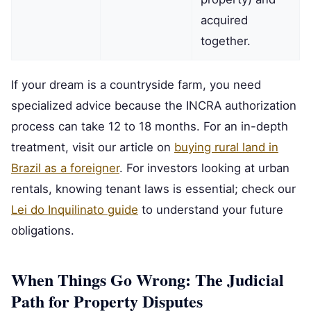
acquired
together.
If your dream is a countryside farm, you need
specialized advice because the INCRA authorization
process can take 12 to 18 months. For an in-depth
treatment, visit our article on
buying rural land in
Brazil as a foreigner
. For investors looking at urban
rentals, knowing tenant laws is essential; check our
Lei do Inquilinato guide
to understand your future
obligations.
When Things Go Wrong: The Judicial
Path for Property Disputes