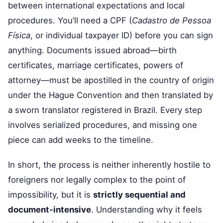
between international expectations and local
procedures. You’ll need a CPF (
Cadastro de Pessoa
Física
, or individual taxpayer ID) before you can sign
anything. Documents issued abroad—birth
certificates, marriage certificates, powers of
attorney—must be apostilled in the country of origin
under the Hague Convention and then translated by
a sworn translator registered in Brazil. Every step
involves serialized procedures, and missing one
piece can add weeks to the timeline.
In short, the process is neither inherently hostile to
foreigners nor legally complex to the point of
impossibility, but it is
strictly sequential and
document-intensive
. Understanding why it feels