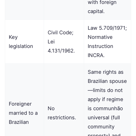
with foreign
capital.
Law 5.709/1971;
Civil Code;
Key
Normative
Lei
legislation
Instruction
4.131/1962.
INCRA.
Same rights as
Brazilian spouse
—limits do not
apply if regime
Foreigner
No
is communhão
married to a
restrictions.
universal (full
Brazilian
community
property) and