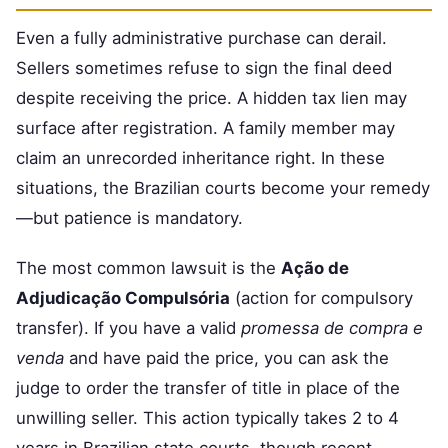
Even a fully administrative purchase can derail.
Sellers sometimes refuse to sign the final deed
despite receiving the price. A hidden tax lien may
surface after registration. A family member may
claim an unrecorded inheritance right. In these
situations, the Brazilian courts become your remedy
—but patience is mandatory.
The most common lawsuit is the
Ação de
Adjudicação Compulsória
(action for compulsory
transfer). If you have a valid
promessa de compra e
venda
and have paid the price, you can ask the
judge to order the transfer of title in place of the
unwilling seller. This action typically takes 2 to 4
years in Brazilian state courts, though recent