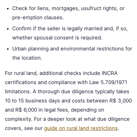
Check for liens, mortgages, usufruct rights, or
pre-emption clauses.
Confirm if the seller is legally married and, if so,
whether spousal consent is required.
Urban planning and environmental restrictions for
the location.
For rural land, additional checks include INCRA
certifications and compliance with Law 5.709/1971
limitations. A thorough due diligence typically takes
10 to 15 business days and costs between R$ 3,000
and R$ 6,000 in legal fees, depending on
complexity. For a deeper look at what due diligence
covers, see our
guide on rural land restrictions
.