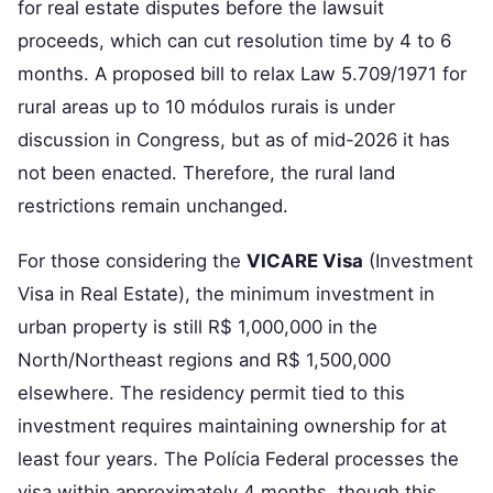
for real estate disputes before the lawsuit
proceeds, which can cut resolution time by 4 to 6
months. A proposed bill to relax Law 5.709/1971 for
rural areas up to 10 módulos rurais is under
discussion in Congress, but as of mid-2026 it has
not been enacted. Therefore, the rural land
restrictions remain unchanged.
For those considering the
VICARE Visa
(Investment
Visa in Real Estate), the minimum investment in
urban property is still R$ 1,000,000 in the
North/Northeast regions and R$ 1,500,000
elsewhere. The residency permit tied to this
investment requires maintaining ownership for at
least four years. The Polícia Federal processes the
visa within approximately 4 months, though this