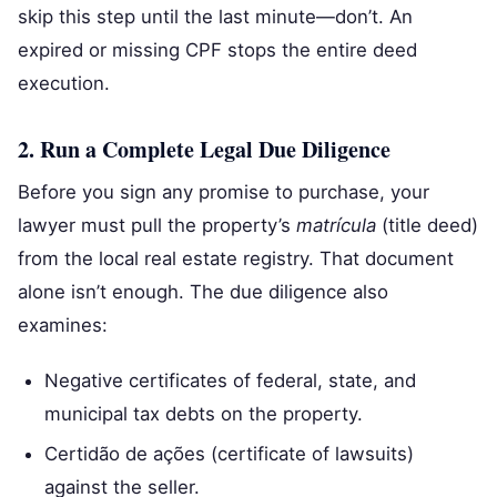
skip this step until the last minute—don’t. An
expired or missing CPF stops the entire deed
execution.
2. Run a Complete Legal Due Diligence
Before you sign any promise to purchase, your
lawyer must pull the property’s
matrícula
(title deed)
from the local real estate registry. That document
alone isn’t enough. The due diligence also
examines:
Negative certificates of federal, state, and
municipal tax debts on the property.
Certidão de ações (certificate of lawsuits)
against the seller.