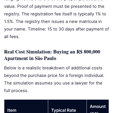
value. Proof of payment must be presented to the
registry. The registration fee itself is typically 1% to
1.5%. The registry then issues a new matrícula in
your name. Timeline: 15 to 30 days after payment of
all fees.
Real Cost Simulation: Buying an R$ 800,000
Apartment in São Paulo
Below is a realistic breakdown of additional costs
beyond the purchase price for a foreign individual.
The simulation assumes you use a lawyer for the
full process.
Amount
Item
Typical Rate