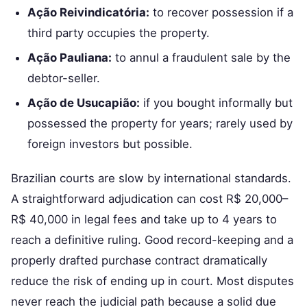
Ação Reivindicatória:
to recover possession if a
third party occupies the property.
Ação Pauliana:
to annul a fraudulent sale by the
debtor-seller.
Ação de Usucapião:
if you bought informally but
possessed the property for years; rarely used by
foreign investors but possible.
Brazilian courts are slow by international standards.
A straightforward adjudication can cost R$ 20,000–
R$ 40,000 in legal fees and take up to 4 years to
reach a definitive ruling. Good record-keeping and a
properly drafted purchase contract dramatically
reduce the risk of ending up in court. Most disputes
never reach the judicial path because a solid due