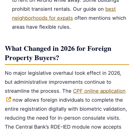
to rent on Airbnb while away. Some buildings
prohibit transient rentals. Our guide on
best
neighborhoods for expats
often mentions which
areas have flexible rules.
What Changed in 2026 for Foreign
Property Buyers?
No major legislative overhaul took effect in 2026,
but administrative improvements continue to
streamline the process. The
CPF online application
now allows foreign individuals to complete the
entire registration digitally with biometric validation,
reducing the need for in-person consulate visits.
The Central Bank’s RDE-IED module now accepts