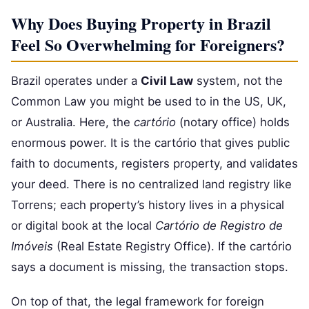
Why Does Buying Property in Brazil
Feel So Overwhelming for Foreigners?
Brazil operates under a
Civil Law
system, not the
Common Law you might be used to in the US, UK,
or Australia. Here, the
cartório
(notary office) holds
enormous power. It is the cartório that gives public
faith to documents, registers property, and validates
your deed. There is no centralized land registry like
Torrens; each property’s history lives in a physical
or digital book at the local
Cartório de Registro de
Imóveis
(Real Estate Registry Office). If the cartório
says a document is missing, the transaction stops.
On top of that, the legal framework for foreign