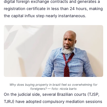
digital foreign exchange contracts and generates a
registration certificate in less than 24 hours, making
the capital influx step nearly instantaneous.
Why does buying property in brazil feel so overwhelming for
foreigners? — foto: nicola barts
On the judicial side, several Brazilian courts (TJSP,
TJRJ) have adopted compulsory mediation sessions