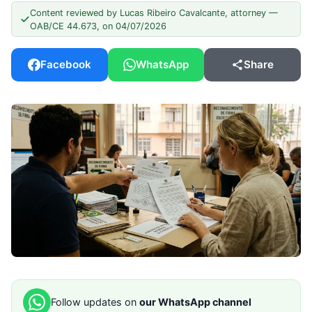
Content reviewed by Lucas Ribeiro Cavalcante, attorney —
OAB/CE 44.673, on 04/07/2026
Facebook
WhatsApp
Share
Follow updates on
our WhatsApp channel