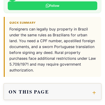
Follow
QUICK SUMMARY
Foreigners can legally buy property in Brazil
under the same rules as Brazilians for urban
land. You need a CPF number, apostilled foreign
documents, and a sworn Portuguese translation
before signing any deed. Rural property
purchases face additional restrictions under Law
5.709/1971 and may require government
authorization.
ON THIS PAGE