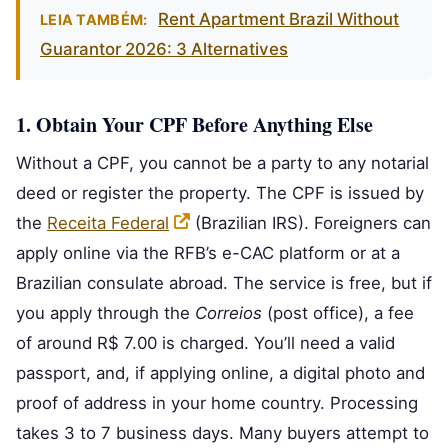
Rent Apartment Brazil Without
LEIA TAMBÉM:
Guarantor 2026: 3 Alternatives
1. Obtain Your CPF Before Anything Else
Without a CPF, you cannot be a party to any notarial
deed or register the property. The CPF is issued by
the
Receita Federal
(Brazilian IRS). Foreigners can
apply online via the RFB’s e-CAC platform or at a
Brazilian consulate abroad. The service is free, but if
you apply through the
Correios
(post office), a fee
of around R$ 7.00 is charged. You’ll need a valid
passport, and, if applying online, a digital photo and
proof of address in your home country. Processing
takes 3 to 7 business days. Many buyers attempt to