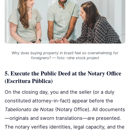
Why does buying property in brazil feel so overwhelming for
foreigners? — foto: rdne stock project
5. Execute the Public Deed at the Notary Office
(Escritura Pública)
On the closing day, you and the seller (or a duly
constituted attorney-in-fact) appear before the
Tabelionato de Notas
(Notary Office). All documents
—originals and sworn translations—are presented.
The notary verifies identities, legal capacity, and the