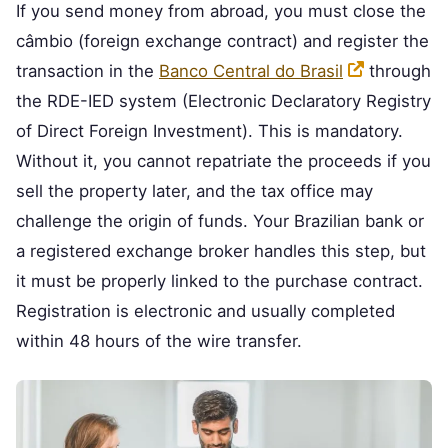
If you send money from abroad, you must close the
câmbio (foreign exchange contract) and register the
transaction in the
Banco Central do Brasil
through
the RDE-IED system (Electronic Declaratory Registry
of Direct Foreign Investment). This is mandatory.
Without it, you cannot repatriate the proceeds if you
sell the property later, and the tax office may
challenge the origin of funds. Your Brazilian bank or
a registered exchange broker handles this step, but
it must be properly linked to the purchase contract.
Registration is electronic and usually completed
within 48 hours of the wire transfer.