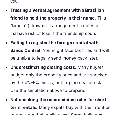
you.
Trusting a verbal agreement with a Brazilian
friend to hold the property in their name.
This
“laranja” (strawman) arrangement creates a
massive risk of loss if the friendship sours.
Failing to register the foreign capital with
Banco Central.
You might face tax fines and will
be unable to legally send money back later.
Underestimating closing costs.
Many buyers
budget only the property price and are shocked
by the 4%–5% extras, putting the deal at risk.
Use the simulation above to prepare.
Not checking the condominium rules for short-
term rentals.
Many expats buy with the intention