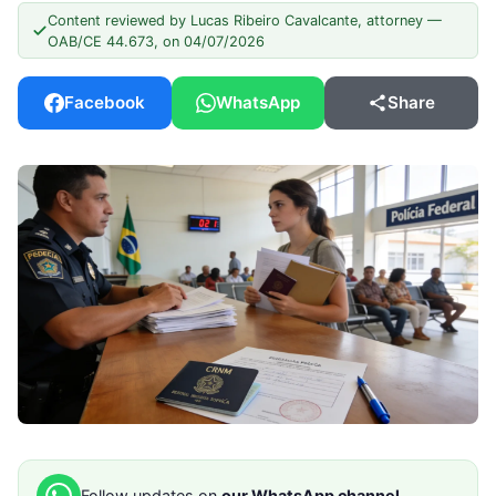
Content reviewed by Lucas Ribeiro Cavalcante, attorney —
OAB/CE 44.673, on 04/07/2026
Facebook
WhatsApp
Share
Follow updates on
our WhatsApp channel