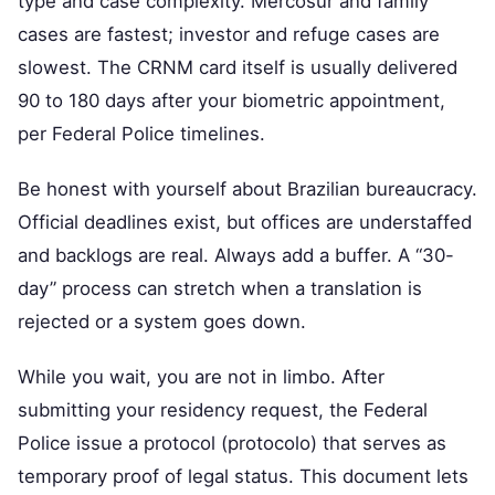
type and case complexity. Mercosur and family
cases are fastest; investor and refuge cases are
slowest. The CRNM card itself is usually delivered
90 to 180 days after your biometric appointment,
per Federal Police timelines.
Be honest with yourself about Brazilian bureaucracy.
Official deadlines exist, but offices are understaffed
and backlogs are real. Always add a buffer. A “30-
day” process can stretch when a translation is
rejected or a system goes down.
While you wait, you are not in limbo. After
submitting your residency request, the Federal
Police issue a protocol (protocolo) that serves as
temporary proof of legal status. This document lets