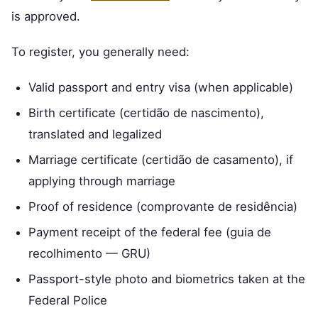
is approved.
To register, you generally need:
Valid passport and entry visa (when applicable)
Birth certificate (certidão de nascimento),
translated and legalized
Marriage certificate (certidão de casamento), if
applying through marriage
Proof of residence (comprovante de residência)
Payment receipt of the federal fee (guia de
recolhimento — GRU)
Passport-style photo and biometrics taken at the
Federal Police