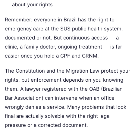
about your rights
Remember: everyone in Brazil has the right to
emergency care at the SUS public health system,
documented or not. But continuous access — a
clinic, a family doctor, ongoing treatment — is far
easier once you hold a CPF and CRNM.
The Constitution and the Migration Law protect your
rights, but enforcement depends on you knowing
them. A lawyer registered with the OAB (Brazilian
Bar Association) can intervene when an office
wrongly denies a service. Many problems that look
final are actually solvable with the right legal
pressure or a corrected document.