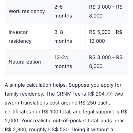
2–6
R$ 3,000 – R$
Work residency
months
8,000
Investor
3–8
R$ 5,000 – R$
residency
months
12,000
12–24
R$ 3,000 – R$
Naturalization
months
8,000
A simple calculation helps. Suppose you apply for
family residency. The CRNM fee is R$ 204.77, two
sworn translations cost around R$ 250 each,
certificates run R$ 100 total, and legal support is R$
2,000. Your realistic out-of-pocket total lands near
R$ 2,800, roughly US$ 520. Doing it without a