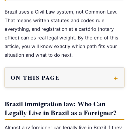
Brazil uses a Civil Law system, not Common Law.
That means written statutes and codes rule
everything, and registration at a cartório (notary
office) carries real legal weight. By the end of this
article, you will know exactly which path fits your
situation and what to do next.
ON THIS PAGE
Brazil immigration law: Who Can
Legally Live in Brazil as a Foreigner?
Almost any foreigner can legally live in Brazil if they