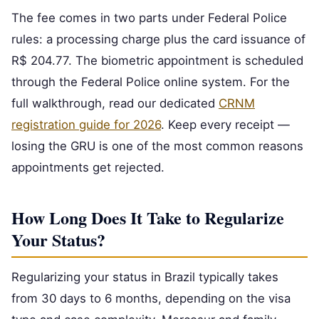
The fee comes in two parts under Federal Police
rules: a processing charge plus the card issuance of
R$ 204.77. The biometric appointment is scheduled
through the Federal Police online system. For the
full walkthrough, read our dedicated
CRNM
registration guide for 2026
. Keep every receipt —
losing the GRU is one of the most common reasons
appointments get rejected.
How Long Does It Take to Regularize
Your Status?
Regularizing your status in Brazil typically takes
from 30 days to 6 months, depending on the visa