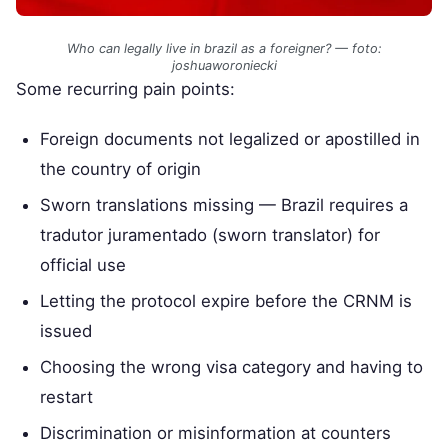
Who can legally live in brazil as a foreigner? — foto:
joshuaworoniecki
Some recurring pain points:
Foreign documents not legalized or apostilled in
the country of origin
Sworn translations missing — Brazil requires a
tradutor juramentado (sworn translator) for
official use
Letting the protocol expire before the CRNM is
issued
Choosing the wrong visa category and having to
restart
Discrimination or misinformation at counters