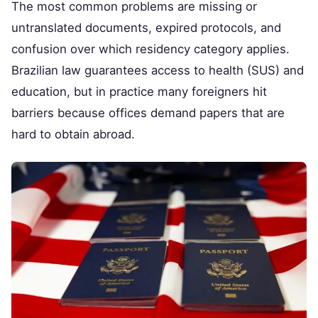
The most common problems are missing or
untranslated documents, expired protocols, and
confusion over which residency category applies.
Brazilian law guarantees access to health (SUS) and
education, but in practice many foreigners hit
barriers because offices demand papers that are
hard to obtain abroad.