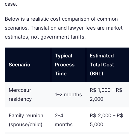
case.
Below is a realistic cost comparison of common
scenarios. Translation and lawyer fees are market
estimates, not government tariffs.
Typical
Estimated
Scenario
Process
Total Cost
Time
(BRL)
Mercosur
R$ 1,000 – R$
1–2 months
residency
2,000
Family reunion
2–4
R$ 2,000 – R$
(spouse/child)
months
5,000