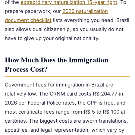
of the
extraordinary naturalization 15-year right
. To
prepare paperwork, our
2026 naturalization
document checklist
lists everything you need. Brazil
also allows dual citizenship, so you usually do not
have to give up your original nationality.
How Much Does the Immigration
Process Cost?
Government fees for immigration in Brazil are
relatively low. The CRNM card costs R$ 204.77 in
2026 per Federal Police rates, the CPF is free, and
most certificate fees range from R$ 5 to R$ 100 at
cartórios. The biggest costs are sworn translations,
apostilles, and legal representation, which vary by