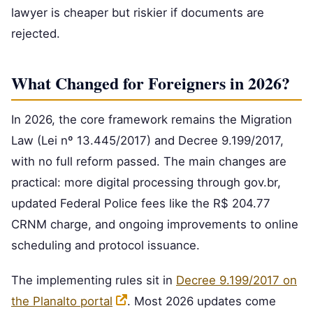
lawyer is cheaper but riskier if documents are
rejected.
What Changed for Foreigners in 2026?
In 2026, the core framework remains the Migration
Law (Lei nº 13.445/2017) and Decree 9.199/2017,
with no full reform passed. The main changes are
practical: more digital processing through gov.br,
updated Federal Police fees like the R$ 204.77
CRNM charge, and ongoing improvements to online
scheduling and protocol issuance.
The implementing rules sit in
Decree 9.199/2017 on
the Planalto portal
. Most 2026 updates come