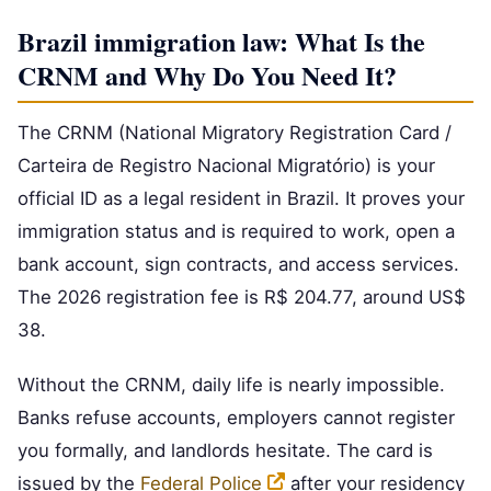
Brazil immigration law: What Is the
CRNM and Why Do You Need It?
The CRNM (National Migratory Registration Card /
Carteira de Registro Nacional Migratório) is your
official ID as a legal resident in Brazil. It proves your
immigration status and is required to work, open a
bank account, sign contracts, and access services.
The 2026 registration fee is R$ 204.77, around US$
38.
Without the CRNM, daily life is nearly impossible.
Banks refuse accounts, employers cannot register
you formally, and landlords hesitate. The card is
issued by the
Federal Police
after your residency