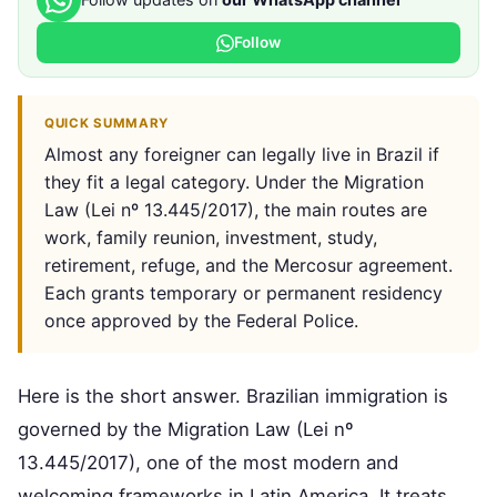
Follow
QUICK SUMMARY
Almost any foreigner can legally live in Brazil if
they fit a legal category. Under the Migration
Law (Lei nº 13.445/2017), the main routes are
work, family reunion, investment, study,
retirement, refuge, and the Mercosur agreement.
Each grants temporary or permanent residency
once approved by the Federal Police.
Here is the short answer. Brazilian immigration is
governed by the Migration Law (Lei nº
13.445/2017), one of the most modern and
welcoming frameworks in Latin America. It treats