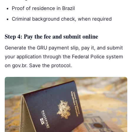
Proof of residence in Brazil
Criminal background check, when required
Step 4: Pay the fee and submit online
Generate the GRU payment slip, pay it, and submit
your application through the Federal Police system
on gov.br. Save the protocol.