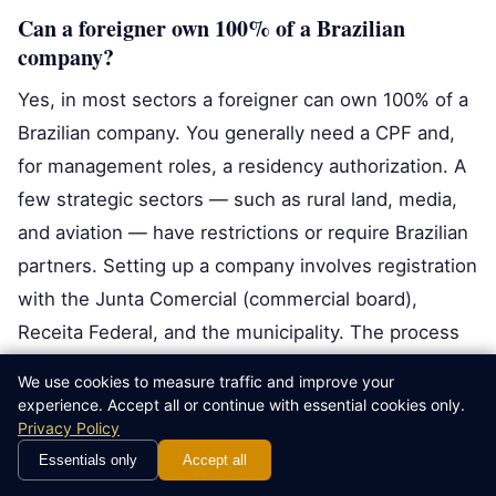
Can a foreigner own 100% of a Brazilian
company?
Yes, in most sectors a foreigner can own 100% of a
Brazilian company. You generally need a CPF and,
for management roles, a residency authorization. A
few strategic sectors — such as rural land, media,
and aviation — have restrictions or require Brazilian
partners. Setting up a company involves registration
with the Junta Comercial (commercial board),
Receita Federal, and the municipality. The process
is fully legal but document-heavy, so most foreign
We use cookies to measure traffic and improve your
investors use a lawyer and an accountant to register
experience. Accept all or continue with essential cookies only.
Privacy Policy
the company correctly and avoid tax surprises.
Essentials only
Accept all