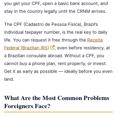
you get your CPF, open a basic bank account, and
stay in the country legally until the CRNM arrives.
The CPF (Cadastro de Pessoa Física), Brazil’s
individual taxpayer number, is the real key to daily
life. You can request it free through the
Receita
Federal (Brazilian IRS)
, even before residency, at
a Brazilian consulate abroad. Without a CPF, you
cannot buy a phone plan, rent property, or invest.
Get it as early as possible — ideally before you even
land.
What Are the Most Common Problems
Foreigners Face?