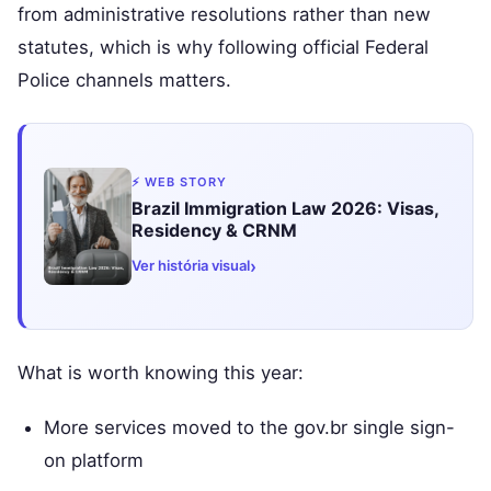
from administrative resolutions rather than new
statutes, which is why following official Federal
Police channels matters.
⚡ WEB STORY
Brazil Immigration Law 2026: Visas,
Residency & CRNM
›
Ver história visual
What is worth knowing this year:
More services moved to the gov.br single sign-
on platform