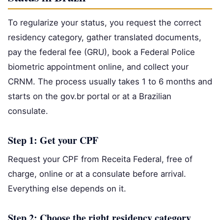
To regularize your status, you request the correct
residency category, gather translated documents,
pay the federal fee (GRU), book a Federal Police
biometric appointment online, and collect your
CRNM. The process usually takes 1 to 6 months and
starts on the gov.br portal or at a Brazilian
consulate.
Step 1: Get your CPF
Request your CPF from Receita Federal, free of
charge, online or at a consulate before arrival.
Everything else depends on it.
Step 2: Choose the right residency category