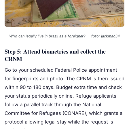
Who can legally live in brazil as a foreigner? — foto: jackmac34
Step 5: Attend biometrics and collect the
CRNM
Go to your scheduled Federal Police appointment
for fingerprints and photo. The CRNM is then issued
within 90 to 180 days. Budget extra time and check
your status periodically online. Refuge applicants
follow a parallel track through the National
Committee for Refugees (CONARE), which grants a
protocol allowing legal stay while the request is