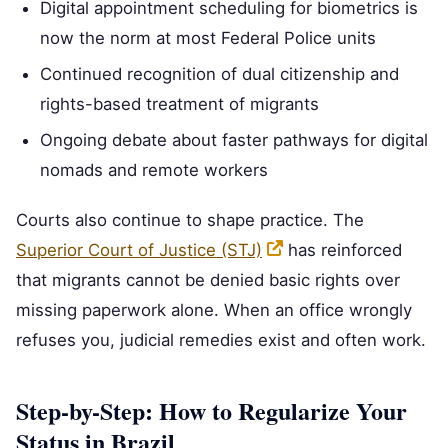
Digital appointment scheduling for biometrics is
now the norm at most Federal Police units
Continued recognition of dual citizenship and
rights-based treatment of migrants
Ongoing debate about faster pathways for digital
nomads and remote workers
Courts also continue to shape practice. The
Superior Court of Justice (STJ)
has reinforced
that migrants cannot be denied basic rights over
missing paperwork alone. When an office wrongly
refuses you, judicial remedies exist and often work.
Step-by-Step: How to Regularize Your
Status in Brazil