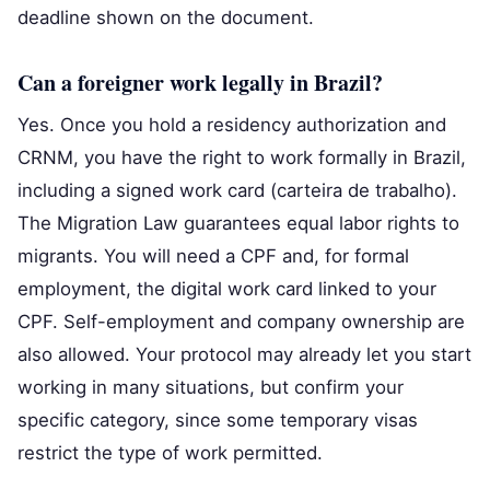
deadline shown on the document.
Can a foreigner work legally in Brazil?
Yes. Once you hold a residency authorization and
CRNM, you have the right to work formally in Brazil,
including a signed work card (carteira de trabalho).
The Migration Law guarantees equal labor rights to
migrants. You will need a CPF and, for formal
employment, the digital work card linked to your
CPF. Self-employment and company ownership are
also allowed. Your protocol may already let you start
working in many situations, but confirm your
specific category, since some temporary visas
restrict the type of work permitted.