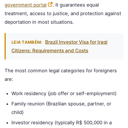
government portal
. It guarantees equal
treatment, access to justice, and protection against
deportation in most situations.
Brazil Investor Visa for Iraqi
LEIA TAMBÉM:
Citizens: Requirements and Costs
The most common legal categories for foreigners
are:
Work residency (job offer or self-employment)
Family reunion (Brazilian spouse, partner, or
child)
Investor residency (typically R$ 500,000 in a