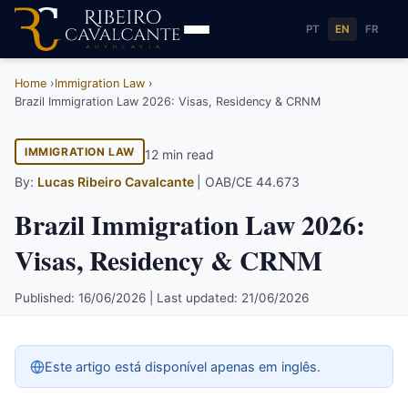
PT
EN
FR
Home
Immigration Law
Brazil Immigration Law 2026: Visas, Residency & CRNM
IMMIGRATION LAW
12 min read
By:
Lucas Ribeiro Cavalcante
| OAB/CE 44.673
Brazil Immigration Law 2026:
Visas, Residency & CRNM
Published: 16/06/2026 | Last updated: 21/06/2026
Este artigo está disponível apenas em inglês.