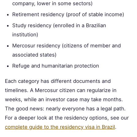
company, lower in some sectors)
Retirement residency (proof of stable income)
Study residency (enrolled in a Brazilian
institution)
Mercosur residency (citizens of member and
associated states)
Refuge and humanitarian protection
Each category has different documents and
timelines. A Mercosur citizen can regularize in
weeks, while an investor case may take months.
The good news: nearly everyone has a legal path.
For a deeper look at the residency options, see our
complete guide to the residency visa in Brazil
.