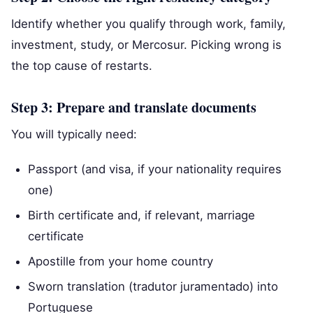
Identify whether you qualify through work, family,
investment, study, or Mercosur. Picking wrong is
the top cause of restarts.
Step 3: Prepare and translate documents
You will typically need:
Passport (and visa, if your nationality requires
one)
Birth certificate and, if relevant, marriage
certificate
Apostille from your home country
Sworn translation (tradutor juramentado) into
Portuguese