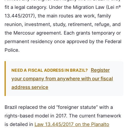
fit a legal category. Under the Migration Law (Lei nº
13.445/2017), the main routes are work, family
reunion, investment, study, retirement, refuge, and
the Mercosur agreement. Each grants temporary or
permanent residency once approved by the Federal
Police.
Register
NEED A FISCAL ADDRESS IN BRAZIL?
your company from anywhere with our fiscal
address service
Brazil replaced the old “foreigner statute” with a
rights-based model in 2017. The current framework
is detailed in
Law 13.445/2017 on the Planalto