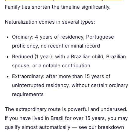
Family ties shorten the timeline significantly.
Naturalization comes in several types:
Ordinary: 4 years of residency, Portuguese
proficiency, no recent criminal record
Reduced (1 year): with a Brazilian child, Brazilian
spouse, or a notable contribution
Extraordinary: after more than 15 years of
uninterrupted residency, without certain ordinary
requirements
The extraordinary route is powerful and underused.
If you have lived in Brazil for over 15 years, you may
qualify almost automatically — see our breakdown