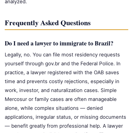
analyzed.
Frequently Asked Questions
Do I need a lawyer to immigrate to Brazil?
Legally, no. You can file most residency requests
yourself through gov.br and the Federal Police. In
practice, a lawyer registered with the OAB saves
time and prevents costly rejections, especially in
work, investor, and naturalization cases. Simple
Mercosur or family cases are often manageable
alone, while complex situations — denied
applications, irregular status, or missing documents
— benefit greatly from professional help. A lawyer