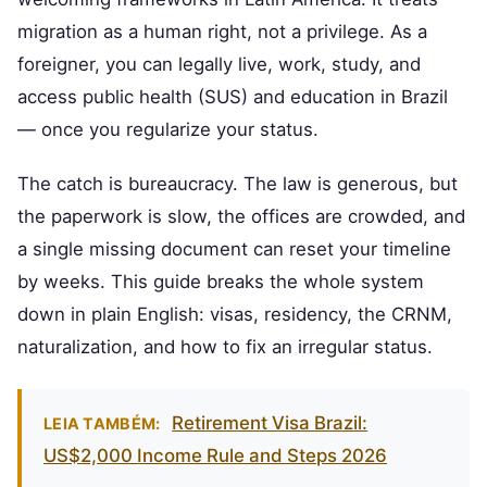
migration as a human right, not a privilege. As a
foreigner, you can legally live, work, study, and
access public health (SUS) and education in Brazil
— once you regularize your status.
The catch is bureaucracy. The law is generous, but
the paperwork is slow, the offices are crowded, and
a single missing document can reset your timeline
by weeks. This guide breaks the whole system
down in plain English: visas, residency, the CRNM,
naturalization, and how to fix an irregular status.
Retirement Visa Brazil:
LEIA TAMBÉM:
US$2,000 Income Rule and Steps 2026