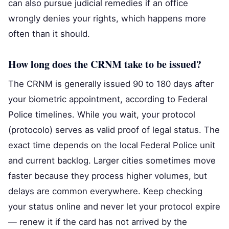
can also pursue judicial remedies if an office
wrongly denies your rights, which happens more
often than it should.
How long does the CRNM take to be issued?
The CRNM is generally issued 90 to 180 days after
your biometric appointment, according to Federal
Police timelines. While you wait, your protocol
(protocolo) serves as valid proof of legal status. The
exact time depends on the local Federal Police unit
and current backlog. Larger cities sometimes move
faster because they process higher volumes, but
delays are common everywhere. Keep checking
your status online and never let your protocol expire
— renew it if the card has not arrived by the