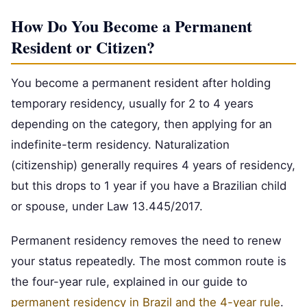
How Do You Become a Permanent
Resident or Citizen?
You become a permanent resident after holding
temporary residency, usually for 2 to 4 years
depending on the category, then applying for an
indefinite-term residency. Naturalization
(citizenship) generally requires 4 years of residency,
but this drops to 1 year if you have a Brazilian child
or spouse, under Law 13.445/2017.
Permanent residency removes the need to renew
your status repeatedly. The most common route is
the four-year rule, explained in our guide to
permanent residency in Brazil and the 4-year rule
.