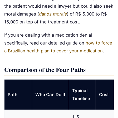
the patient would need a lawyer but could also seek
moral damages (
danos morais
) of R$ 5,000 to R$
15,000 on top of the treatment cost.
If you are dealing with a medication denial
specifically, read our detailed guide on
how to force
a Brazilian health plan to cover your medication
.
Comparison of the Four Paths
Typical
Path
Who Can Do It
Cost
Timeline
1–5