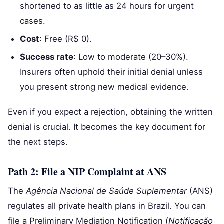
shortened to as little as 24 hours for urgent
cases.
Cost
: Free (R$ 0).
Success rate
: Low to moderate (20–30%).
Insurers often uphold their initial denial unless
you present strong new medical evidence.
Even if you expect a rejection, obtaining the written
denial is crucial. It becomes the key document for
the next steps.
Path 2: File a NIP Complaint at ANS
The
Agência Nacional de Saúde Suplementar
(ANS)
regulates all private health plans in Brazil. You can
file a Preliminary Mediation Notification (
Notificação