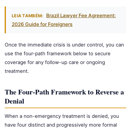
Brazil Lawyer Fee Agreement:
LEIA TAMBÉM:
2026 Guide for Foreigners
Once the immediate crisis is under control, you can
use the four-path framework below to secure
coverage for any follow-up care or ongoing
treatment.
The Four-Path Framework to Reverse a
Denial
When a non-emergency treatment is denied, you
have four distinct and progressively more formal