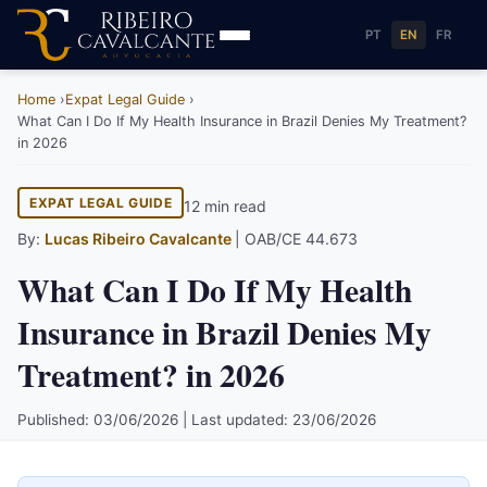
PT
EN
FR
Home
Expat Legal Guide
What Can I Do If My Health Insurance in Brazil Denies My Treatment?
in 2026
EXPAT LEGAL GUIDE
12 min read
By:
Lucas Ribeiro Cavalcante
| OAB/CE 44.673
What Can I Do If My Health
Insurance in Brazil Denies My
Treatment? in 2026
Published: 03/06/2026 | Last updated: 23/06/2026