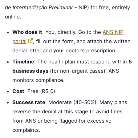
de Intermediação Preliminar
– NIP) for free, entirely
online.
Who does it
: You, directly. Go to the
ANS NIP
portal
, fill out the form, and attach the written
denial letter and your doctor’s prescription.
Timeline
: The health plan must respond within
5
business days
(for non-urgent cases). ANS
monitors compliance.
Cost
: Free (R$ 0).
Success rate
: Moderate (40–50%). Many plans
reverse the denial at this stage to avoid fines
from ANS or being flagged for excessive
complaints.