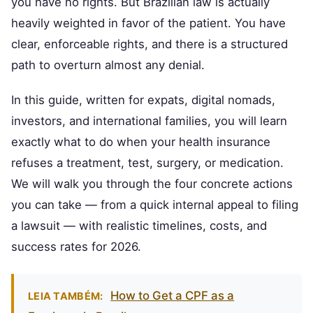
you have no rights. But Brazilian law is actually
heavily weighted in favor of the patient. You have
clear, enforceable rights, and there is a structured
path to overturn almost any denial.
In this guide, written for expats, digital nomads,
investors, and international families, you will learn
exactly what to do when your health insurance
refuses a treatment, test, surgery, or medication.
We will walk you through the four concrete actions
you can take — from a quick internal appeal to filing
a lawsuit — with realistic timelines, costs, and
success rates for 2026.
How to Get a CPF as a
LEIA TAMBÉM: