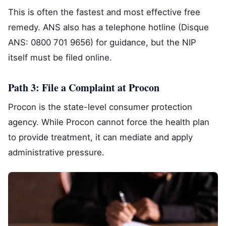
This is often the fastest and most effective free
remedy. ANS also has a telephone hotline (Disque
ANS: 0800 701 9656) for guidance, but the NIP
itself must be filed online.
Path 3: File a Complaint at Procon
Procon is the state-level consumer protection
agency. While Procon cannot force the health plan
to provide treatment, it can mediate and apply
administrative pressure.