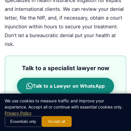
specializes in health insurance litigation for expats
and international clients. We can review your denial
letter, file the NIP, and, if necessary, obtain a court
injunction within hours to secure your treatment.
Don’t let a bureaucratic denial put your health at
risk.
Talk to a specialist lawyer now
Talk to a Lawyer on WhatsApp
We use cookies to measure traffic and improve your
experience. Accept all or continue with essential cookies only.
Privacy Policy
Legal Disclaimer:
This article is for informational and
Essentials only
Accept all
educational purposes only and does not constitute