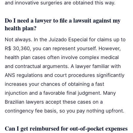
and innovative surgeries are obtained this way.
Do I need a lawyer to file a lawsuit against my
health plan?
Not always. In the Juizado Especial for claims up to
R$ 30,360, you can represent yourself. However,
health plan cases often involve complex medical
and contractual arguments. A lawyer familiar with
ANS regulations and court procedures significantly
increases your chances of obtaining a fast
injunction and a favorable final judgment. Many
Brazilian lawyers accept these cases on a
contingency fee basis, so you pay nothing upfront.
Can I get reimbursed for out-of-pocket expenses