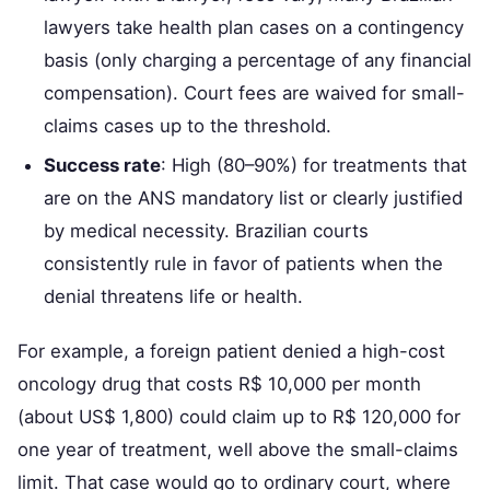
lawyers take health plan cases on a contingency
basis (only charging a percentage of any financial
compensation). Court fees are waived for small-
claims cases up to the threshold.
Success rate
: High (80–90%) for treatments that
are on the ANS mandatory list or clearly justified
by medical necessity. Brazilian courts
consistently rule in favor of patients when the
denial threatens life or health.
For example, a foreign patient denied a high-cost
oncology drug that costs R$ 10,000 per month
(about US$ 1,800) could claim up to R$ 120,000 for
one year of treatment, well above the small-claims
limit. That case would go to ordinary court, where