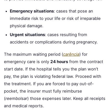
Emergency situations
: cases that pose an
immediate risk to your life or risk of irreparable
physical damage.
Urgent situations
: cases resulting from
accidents or complications during pregnancy.
The maximum waiting period (
carência
) for
emergency care is only
24 hours
from the contract
start date. If the hospital tells you the plan won’t
pay, the plan is violating federal law. Proceed with
the treatment. If you are forced to pay out-of-
pocket, the insurer must fully reimburse
(
reembolsar
) those expenses later. Keep all receipts
and medical reports.