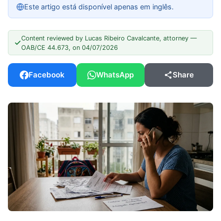
Este artigo está disponível apenas em inglês.
Content reviewed by Lucas Ribeiro Cavalcante, attorney —
OAB/CE 44.673, on 04/07/2026
Facebook
WhatsApp
Share