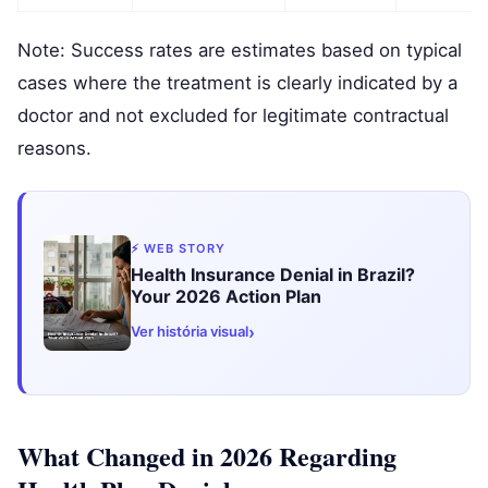
Note: Success rates are estimates based on typical
cases where the treatment is clearly indicated by a
doctor and not excluded for legitimate contractual
reasons.
⚡ WEB STORY
Health Insurance Denial in Brazil?
Your 2026 Action Plan
›
Ver história visual
What Changed in 2026 Regarding