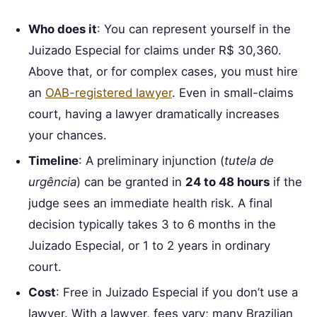
Who does it
: You can represent yourself in the
Juizado Especial for claims under R$ 30,360.
Above that, or for complex cases, you must hire
an
OAB-registered lawyer
. Even in small-claims
court, having a lawyer dramatically increases
your chances.
Timeline
: A preliminary injunction (
tutela de
urgência
) can be granted in
24 to 48 hours
if the
judge sees an immediate health risk. A final
decision typically takes 3 to 6 months in the
Juizado Especial, or 1 to 2 years in ordinary
court.
Cost
: Free in Juizado Especial if you don’t use a
lawyer. With a lawyer, fees vary; many Brazilian