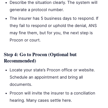
Describe the situation clearly. The system will
generate a protocol number.
The insurer has 5 business days to respond. If
they fail to respond or uphold the denial, ANS
may fine them, but for you, the next step is
Procon or court.
Step 4: Go to Procon (Optional but
Recommended)
Locate your state’s Procon office or website.
Schedule an appointment and bring all
documents.
Procon will invite the insurer to a conciliation
hearing. Many cases settle here.