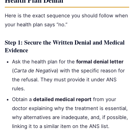
Here is the exact sequence you should follow when
your health plan says “no.”
Step 1: Secure the Written Denial and Medical
Evidence
Ask the health plan for the
formal denial letter
(
Carta de Negativa
) with the specific reason for
the refusal. They must provide it under ANS
rules.
Obtain a
detailed medical report
from your
doctor explaining why the treatment is essential,
why alternatives are inadequate, and, if possible,
linking it to a similar item on the ANS list.