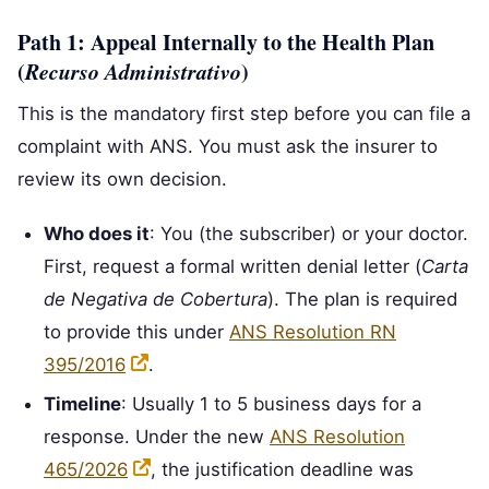
Path 1: Appeal Internally to the Health Plan
(
Recurso Administrativo
)
This is the mandatory first step before you can file a
complaint with ANS. You must ask the insurer to
review its own decision.
Who does it
: You (the subscriber) or your doctor.
First, request a formal written denial letter (
Carta
de Negativa de Cobertura
). The plan is required
to provide this under
ANS Resolution RN
395/2016
.
Timeline
: Usually 1 to 5 business days for a
response. Under the new
ANS Resolution
465/2026
, the justification deadline was