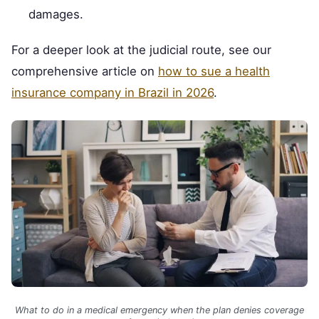
damages.
For a deeper look at the judicial route, see our
comprehensive article on
how to sue a health
insurance company in Brazil in 2026
.
What to do in a medical emergency when the plan denies coverage