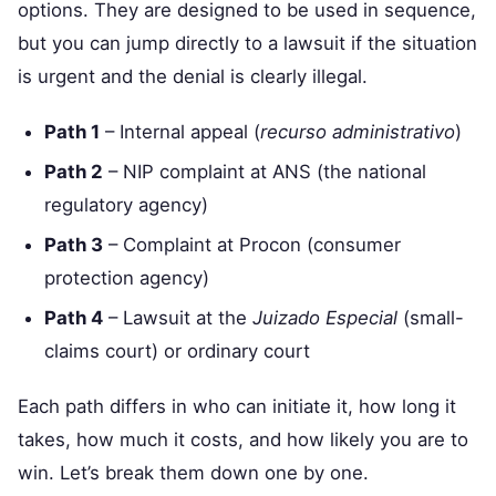
options. They are designed to be used in sequence,
but you can jump directly to a lawsuit if the situation
is urgent and the denial is clearly illegal.
Path 1
– Internal appeal (
recurso administrativo
)
Path 2
– NIP complaint at ANS (the national
regulatory agency)
Path 3
– Complaint at Procon (consumer
protection agency)
Path 4
– Lawsuit at the
Juizado Especial
(small-
claims court) or ordinary court
Each path differs in who can initiate it, how long it
takes, how much it costs, and how likely you are to
win. Let’s break them down one by one.