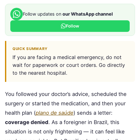
Follow updates on
our WhatsApp channel
Follow
QUICK SUMMARY
If you are facing a medical emergency, do not
wait for paperwork or court orders. Go directly
to the nearest hospital.
You followed your doctor’s advice, scheduled the
surgery or started the medication, and then your
health plan (
plano de saúde
) sends a letter:
coverage denied
. As a foreigner in Brazil, this
situation is not only frightening — it can feel like