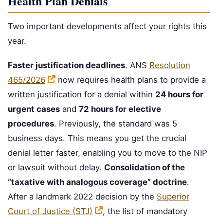
Health Plan Denials
Two important developments affect your rights this
year.
Faster justification deadlines
. ANS
Resolution
465/2026
now requires health plans to provide a
written justification for a denial within
24 hours for
urgent cases
and
72 hours for elective
procedures
. Previously, the standard was 5
business days. This means you get the crucial
denial letter faster, enabling you to move to the NIP
or lawsuit without delay.
Consolidation of the
“taxative with analogous coverage” doctrine
.
After a landmark 2022 decision by the
Superior
Court of Justice (STJ)
, the list of mandatory