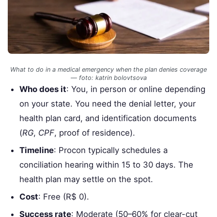
What to do in a medical emergency when the plan denies coverage
— foto: katrin bolovtsova
Who does it
: You, in person or online depending
on your state. You need the denial letter, your
health plan card, and identification documents
(
RG
,
CPF
, proof of residence).
Timeline
: Procon typically schedules a
conciliation hearing within 15 to 30 days. The
health plan may settle on the spot.
Cost
: Free (R$ 0).
Success rate
: Moderate (50–60% for clear-cut