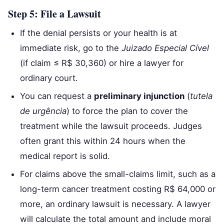
Step 5: File a Lawsuit
If the denial persists or your health is at
immediate risk, go to the
Juizado Especial Cível
(if claim ≤ R$ 30,360) or hire a lawyer for
ordinary court.
You can request a
preliminary injunction
(
tutela
de urgência
) to force the plan to cover the
treatment while the lawsuit proceeds. Judges
often grant this within 24 hours when the
medical report is solid.
For claims above the small-claims limit, such as a
long-term cancer treatment costing R$ 64,000 or
more, an ordinary lawsuit is necessary. A lawyer
will calculate the total amount and include moral