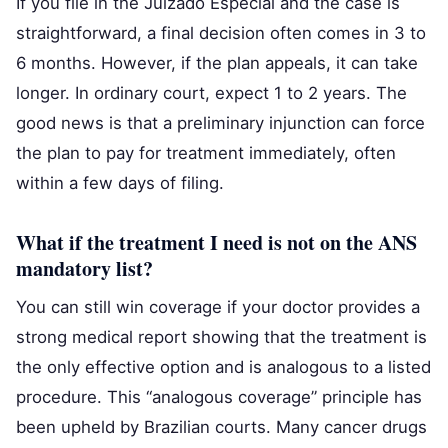
If you file in the Juizado Especial and the case is
straightforward, a final decision often comes in 3 to
6 months. However, if the plan appeals, it can take
longer. In ordinary court, expect 1 to 2 years. The
good news is that a preliminary injunction can force
the plan to pay for treatment immediately, often
within a few days of filing.
What if the treatment I need is not on the ANS
mandatory list?
You can still win coverage if your doctor provides a
strong medical report showing that the treatment is
the only effective option and is analogous to a listed
procedure. This “analogous coverage” principle has
been upheld by Brazilian courts. Many cancer drugs