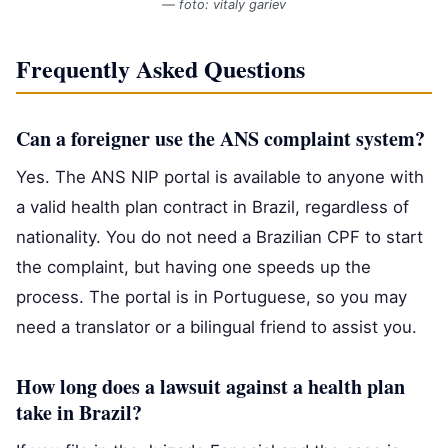
— foto: vitaly gariev
Frequently Asked Questions
Can a foreigner use the ANS complaint system?
Yes. The ANS NIP portal is available to anyone with
a valid health plan contract in Brazil, regardless of
nationality. You do not need a Brazilian CPF to start
the complaint, but having one speeds up the
process. The portal is in Portuguese, so you may
need a translator or a bilingual friend to assist you.
How long does a lawsuit against a health plan
take in Brazil?