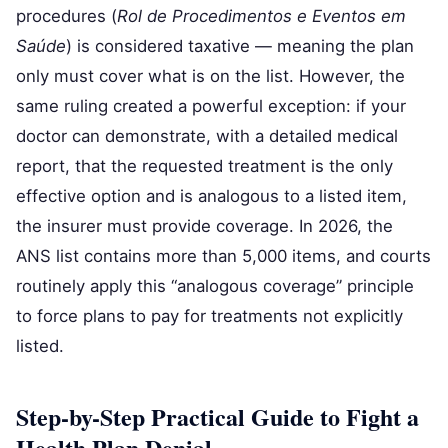
procedures (
Rol de Procedimentos e Eventos em
Saúde
) is considered taxative — meaning the plan
only must cover what is on the list. However, the
same ruling created a powerful exception: if your
doctor can demonstrate, with a detailed medical
report, that the requested treatment is the only
effective option and is analogous to a listed item,
the insurer must provide coverage. In 2026, the
ANS list contains more than 5,000 items, and courts
routinely apply this “analogous coverage” principle
to force plans to pay for treatments not explicitly
listed.
Step-by-Step Practical Guide to Fight a
Health Plan Denial