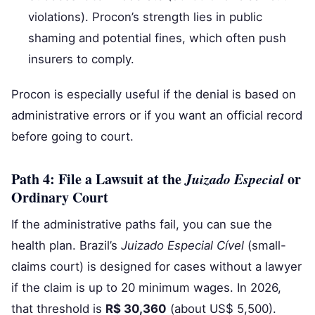
violations). Procon’s strength lies in public
shaming and potential fines, which often push
insurers to comply.
Procon is especially useful if the denial is based on
administrative errors or if you want an official record
before going to court.
Path 4: File a Lawsuit at the
Juizado Especial
or
Ordinary Court
If the administrative paths fail, you can sue the
health plan. Brazil’s
Juizado Especial Cível
(small-
claims court) is designed for cases without a lawyer
if the claim is up to 20 minimum wages. In 2026,
that threshold is
R$ 30,360
(about US$ 5,500).