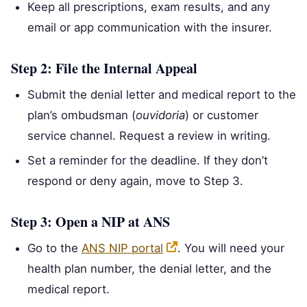
Keep all prescriptions, exam results, and any
email or app communication with the insurer.
Step 2: File the Internal Appeal
Submit the denial letter and medical report to the
plan’s ombudsman (
ouvidoria
) or customer
service channel. Request a review in writing.
Set a reminder for the deadline. If they don’t
respond or deny again, move to Step 3.
Step 3: Open a NIP at ANS
Go to the
ANS NIP portal
. You will need your
health plan number, the denial letter, and the
medical report.