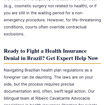
(e.g., cosmetic surgery not related to health), or if
you are still in the waiting period for a non-
emergency procedure. However, for life-threatening
conditions, courts often override contractual
exclusions.
Ready to Fight a Health Insurance
Denial in Brazil? Get Expert Help Now
Navigating Brazilian health plan regulations as a
foreigner can be daunting. The laws are on your
side, but the process requires precise
documentation and, often, swift legal action. Our
bilingual team at Ribeiro Cavalcante Advocacia