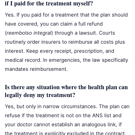
if I paid for the treatment myself?
Yes. If you paid for a treatment that the plan should
have covered, you can claim a full refund
(
reembolso integral
) through a lawsuit. Courts
routinely order insurers to reimburse all costs plus
interest. Keep every receipt, prescription, and
medical record. In emergencies, the law specifically
mandates reimbursement.
Is there any situation where the health plan can
legally deny my treatment?
Yes, but only in narrow circumstances. The plan can
refuse if the treatment is not on the ANS list and
your doctor cannot establish an analogous link, if
the treatment is explicitly excluded in the contract