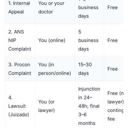
1. Internal
You or your
business
Free
Appeal
doctor
days
2. ANS
5
NIP
You (online)
business
Free
Complaint
days
3. Procon
You (in
15–30
Free
Complaint
person/online)
days
Injunction
Free (no
4.
in 24–
You (or
lawyer) o
Lawsuit
48h; final
lawyer)
continge
(Juizado)
3–6
fee
months