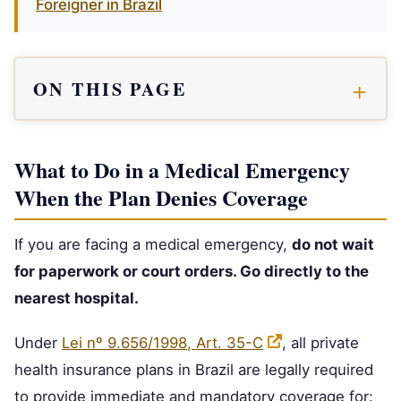
Foreigner in Brazil
ON THIS PAGE
What to Do in a Medical Emergency
When the Plan Denies Coverage
If you are facing a medical emergency,
do not wait
for paperwork or court orders. Go directly to the
nearest hospital.
Under
Lei nº 9.656/1998, Art. 35-C
, all private
health insurance plans in Brazil are legally required
to provide immediate and mandatory coverage for: